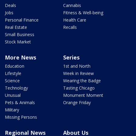
Deals
Cannabis
Jobs
Fitness & Well-being
Personal Finance
Health Care
Real Estate
Recalls
Small Business
Stock Market
More News
Series
Education
1st and North
Lifestyle
Week in Review
Science
Wearing the Badge
Technology
Tasting Chicago
Unusual
Monument Moment
Pets & Animals
Orange Friday
Military
Missing Persons
Regional News
About Us