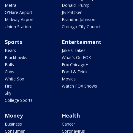
Metra
Donald Trump
O'Hare Airport
JB Pritzker
Midway Airport
Brandon Johnson
Union Station
Chicago City Council
Sports
Entertainment
Bears
Jake's Takes
Blackhawks
What's On FOX
Bulls
Fox Chicago+
Cubs
Food & Drink
White Sox
Movies!
Fire
Watch FOX Shows
Sky
College Sports
Money
Health
Business
Cancer
Consumer
Coronavirus