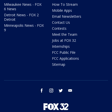
Milwaukee News - FOX
How To Stream
6 News
Mobile Apps
Detroit News - FOX 2
Email Newsletters
Detroit
Contact Us
Minneapolis News - FOX
Contests
9
Meet the Team
Jobs at FOX 32
Internships
FCC Public File
FCC Applications
Sitemap
facebook
instagram
twitter
email