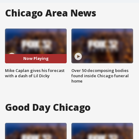
Chicago Area News
Now Playing
Mike Caplan gives his forecast
Over 50 decomposing bodies
with a dash of Lil Dicky
found inside Chicago funeral
home
Good Day Chicago