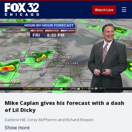
☰
Watch Live
Mike Caplan gives his forecast with a dash
of Lil Dicky
Darlene Hill, Corey McPherrin and Richard Roeper.
Show more