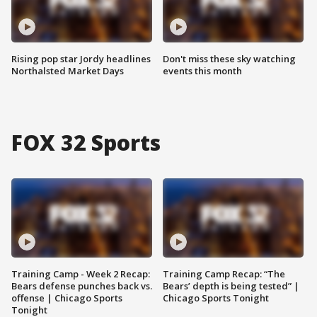
Rising pop star Jordy headlines
Don't miss these sky watching
Northalsted Market Days
events this month
FOX 32 Sports
Training Camp - Week 2 Recap:
Training Camp Recap: “The
Bears defense punches back vs.
Bears’ depth is being tested” |
offense | Chicago Sports
Chicago Sports Tonight
Tonight