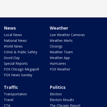
News
Weather
Local News
Live Weather Cameras
National News
Weather Alerts
World News
Closings
Crime & Public Safety
Weather Team
Good Day
Weather App
Special Reports
Hurricanes
FOX Chicago Megapoll
FOX Weather
FOX News Sunday
Traffic
Politics
Transportation
Election
Travel
Election Results
CTA
The Chicago Report