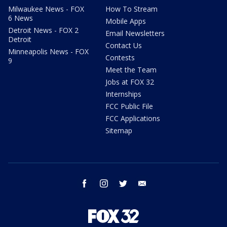
Milwaukee News - FOX
How To Stream
6 News
Mobile Apps
Detroit News - FOX 2
Email Newsletters
Detroit
Contact Us
Minneapolis News - FOX
Contests
9
Meet the Team
Jobs at FOX 32
Internships
FCC Public File
FCC Applications
Sitemap
facebook
instagram
twitter
email