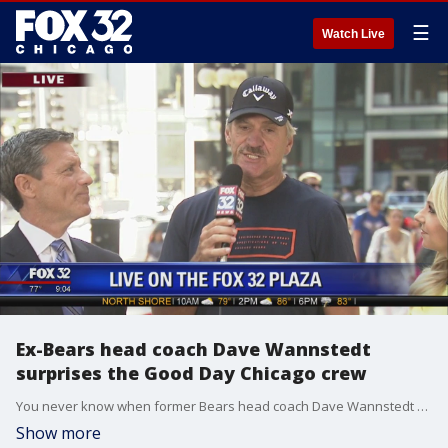
☰
Watch Live
Ex-Bears head coach Dave Wannstedt
surprises the Good Day Chicago crew
You never know when former Bears head coach Dave Wannstedt will swing by the FOX 32 plaza.
Show more