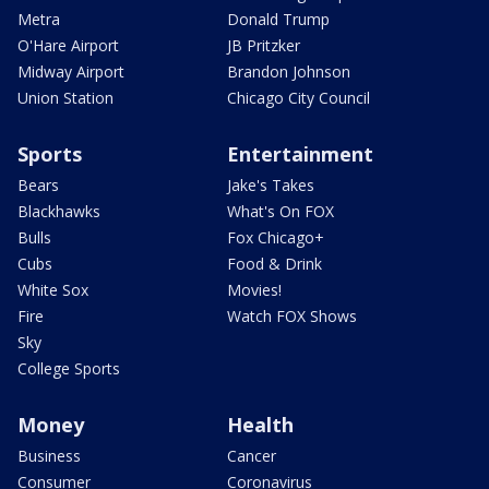
Metra
Donald Trump
O'Hare Airport
JB Pritzker
Midway Airport
Brandon Johnson
Union Station
Chicago City Council
Sports
Entertainment
Bears
Jake's Takes
Blackhawks
What's On FOX
Bulls
Fox Chicago+
Cubs
Food & Drink
White Sox
Movies!
Fire
Watch FOX Shows
Sky
College Sports
Money
Health
Business
Cancer
Consumer
Coronavirus