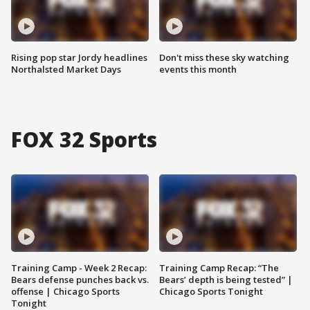
Rising pop star Jordy headlines
Don't miss these sky watching
Northalsted Market Days
events this month
FOX 32 Sports
Training Camp - Week 2 Recap:
Training Camp Recap: “The
Bears defense punches back vs.
Bears’ depth is being tested” |
offense | Chicago Sports
Chicago Sports Tonight
Tonight