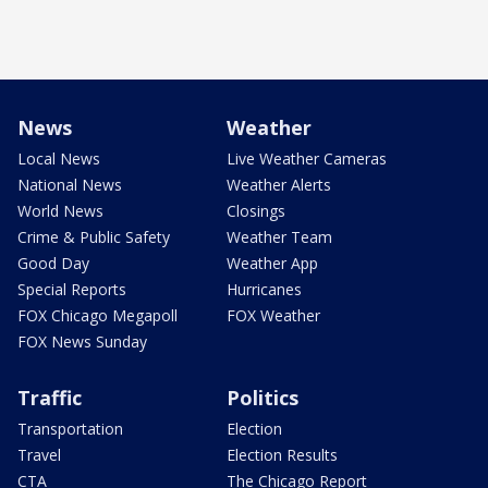
News
Weather
Local News
Live Weather Cameras
National News
Weather Alerts
World News
Closings
Crime & Public Safety
Weather Team
Good Day
Weather App
Special Reports
Hurricanes
FOX Chicago Megapoll
FOX Weather
FOX News Sunday
Traffic
Politics
Transportation
Election
Travel
Election Results
CTA
The Chicago Report