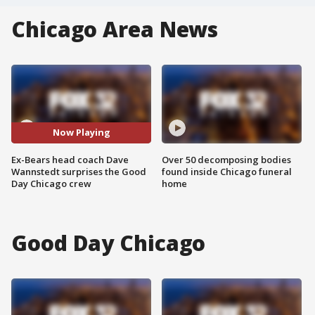
Chicago Area News
Now Playing
Ex-Bears head coach Dave
Over 50 decomposing bodies
Wannstedt surprises the Good
found inside Chicago funeral
Day Chicago crew
home
Good Day Chicago