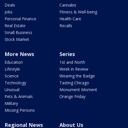
Deals
Cannabis
Jobs
Fitness & Well-being
Personal Finance
Health Care
Real Estate
Recalls
Small Business
Stock Market
More News
Series
Education
1st and North
Lifestyle
Week in Review
Science
Wearing the Badge
Technology
Tasting Chicago
Unusual
Monument Moment
Pets & Animals
Orange Friday
Military
Missing Persons
Regional News
About Us