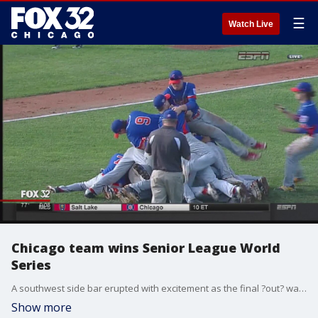
☰
Watch Live
Chicago team wins Senior League World
Series
A southwest side bar erupted with excitement as the final ?out? was called and their boys became the Senior League Baseball World Series Champs.
Show more