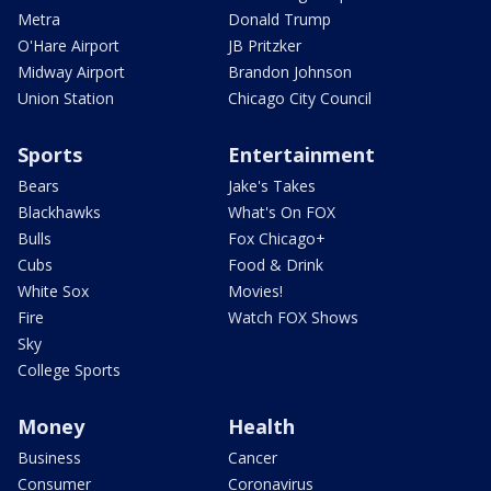
Metra
Donald Trump
O'Hare Airport
JB Pritzker
Midway Airport
Brandon Johnson
Union Station
Chicago City Council
Sports
Entertainment
Bears
Jake's Takes
Blackhawks
What's On FOX
Bulls
Fox Chicago+
Cubs
Food & Drink
White Sox
Movies!
Fire
Watch FOX Shows
Sky
College Sports
Money
Health
Business
Cancer
Consumer
Coronavirus