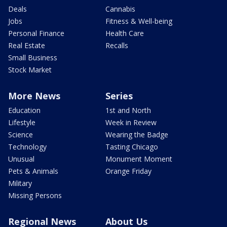
Deals
Cannabis
Jobs
Fitness & Well-being
Personal Finance
Health Care
Real Estate
Recalls
Small Business
Stock Market
More News
Series
Education
1st and North
Lifestyle
Week in Review
Science
Wearing the Badge
Technology
Tasting Chicago
Unusual
Monument Moment
Pets & Animals
Orange Friday
Military
Missing Persons
Regional News
About Us