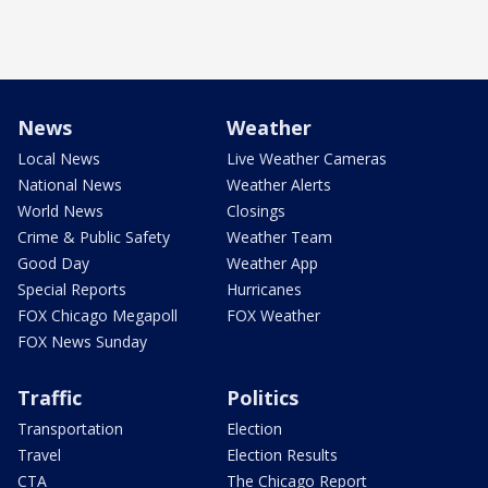
News
Weather
Local News
Live Weather Cameras
National News
Weather Alerts
World News
Closings
Crime & Public Safety
Weather Team
Good Day
Weather App
Special Reports
Hurricanes
FOX Chicago Megapoll
FOX Weather
FOX News Sunday
Traffic
Politics
Transportation
Election
Travel
Election Results
CTA
The Chicago Report