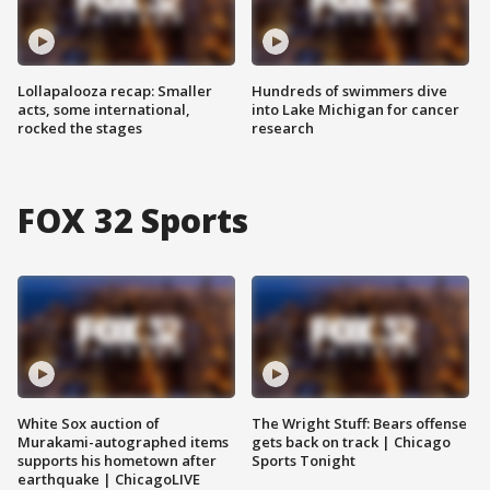
Lollapalooza recap: Smaller
Hundreds of swimmers dive
acts, some international,
into Lake Michigan for cancer
rocked the stages
research
FOX 32 Sports
White Sox auction of
The Wright Stuff: Bears offense
Murakami-autographed items
gets back on track | Chicago
supports his hometown after
Sports Tonight
earthquake | ChicagoLIVE