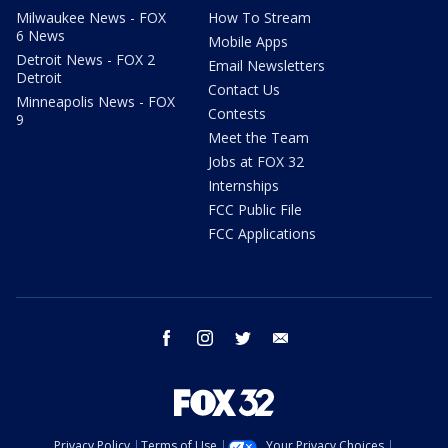
Milwaukee News - FOX
How To Stream
6 News
Mobile Apps
Detroit News - FOX 2
Email Newsletters
Detroit
Contact Us
Minneapolis News - FOX
Contests
9
Meet the Team
Jobs at FOX 32
Internships
FCC Public File
FCC Applications
facebook
instagram
twitter
email
Privacy Policy
Terms of Use
Your Privacy Choices