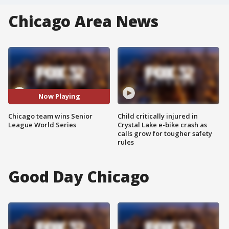
Chicago Area News
Now Playing
Chicago team wins Senior
Child critically injured in
League World Series
Crystal Lake e-bike crash as
calls grow for tougher safety
rules
Good Day Chicago