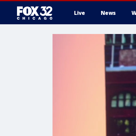
Live
News
W