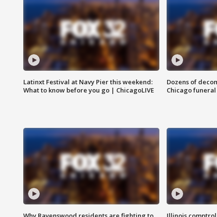
Latinxt Festival at Navy Pier this weekend:
Dozens of decom
What to know before you go | ChicagoLIVE
Chicago funeral 
Why Ravenswood residents are fighting to
Illinois comptrol