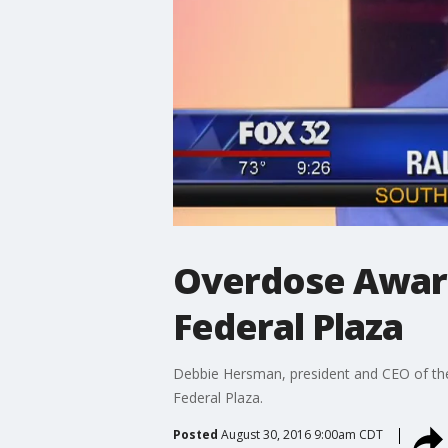
Overdose Aware
Federal Plaza
Debbie Hersman, president and CEO of the
Federal Plaza.
Posted
August 30, 2016 9:00am CDT