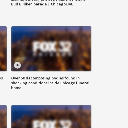
Bud Billiken parade | ChicagoLIVE
ks
Over 50 decomposing bodies found in
shocking conditions inside Chicago funeral
home