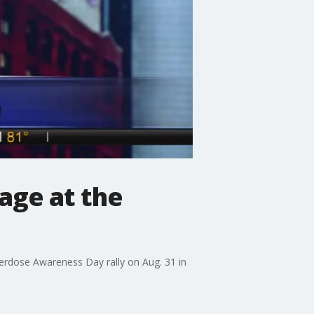
age at the
rdose Awareness Day rally on Aug. 31 in