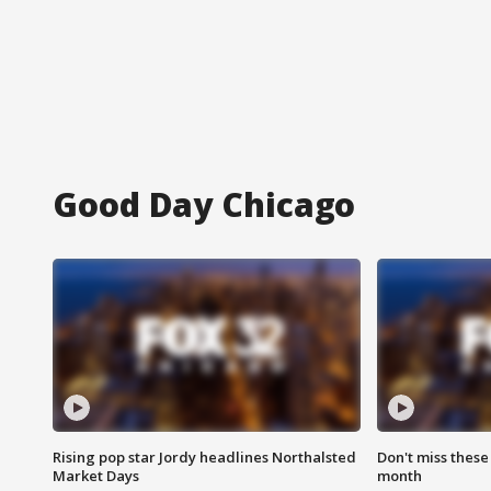
Good Day Chicago
Rising pop star Jordy headlines Northalsted
Don't miss these
Market Days
month