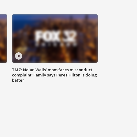
TMZ: Nolan Wells' mom faces misconduct
complaint; Family says Perez Hilton is doing
better