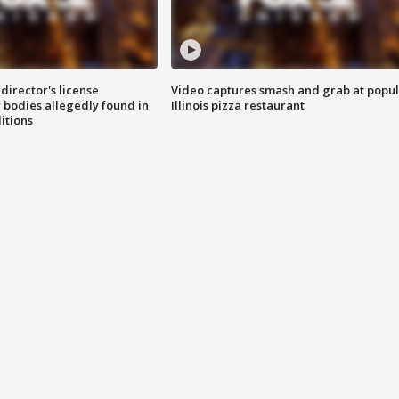
director's license
Video captures smash and grab at popu
 bodies allegedly found in
Illinois pizza restaurant
itions