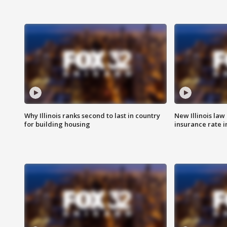
Why Illinois ranks second to last in country
New Illinois law
for building housing
insurance rate 