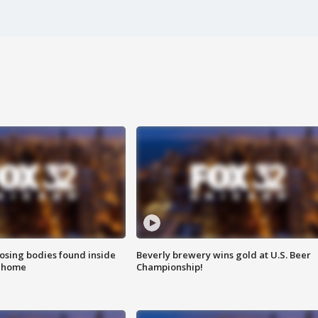
sing bodies found inside
Beverly brewery wins gold at U.S. Beer
l home
Championship!