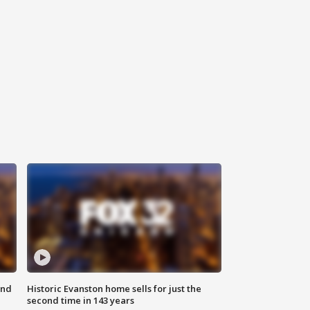
ond
Historic Evanston home sells for just the
second time in 143 years