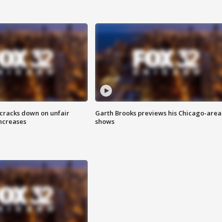
 cracks down on unfair
Garth Brooks previews his Chicago-area
increases
shows