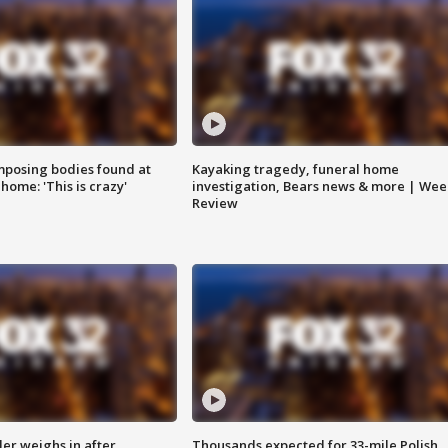
posing bodies found at
Kayaking tragedy, funeral home
home: 'This is crazy'
investigation, Bears news & more | Wee
Review
ler weighs in after
Thousands expected for 33-mile Polish