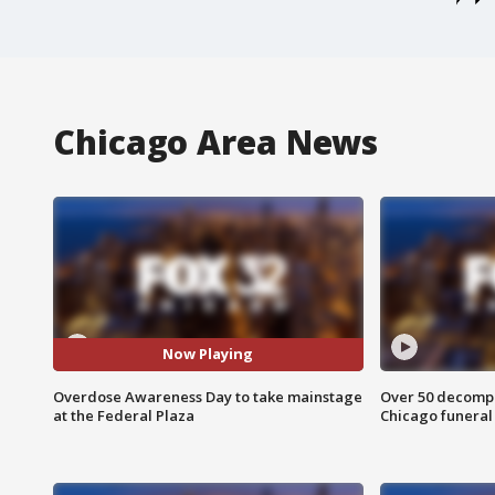
Chicago Area News
Now Playing
Overdose Awareness Day to take mainstage
Over 50 decompo
at the Federal Plaza
Chicago funera