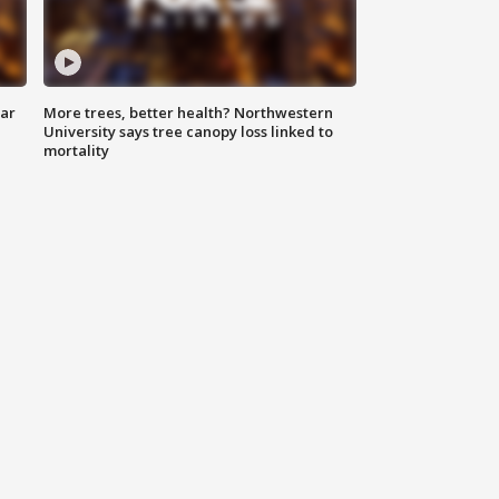
lar
More trees, better health? Northwestern
University says tree canopy loss linked to
mortality