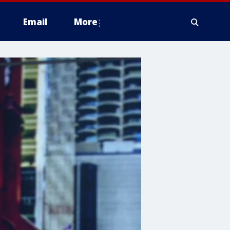
Email
More