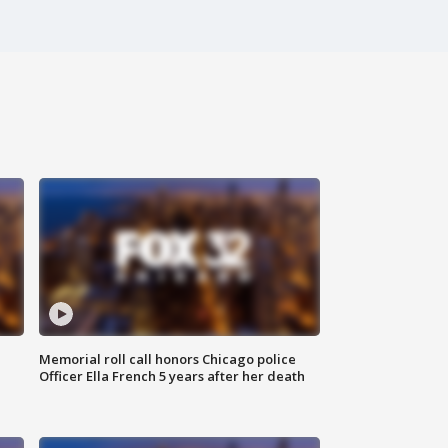
Memorial roll call honors Chicago police
Officer Ella French 5 years after her death