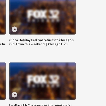
Ginza Holiday Festival returns to Chicago's
k In
Old Town this weekend | Chicago LIVE
LisaRaye McCoy previews this weekend's