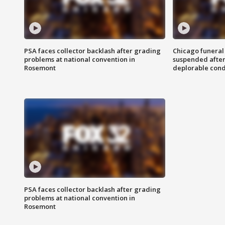
PSA faces collector backlash after grading
Chicago funeral 
problems at national convention in
suspended after
Rosemont
deplorable cond
PSA faces collector backlash after grading
problems at national convention in
Rosemont