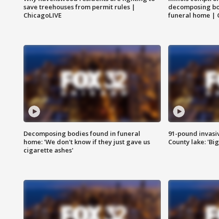
save treehouses from permit rules |
decomposing bo
ChicagoLIVE
funeral home | 
Decomposing bodies found in funeral
91-pound invasi
home: 'We don't know if they just gave us
County lake: 'Big
cigarette ashes'