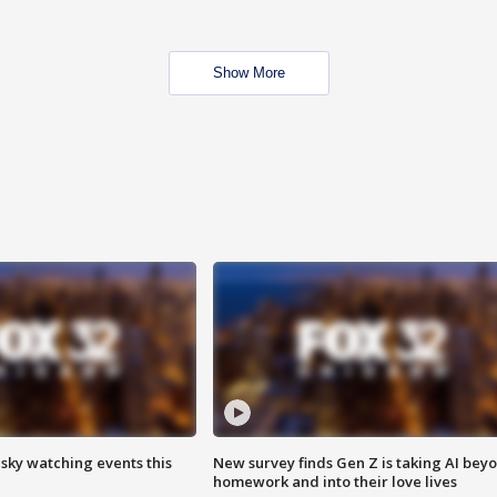
Show More
 sky watching events this
New survey finds Gen Z is taking AI bey
homework and into their love lives