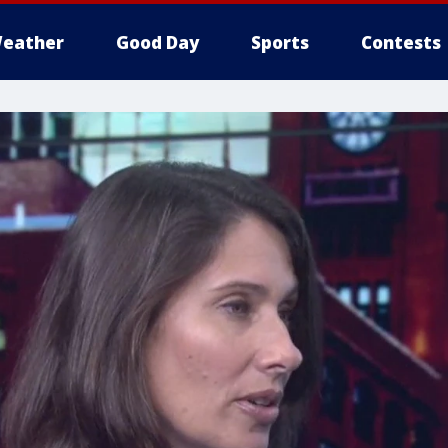
eather
Good Day
Sports
Contests