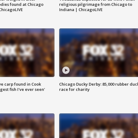
dies found at Chicago
religious pilgrimage from Chicago to
ChicagoLIVE
Indiana | ChicagoLIVE
ve carp found in Cook
Chicago Ducky Derby: 85,000 rubber duc
gest fish I've ever seen'
race for charity