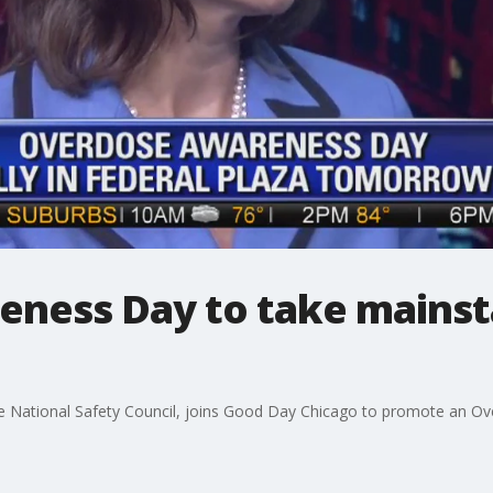
ness Day to take mainst
 National Safety Council, joins Good Day Chicago to promote an Ove