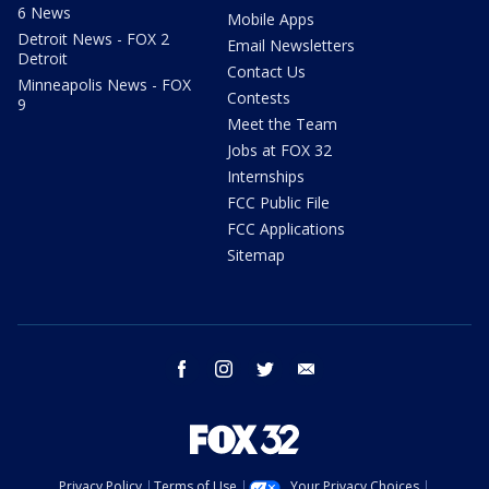
6 News
Mobile Apps
Detroit News - FOX 2
Email Newsletters
Detroit
Contact Us
Minneapolis News - FOX
Contests
9
Meet the Team
Jobs at FOX 32
Internships
FCC Public File
FCC Applications
Sitemap
facebook
instagram
twitter
email
Privacy Policy
Terms of Use
Your Privacy Choices