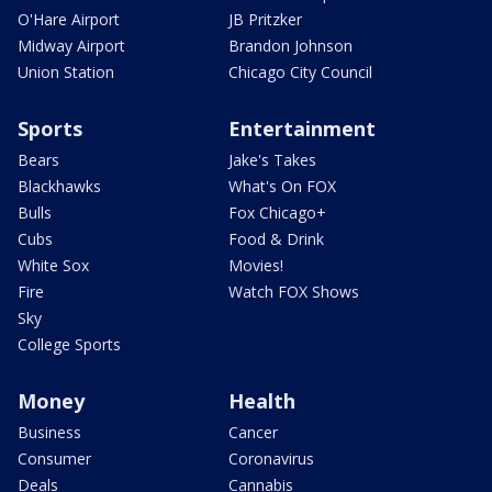
O'Hare Airport
JB Pritzker
Midway Airport
Brandon Johnson
Union Station
Chicago City Council
Sports
Entertainment
Bears
Jake's Takes
Blackhawks
What's On FOX
Bulls
Fox Chicago+
Cubs
Food & Drink
White Sox
Movies!
Fire
Watch FOX Shows
Sky
College Sports
Money
Health
Business
Cancer
Consumer
Coronavirus
Deals
Cannabis