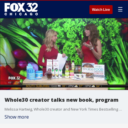
☰
Watch Live
Whole30 creator talks new book, program
Melissa Hartwig, Whole30 creator and New York Times Bestselling author, talks about her Whole30 program and the release of her new book, "Food Freedom Forever."
Show more