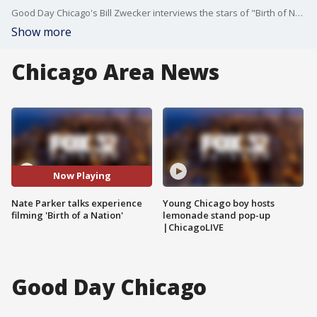
Good Day Chicago's Bill Zwecker interviews the stars of "Birth of Nation" about their challenging roles and what they gained from the experience.
Show more
Chicago Area News
Now Playing
Nate Parker talks experience
Young Chicago boy hosts
filming 'Birth of a Nation'
lemonade stand pop-up
|ChicagoLIVE
Good Day Chicago