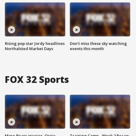
Rising pop star Jordy headlines
Don't miss these sky watching
Northalsted Market Days
events this month
FOX 32 Sports
More Bears injuries, Ozzie
Training Camp - Week 2 Recap: