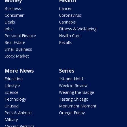
Money
Health
Business
Cancer
Consumer
Coronavirus
Deals
Cannabis
Jobs
Fitness & Well-being
Personal Finance
Health Care
Real Estate
Recalls
Small Business
Stock Market
More News
Series
Education
1st and North
Lifestyle
Week in Review
Science
Wearing the Badge
Technology
Tasting Chicago
Unusual
Monument Moment
Pets & Animals
Orange Friday
Military
Missing Persons