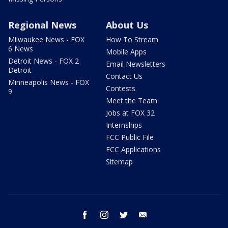
Regional News
About Us
Milwaukee News - FOX
How To Stream
6 News
Mobile Apps
Detroit News - FOX 2
Email Newsletters
Detroit
Contact Us
Minneapolis News - FOX
Contests
9
Meet the Team
Jobs at FOX 32
Internships
FCC Public File
FCC Applications
Sitemap
facebook
instagram
twitter
email