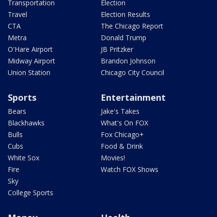
Transportation
Election
Travel
Election Results
CTA
The Chicago Report
Metra
Donald Trump
O'Hare Airport
JB Pritzker
Midway Airport
Brandon Johnson
Union Station
Chicago City Council
Sports
Entertainment
Bears
Jake's Takes
Blackhawks
What's On FOX
Bulls
Fox Chicago+
Cubs
Food & Drink
White Sox
Movies!
Fire
Watch FOX Shows
Sky
College Sports