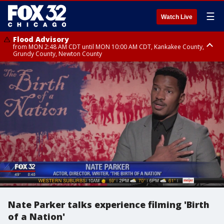
☰
Watch Live
Flood Advisory
from MON 2:48 AM CDT until MON 10:00 AM CDT, Kankakee County,
Grundy County, Newton County
Flood Advisory
from MON 1:05 AM CDT until MON 9:00 AM CDT, Grundy County, Kendall
County, LaSalle County
Nate Parker talks experience filming 'Birth
of a Nation'