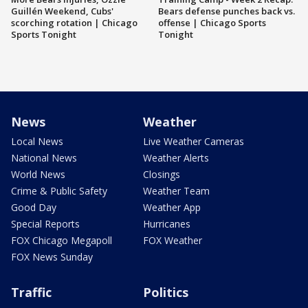
Guillén Weekend, Cubs'
Bears defense punches back vs.
scorching rotation | Chicago
offense | Chicago Sports
Sports Tonight
Tonight
News
Weather
Local News
Live Weather Cameras
National News
Weather Alerts
World News
Closings
Crime & Public Safety
Weather Team
Good Day
Weather App
Special Reports
Hurricanes
FOX Chicago Megapoll
FOX Weather
FOX News Sunday
Traffic
Politics