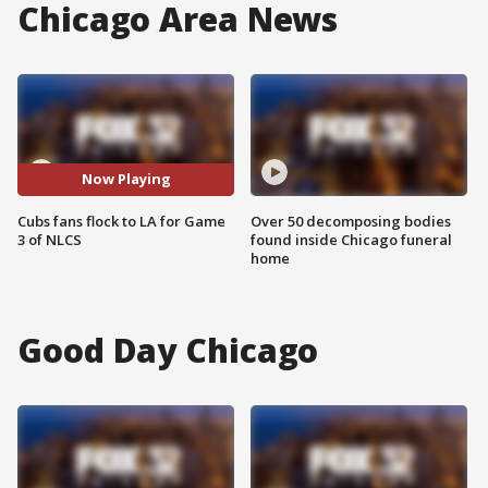
Chicago Area News
Now Playing
Cubs fans flock to LA for Game
Over 50 decomposing bodies
3 of NLCS
found inside Chicago funeral
home
Good Day Chicago