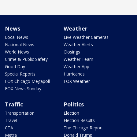
News
Weather
Local News
Live Weather Cameras
National News
Weather Alerts
World News
Closings
Crime & Public Safety
Weather Team
Good Day
Weather App
Special Reports
Hurricanes
FOX Chicago Megapoll
FOX Weather
FOX News Sunday
Traffic
Politics
Transportation
Election
Travel
Election Results
CTA
The Chicago Report
Metra
Donald Trump