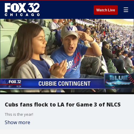
☰
Watch Live
Cubs fans flock to LA for Game 3 of NLCS
This is the year!
Show more