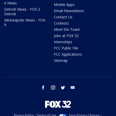
6 News
Mobile Apps
Detroit News - FOX 2
Email Newsletters
Detroit
Contact Us
Minneapolis News - FOX
Contests
9
Meet the Team
Jobs at FOX 32
Internships
FCC Public File
FCC Applications
Sitemap
facebook
instagram
twitter
email
Privacy Policy
Terms of Use
Your Privacy Choices