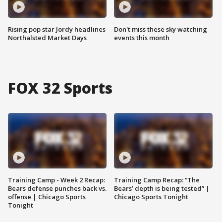
Rising pop star Jordy headlines
Don't miss these sky watching
Northalsted Market Days
events this month
FOX 32 Sports
Training Camp - Week 2 Recap:
Training Camp Recap: “The
Bears defense punches back vs.
Bears’ depth is being tested” |
offense | Chicago Sports
Chicago Sports Tonight
Tonight