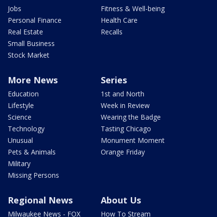
Jobs
Fitness & Well-being
Personal Finance
Health Care
Real Estate
Recalls
Small Business
Stock Market
More News
Series
Education
1st and North
Lifestyle
Week in Review
Science
Wearing the Badge
Technology
Tasting Chicago
Unusual
Monument Moment
Pets & Animals
Orange Friday
Military
Missing Persons
Regional News
About Us
Milwaukee News - FOX
How To Stream