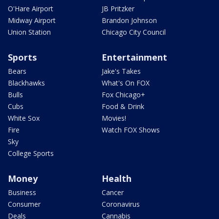
O'Hare Airport
JB Pritzker
Midway Airport
Brandon Johnson
Union Station
Chicago City Council
Sports
Entertainment
Bears
Jake's Takes
Blackhawks
What's On FOX
Bulls
Fox Chicago+
Cubs
Food & Drink
White Sox
Movies!
Fire
Watch FOX Shows
Sky
College Sports
Money
Health
Business
Cancer
Consumer
Coronavirus
Deals
Cannabis