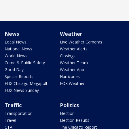
News
Weather
Local News
Live Weather Cameras
National News
Weather Alerts
World News
Closings
Crime & Public Safety
Weather Team
Good Day
Weather App
Special Reports
Hurricanes
FOX Chicago Megapoll
FOX Weather
FOX News Sunday
Traffic
Politics
Transportation
Election
Travel
Election Results
CTA
The Chicago Report