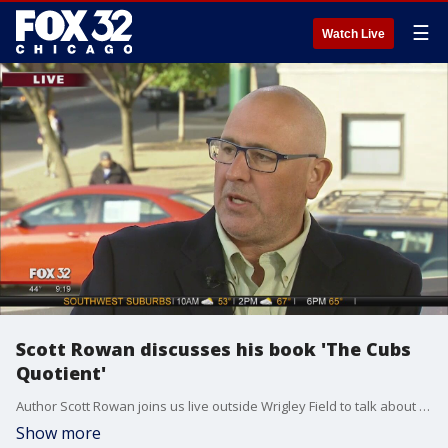
☰
Watch Live
Scott Rowan discusses his book 'The Cubs
Quotient'
Author Scott Rowan joins us live outside Wrigley Field to talk about his book "The Cubs Quotient: How the Chicago Cubs Changed the World."
Show more