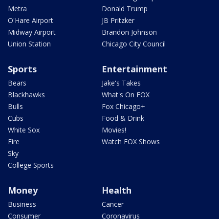
Metra
Donald Trump
O'Hare Airport
JB Pritzker
Midway Airport
Brandon Johnson
Union Station
Chicago City Council
Sports
Entertainment
Bears
Jake's Takes
Blackhawks
What's On FOX
Bulls
Fox Chicago+
Cubs
Food & Drink
White Sox
Movies!
Fire
Watch FOX Shows
Sky
College Sports
Money
Health
Business
Cancer
Consumer
Coronavirus