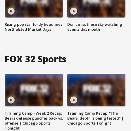
Rising pop star Jordy headlines
Don't miss these sky watching
Northalsted Market Days
events this month
FOX 32 Sports
Training Camp - Week 2 Recap:
Training Camp Recap: “The
Bears defense punches back vs.
Bears’ depth is being tested” |
offense | Chicago Sports
Chicago Sports Tonight
Tonight