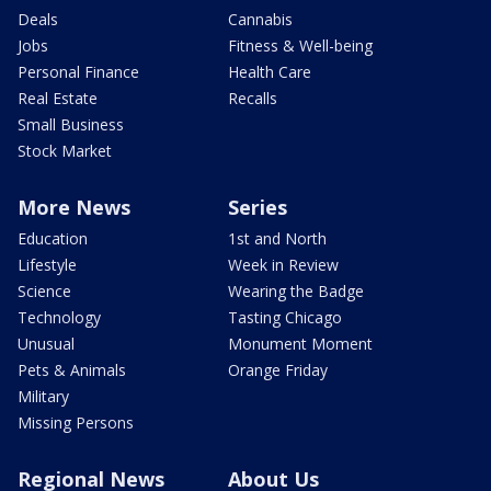
Deals
Cannabis
Jobs
Fitness & Well-being
Personal Finance
Health Care
Real Estate
Recalls
Small Business
Stock Market
More News
Series
Education
1st and North
Lifestyle
Week in Review
Science
Wearing the Badge
Technology
Tasting Chicago
Unusual
Monument Moment
Pets & Animals
Orange Friday
Military
Missing Persons
Regional News
About Us