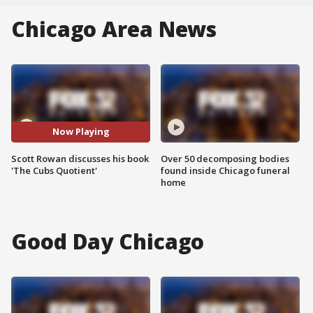
Chicago Area News
Now Playing
Scott Rowan discusses his book
Over 50 decomposing bodies
'The Cubs Quotient'
found inside Chicago funeral
home
Good Day Chicago