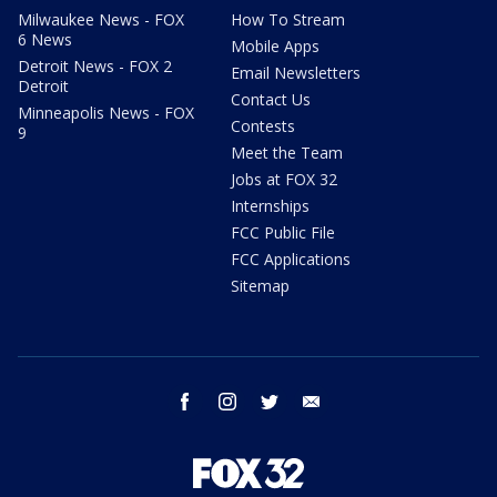
Milwaukee News - FOX
How To Stream
6 News
Mobile Apps
Detroit News - FOX 2
Email Newsletters
Detroit
Contact Us
Minneapolis News - FOX
Contests
9
Meet the Team
Jobs at FOX 32
Internships
FCC Public File
FCC Applications
Sitemap
facebook
instagram
twitter
email