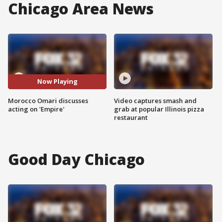
Chicago Area News
Now Playing
Morocco Omari discusses
Video captures smash and
acting on 'Empire'
grab at popular Illinois pizza
restaurant
Good Day Chicago