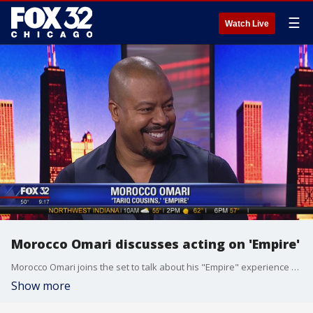
☰
Watch Live
Morocco Omari discusses acting on 'Empire'
Morocco Omari joins the set to talk about his "Empire" experience and give viewers what to expect.
Show more