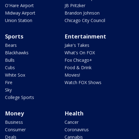
O'Hare Airport
JB Pritzker
Midway Airport
Brandon Johnson
Union Station
Chicago City Council
Sports
Entertainment
Bears
Jake's Takes
Blackhawks
What's On FOX
Bulls
Fox Chicago+
Cubs
Food & Drink
White Sox
Movies!
Fire
Watch FOX Shows
Sky
College Sports
Money
Health
Business
Cancer
Consumer
Coronavirus
Deals
Cannabis