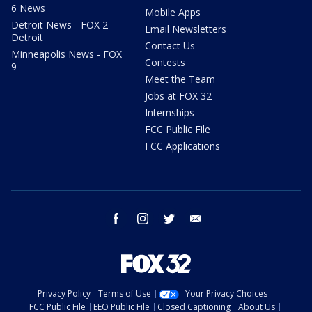
6 News
Mobile Apps
Detroit News - FOX 2
Email Newsletters
Detroit
Contact Us
Minneapolis News - FOX
Contests
9
Meet the Team
Jobs at FOX 32
Internships
FCC Public File
FCC Applications
facebook
instagram
twitter
email
Privacy Policy
Terms of Use
Your Privacy Choices
FCC Public File
EEO Public File
Closed Captioning
About Us