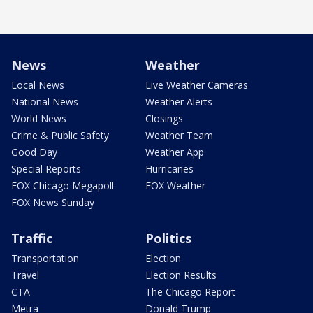
News
Weather
Local News
Live Weather Cameras
National News
Weather Alerts
World News
Closings
Crime & Public Safety
Weather Team
Good Day
Weather App
Special Reports
Hurricanes
FOX Chicago Megapoll
FOX Weather
FOX News Sunday
Traffic
Politics
Transportation
Election
Travel
Election Results
CTA
The Chicago Report
Metra
Donald Trump