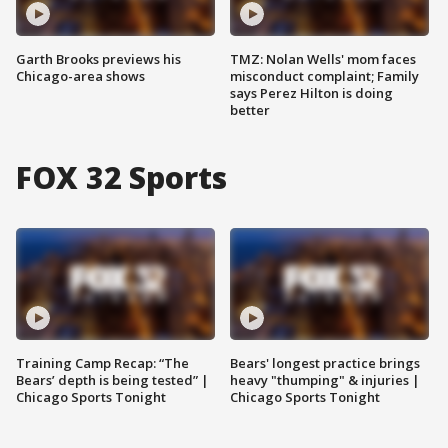
Garth Brooks previews his
TMZ: Nolan Wells' mom faces
Chicago-area shows
misconduct complaint; Family
says Perez Hilton is doing
better
FOX 32 Sports
Training Camp Recap: “The
Bears' longest practice brings
Bears’ depth is being tested” |
heavy "thumping" & injuries |
Chicago Sports Tonight
Chicago Sports Tonight