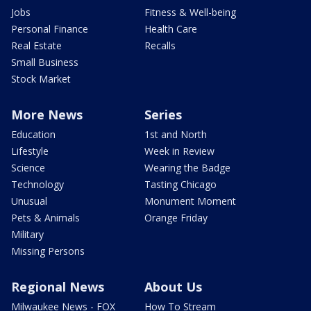
Jobs
Fitness & Well-being
Personal Finance
Health Care
Real Estate
Recalls
Small Business
Stock Market
More News
Series
Education
1st and North
Lifestyle
Week in Review
Science
Wearing the Badge
Technology
Tasting Chicago
Unusual
Monument Moment
Pets & Animals
Orange Friday
Military
Missing Persons
Regional News
About Us
Milwaukee News - FOX
How To Stream