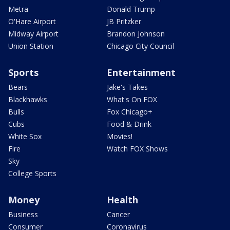
Metra
Donald Trump
O'Hare Airport
JB Pritzker
Midway Airport
Brandon Johnson
Union Station
Chicago City Council
Sports
Entertainment
Bears
Jake's Takes
Blackhawks
What's On FOX
Bulls
Fox Chicago+
Cubs
Food & Drink
White Sox
Movies!
Fire
Watch FOX Shows
Sky
College Sports
Money
Health
Business
Cancer
Consumer
Coronavirus