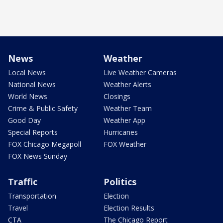
News
Weather
Local News
Live Weather Cameras
National News
Weather Alerts
World News
Closings
Crime & Public Safety
Weather Team
Good Day
Weather App
Special Reports
Hurricanes
FOX Chicago Megapoll
FOX Weather
FOX News Sunday
Traffic
Politics
Transportation
Election
Travel
Election Results
CTA
The Chicago Report