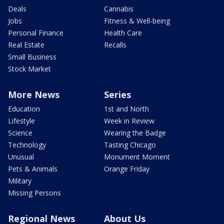
Deals
Cannabis
Jobs
Fitness & Well-being
Personal Finance
Health Care
Real Estate
Recalls
Small Business
Stock Market
More News
Series
Education
1st and North
Lifestyle
Week in Review
Science
Wearing the Badge
Technology
Tasting Chicago
Unusual
Monument Moment
Pets & Animals
Orange Friday
Military
Missing Persons
Regional News
About Us