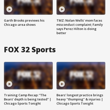
Garth Brooks previews his
TMZ: Nolan Wells' mom faces
Chicago-area shows
misconduct complaint; Family
says Perez Hilton is doing
better
FOX 32 Sports
Training Camp Recap: “The
Bears' longest practice brings
Bears’ depth is being tested” |
heavy "thumping" & injuries |
Chicago Sports Tonight
Chicago Sports Tonight