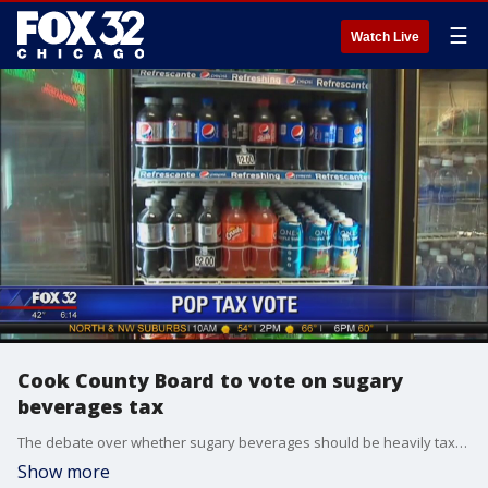
☰
Watch Live
Cook County Board to vote on sugary
beverages tax
The debate over whether sugary beverages should be heavily taxed is scheduled to be taken up by the Cook County Board of Commissioners in Chicago.
Show more