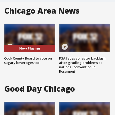
Chicago Area News
Now Playing
Cook County Board to vote on
PSA faces collector backlash
sugary beverages tax
after grading problems at
national convention in
Rosemont
Good Day Chicago