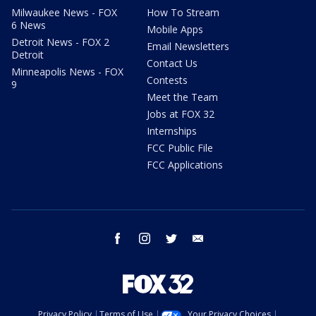
Milwaukee News - FOX
How To Stream
6 News
Mobile Apps
Detroit News - FOX 2
Email Newsletters
Detroit
Contact Us
Minneapolis News - FOX
Contests
9
Meet the Team
Jobs at FOX 32
Internships
FCC Public File
FCC Applications
facebook
instagram
twitter
email
Privacy Policy
Terms of Use
Your Privacy Choices