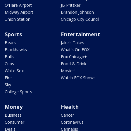
O'Hare Airport
JB Pritzker
Midway Airport
Brandon Johnson
Union Station
Chicago City Council
Sports
Entertainment
Bears
Jake's Takes
Blackhawks
What's On FOX
Bulls
Fox Chicago+
Cubs
Food & Drink
White Sox
Movies!
Fire
Watch FOX Shows
Sky
College Sports
Money
Health
Business
Cancer
Consumer
Coronavirus
Deals
Cannabis