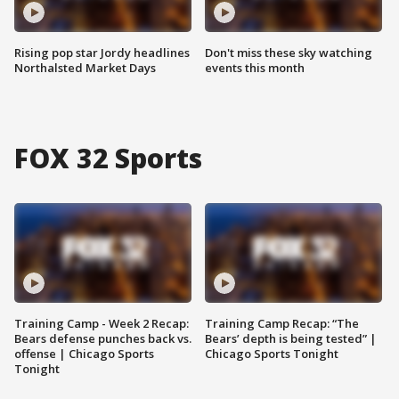
Rising pop star Jordy headlines
Don't miss these sky watching
Northalsted Market Days
events this month
FOX 32 Sports
Training Camp - Week 2 Recap:
Training Camp Recap: “The
Bears defense punches back vs.
Bears’ depth is being tested” |
offense | Chicago Sports
Chicago Sports Tonight
Tonight