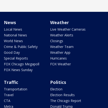
News
Weather
Local News
Live Weather Cameras
National News
Weather Alerts
World News
Closings
Crime & Public Safety
Weather Team
Good Day
Weather App
Special Reports
Hurricanes
FOX Chicago Megapoll
FOX Weather
FOX News Sunday
Traffic
Politics
Transportation
Election
Travel
Election Results
CTA
The Chicago Report
Metra
Donald Trump