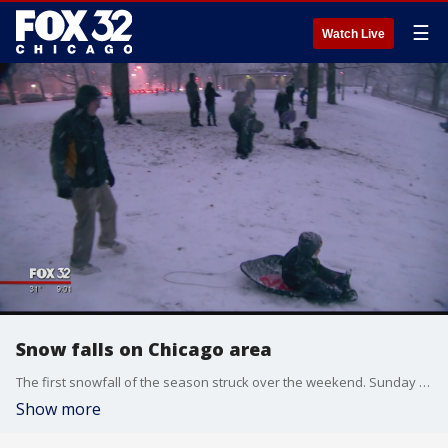
☰
Watch Live
Snow falls on Chicago area
The first snowfall of the season struck over the weekend. Sunday several inches fell in the Chicago area, but the City was ready.
Show more