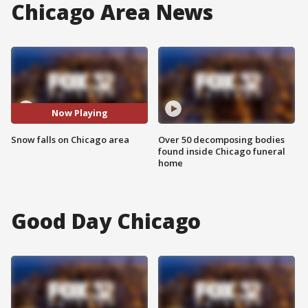
Chicago Area News
Now Playing
Snow falls on Chicago area
Over 50 decomposing bodies
found inside Chicago funeral
home
Good Day Chicago