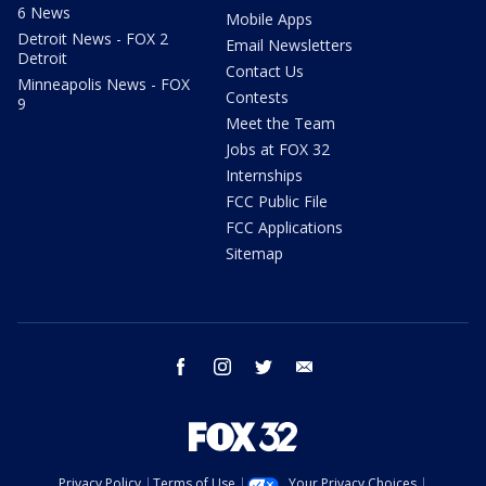
6 News
Mobile Apps
Detroit News - FOX 2
Email Newsletters
Detroit
Contact Us
Minneapolis News - FOX
Contests
9
Meet the Team
Jobs at FOX 32
Internships
FCC Public File
FCC Applications
Sitemap
facebook
instagram
twitter
email
Privacy Policy
Terms of Use
Your Privacy Choices