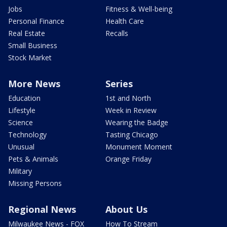
Jobs
Fitness & Well-being
Personal Finance
Health Care
Real Estate
Recalls
Small Business
Stock Market
More News
Series
Education
1st and North
Lifestyle
Week in Review
Science
Wearing the Badge
Technology
Tasting Chicago
Unusual
Monument Moment
Pets & Animals
Orange Friday
Military
Missing Persons
Regional News
About Us
Milwaukee News - FOX
How To Stream