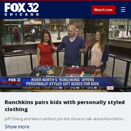
☰
Watch Live
Runchkins pairs kids with personally styled
clothing
Jeff Cheng and Marci Lenhert join the show to talk about Runchkins, a River North start-up that pairs personally styled clothes with children.
Show more