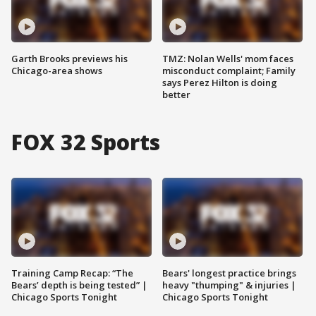
Garth Brooks previews his
TMZ: Nolan Wells' mom faces
Chicago-area shows
misconduct complaint; Family
says Perez Hilton is doing
better
FOX 32 Sports
Training Camp Recap: “The
Bears' longest practice brings
Bears’ depth is being tested” |
heavy "thumping" & injuries |
Chicago Sports Tonight
Chicago Sports Tonight