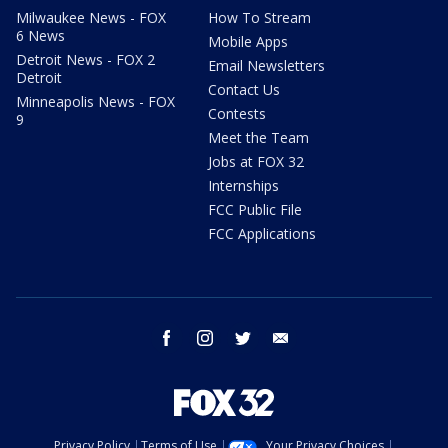
Milwaukee News - FOX
How To Stream
6 News
Mobile Apps
Detroit News - FOX 2
Email Newsletters
Detroit
Contact Us
Minneapolis News - FOX
Contests
9
Meet the Team
Jobs at FOX 32
Internships
FCC Public File
FCC Applications
facebook
instagram
twitter
email
Privacy Policy
Terms of Use
Your Privacy Choices