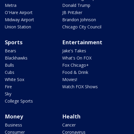
Metra
Donald Trump
O'Hare Airport
JB Pritzker
Midway Airport
Brandon Johnson
Union Station
Chicago City Council
Sports
Entertainment
Bears
Jake's Takes
Blackhawks
What's On FOX
Bulls
Fox Chicago+
Cubs
Food & Drink
White Sox
Movies!
Fire
Watch FOX Shows
Sky
College Sports
Money
Health
Business
Cancer
Consumer
Coronavirus