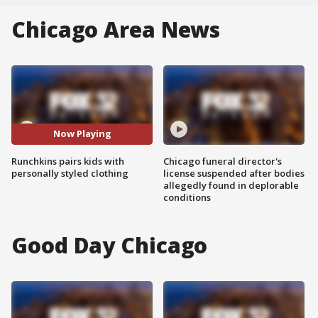
Chicago Area News
Now Playing
Runchkins pairs kids with
Chicago funeral director's
personally styled clothing
license suspended after bodies
allegedly found in deplorable
conditions
Good Day Chicago