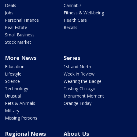
Deals
Cannabis
Jobs
Fitness & Well-being
Personal Finance
Health Care
Real Estate
Recalls
Small Business
Stock Market
More News
Series
Education
1st and North
Lifestyle
Week in Review
Science
Wearing the Badge
Technology
Tasting Chicago
Unusual
Monument Moment
Pets & Animals
Orange Friday
Military
Missing Persons
Regional News
About Us