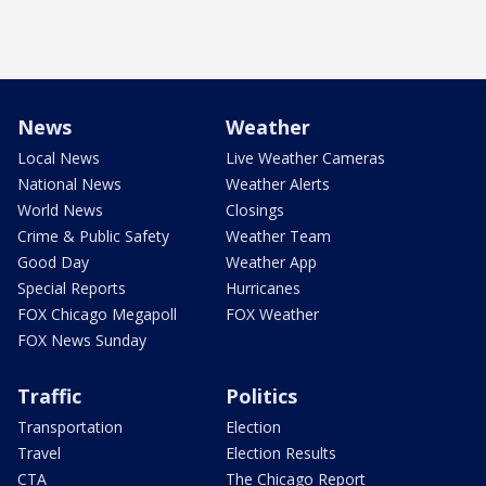
News
Weather
Local News
Live Weather Cameras
National News
Weather Alerts
World News
Closings
Crime & Public Safety
Weather Team
Good Day
Weather App
Special Reports
Hurricanes
FOX Chicago Megapoll
FOX Weather
FOX News Sunday
Traffic
Politics
Transportation
Election
Travel
Election Results
CTA
The Chicago Report