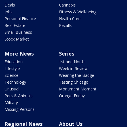
Deals
Cannabis
Jobs
Fitness & Well-being
Personal Finance
Health Care
Real Estate
Recalls
Small Business
Stock Market
More News
Series
Education
1st and North
Lifestyle
Week in Review
Science
Wearing the Badge
Technology
Tasting Chicago
Unusual
Monument Moment
Pets & Animals
Orange Friday
Military
Missing Persons
Regional News
About Us