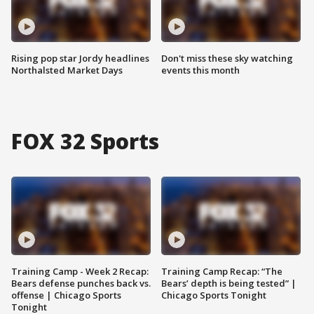
Rising pop star Jordy headlines
Don't miss these sky watching
Northalsted Market Days
events this month
FOX 32 Sports
Training Camp - Week 2 Recap:
Training Camp Recap: “The
Bears defense punches back vs.
Bears’ depth is being tested” |
offense | Chicago Sports
Chicago Sports Tonight
Tonight