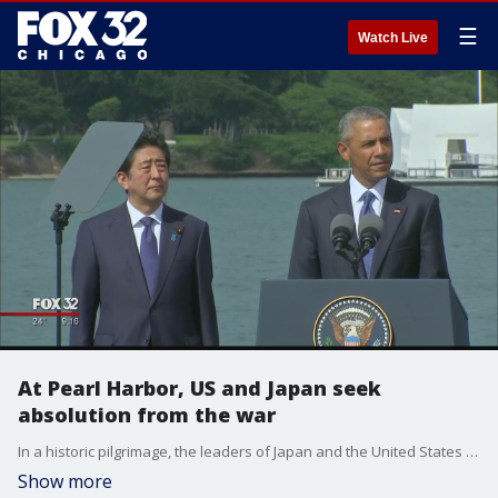
☰
Watch Live
At Pearl Harbor, US and Japan seek
absolution from the war
In a historic pilgrimage, the leaders of Japan and the United States took to the hallowed waters of Pearl Harbor on Tuesday to prove that even the bitterest enemies can become allies. Prime Minister Shinzo Abe did not apologize, but conceded Japan "must never repeat the horrors of war again."
Show more