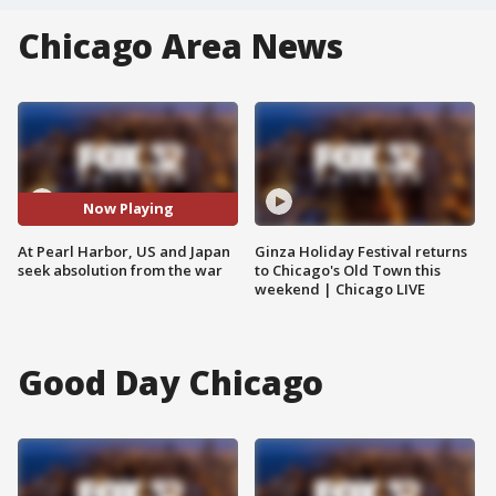
Chicago Area News
Now Playing
At Pearl Harbor, US and Japan
Ginza Holiday Festival returns
seek absolution from the war
to Chicago's Old Town this
weekend | Chicago LIVE
Good Day Chicago