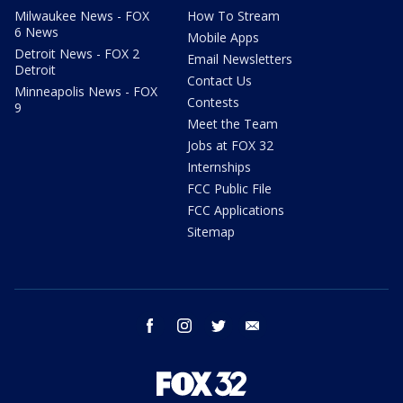
Milwaukee News - FOX
How To Stream
6 News
Mobile Apps
Detroit News - FOX 2
Email Newsletters
Detroit
Contact Us
Minneapolis News - FOX
Contests
9
Meet the Team
Jobs at FOX 32
Internships
FCC Public File
FCC Applications
Sitemap
facebook
instagram
twitter
email