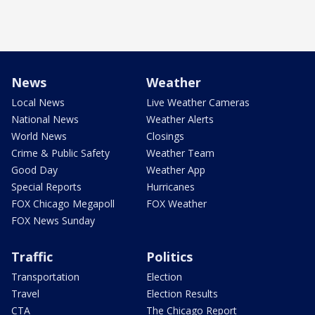
News
Weather
Local News
Live Weather Cameras
National News
Weather Alerts
World News
Closings
Crime & Public Safety
Weather Team
Good Day
Weather App
Special Reports
Hurricanes
FOX Chicago Megapoll
FOX Weather
FOX News Sunday
Traffic
Politics
Transportation
Election
Travel
Election Results
CTA
The Chicago Report