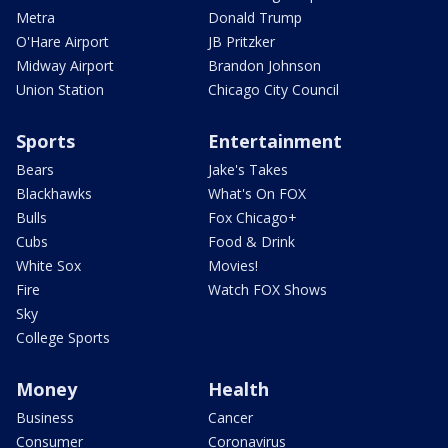
Metra
Donald Trump
O'Hare Airport
JB Pritzker
Midway Airport
Brandon Johnson
Union Station
Chicago City Council
Sports
Entertainment
Bears
Jake's Takes
Blackhawks
What's On FOX
Bulls
Fox Chicago+
Cubs
Food & Drink
White Sox
Movies!
Fire
Watch FOX Shows
Sky
College Sports
Money
Health
Business
Cancer
Consumer
Coronavirus