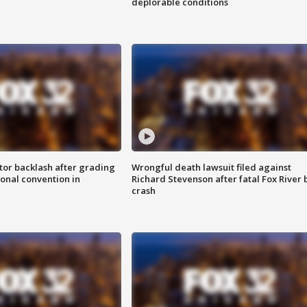
deplorable conditions
tor backlash after grading
Wrongful death lawsuit filed against
onal convention in
Richard Stevenson after fatal Fox River 
crash