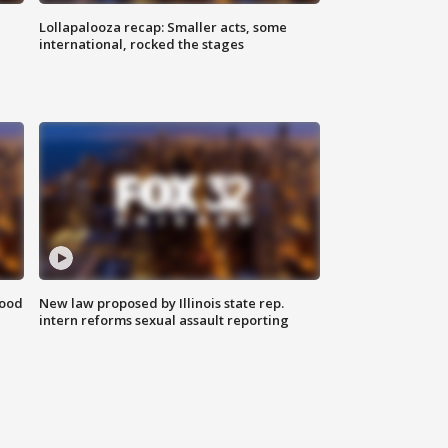
Lollapalooza recap: Smaller acts, some
international, rocked the stages
food
New law proposed by Illinois state rep.
intern reforms sexual assault reporting