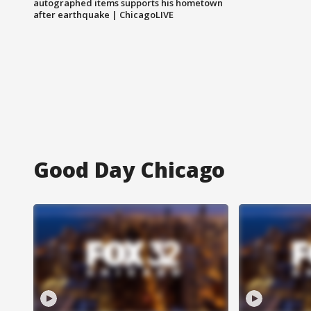
autographed items supports his hometown
after earthquake | ChicagoLIVE
Good Day Chicago