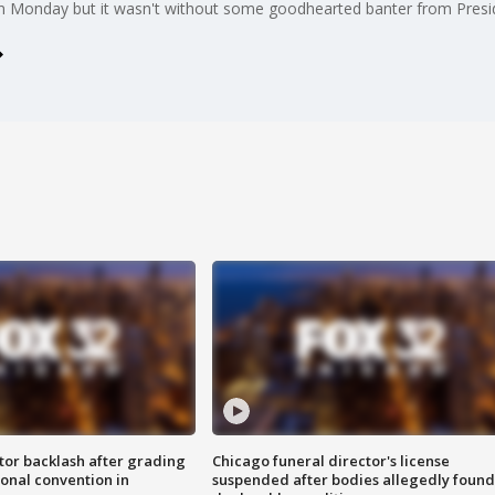
n Monday but it wasn't without some goodhearted banter from Pres
tor backlash after grading
Chicago funeral director's license
onal convention in
suspended after bodies allegedly found