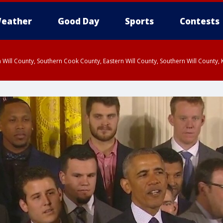
eather
Good Day
Sports
Contests
 Will County, Southern Cook County, Eastern Will County, Southern Will County