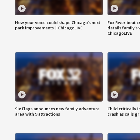
How your voice could shape Chicago's next
Fox River boat c
park improvements | ChicagoLIVE
details family's
ChicagoLIVE
Six Flags announces new family adventure
Child critically 
area with 9 attractions
crash as calls g