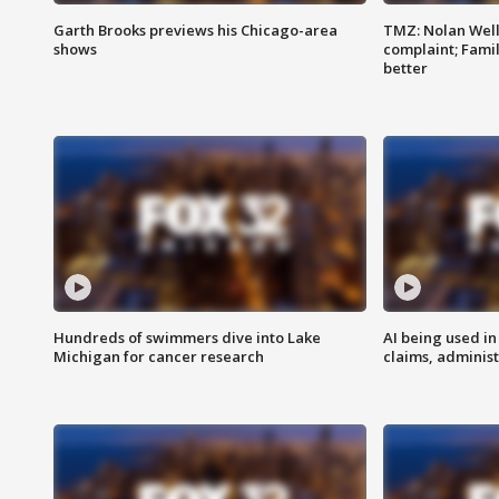
Garth Brooks previews his Chicago-area
TMZ: Nolan Well
shows
complaint; Famil
better
Hundreds of swimmers dive into Lake
AI being used in
Michigan for cancer research
claims, administ