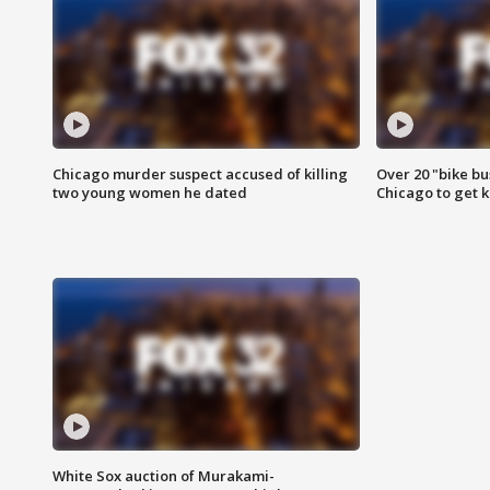
Chicago murder suspect accused of killing
Over 20 "bike bu
two young women he dated
Chicago to get k
White Sox auction of Murakami-