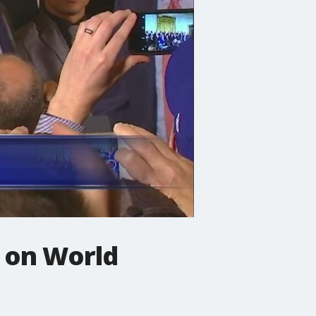
 on World