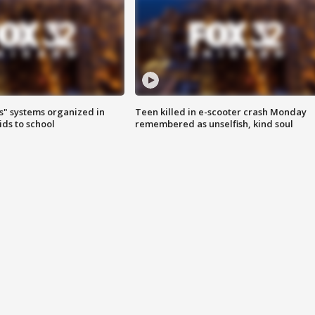
s" systems organized in
Teen killed in e-scooter crash Monday
ids to school
remembered as unselfish, kind soul