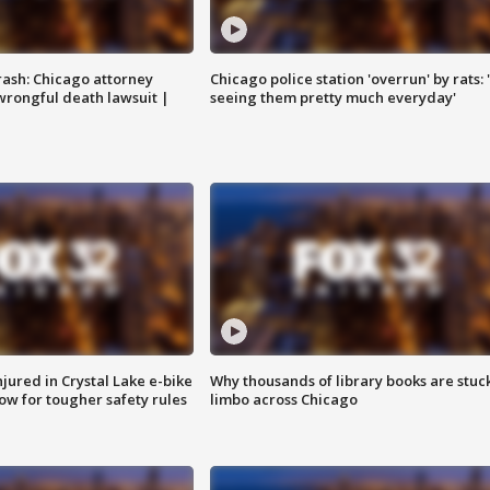
rash: Chicago attorney
Chicago police station 'overrun' by rats: 
 wrongful death lawsuit |
seeing them pretty much everyday'
injured in Crystal Lake e-bike
Why thousands of library books are stuck
row for tougher safety rules
limbo across Chicago