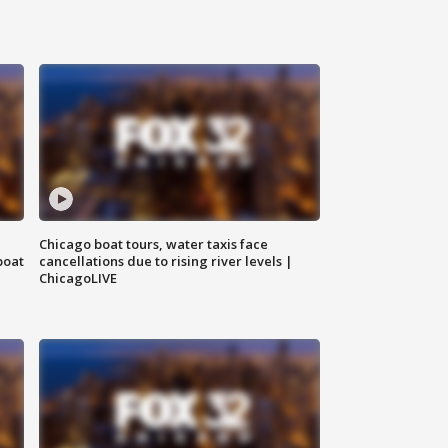
Chicago boat tours, water taxis face
boat
cancellations due to rising river levels |
ChicagoLIVE