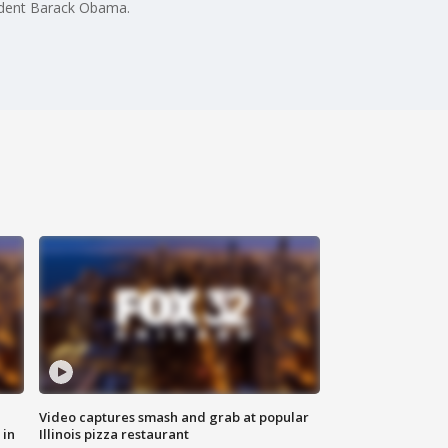
ident Barack Obama.
Video captures smash and grab at popular
 in
Illinois pizza restaurant