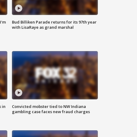
'I'm
Bud Billiken Parade returns for its 97th year
with LisaRaye as grand marshal
 in
Convicted mobster tied to NW Indiana
gambling case faces new fraud charges