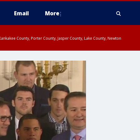
Email
More
, Kankakee County, Porter County, Jasper County, Lake County, Newton