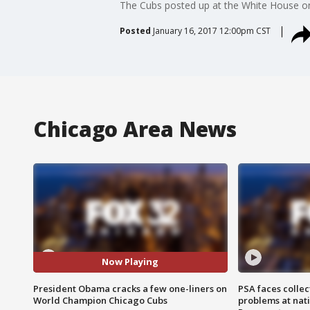
The Cubs posted up at the White House o
Posted
January 16, 2017 12:00pm CST
Chicago Area News
Now Playing
President Obama cracks a few one-liners on
PSA faces collec
World Champion Chicago Cubs
problems at nati