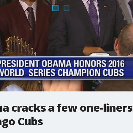
a cracks a few one-liners
ago Cubs