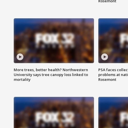
Rosemont
More trees, better health? Northwestern
PSA faces collec
University says tree canopy loss linked to
problems at nati
mortality
Rosemont