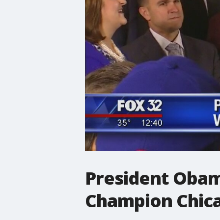
President Obam
Champion Chic