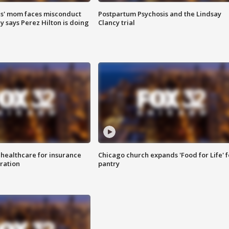
s' mom faces misconduct
Postpartum Psychosis and the Lindsay
y says Perez Hilton is doing
Clancy trial
 healthcare for insurance
Chicago church expands 'Food for Life' 
ration
pantry