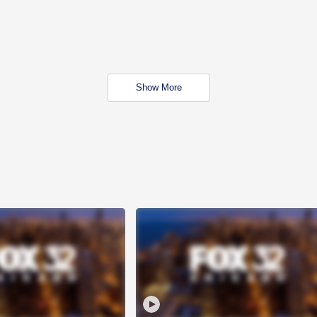
Show More