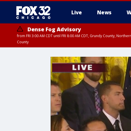
Live
News
W
Dense Fog Advisory
from FRI 3:00 AM CDT until FRI 8:00 AM CDT, Grundy County, Northern
County