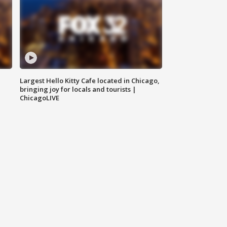
Largest Hello Kitty Cafe located in Chicago,
bringing joy for locals and tourists |
ChicagoLIVE