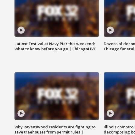
Latinxt Festival at Navy Pier this weekend:
Dozens of decom
What to know before you go | ChicagoLIVE
Chicago funeral 
Why Ravenswood residents are fighting to
Illinois comptrol
save treehouses from permit rules |
decomposing bo