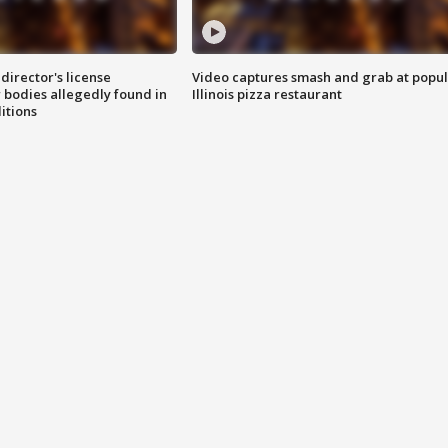
director's license
Video captures smash and grab at popu
 bodies allegedly found in
Illinois pizza restaurant
itions