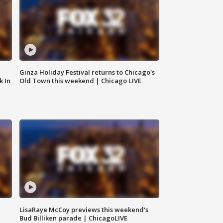
Ginza Holiday Festival returns to Chicago's
k In
Old Town this weekend | Chicago LIVE
LisaRaye McCoy previews this weekend's
Bud Billiken parade | ChicagoLIVE