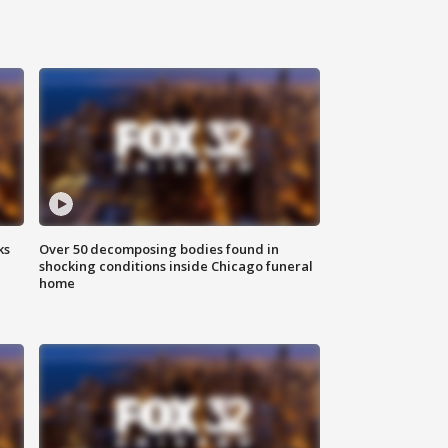
ks
Over 50 decomposing bodies found in
shocking conditions inside Chicago funeral
home