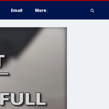
Email
More