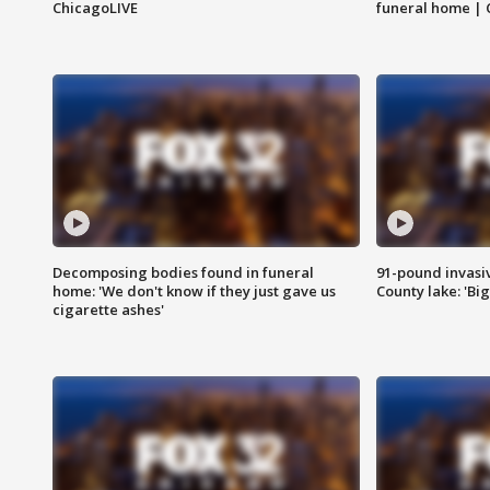
ChicagoLIVE
funeral home | 
Decomposing bodies found in funeral
91-pound invasi
home: 'We don't know if they just gave us
County lake: 'Big
cigarette ashes'