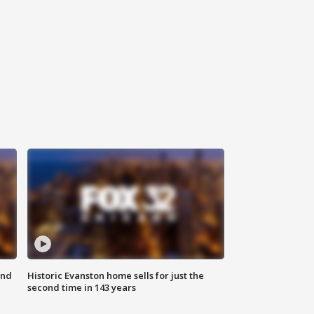
ond
Historic Evanston home sells for just the
second time in 143 years