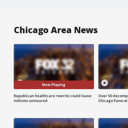
Chicago Area News
Now Playing
Republican healthcare rewrite could leave
Over 50 decompo
millions uninsured
Chicago funera