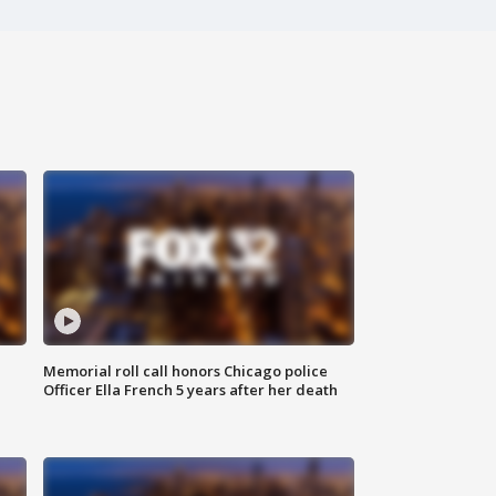
Memorial roll call honors Chicago police
Officer Ella French 5 years after her death