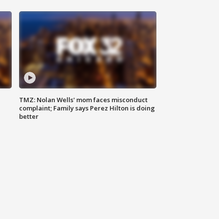
TMZ: Nolan Wells' mom faces misconduct
complaint; Family says Perez Hilton is doing
better