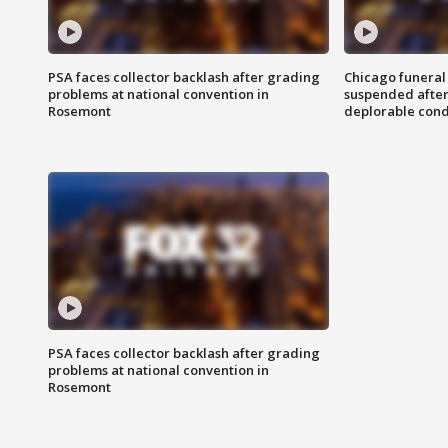
PSA faces collector backlash after grading
Chicago funeral 
problems at national convention in
suspended after
Rosemont
deplorable cond
PSA faces collector backlash after grading
problems at national convention in
Rosemont