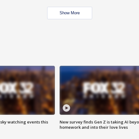
Show More
 sky watching events this
New survey finds Gen Z is taking AI bey
homework and into their love lives