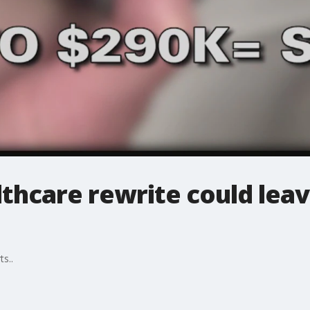
thcare rewrite could leav
ts..