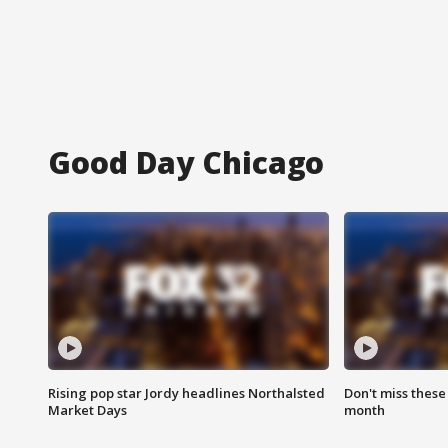
Good Day Chicago
Rising pop star Jordy headlines Northalsted
Don't miss these
Market Days
month