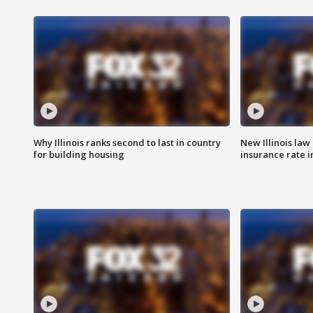
Why Illinois ranks second to last in country
New Illinois law
for building housing
insurance rate 