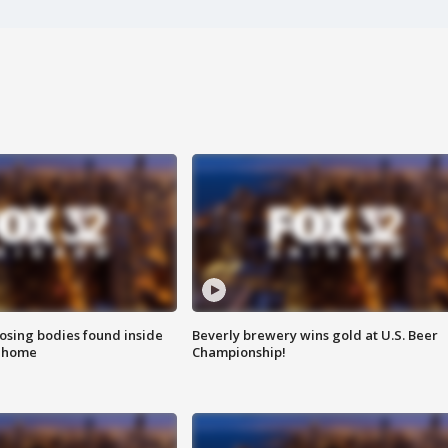
sing bodies found inside
Beverly brewery wins gold at U.S. Beer
l home
Championship!