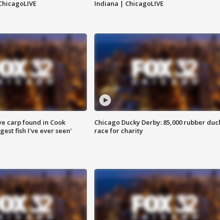
ChicagoLIVE
Indiana | ChicagoLIVE
ve carp found in Cook
Chicago Ducky Derby: 85,000 rubber duc
gest fish I've ever seen'
race for charity