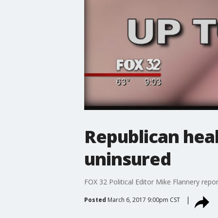
Republican heal
uninsured
FOX 32 Political Editor Mike Flannery repor
Posted
March 6, 2017 9:00pm CST