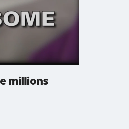
e millions