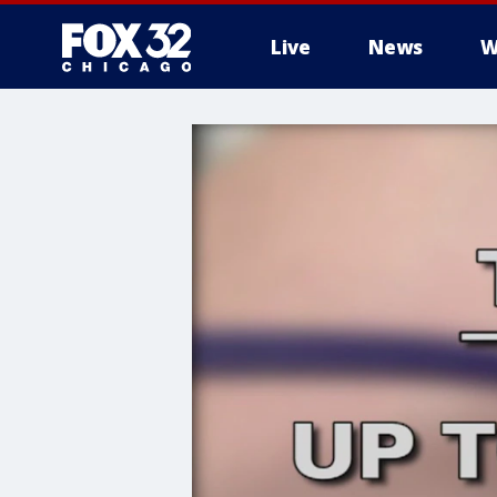
Live
News
W