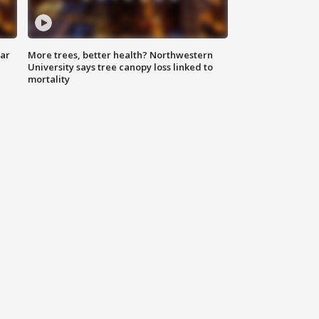
lar
More trees, better health? Northwestern
University says tree canopy loss linked to
mortality