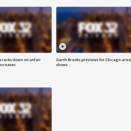
 cracks down on unfair
Garth Brooks previews his Chicago-area
increases
shows