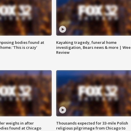
posing bodies found at
Kayaking tragedy, funeral home
home: 'This is crazy'
investigation, Bears news & more | Wee
Review
ler weighs in after
Thousands expected for 33-mile Polish
dies found at Chicago
religious pilgrimage from Chicago to