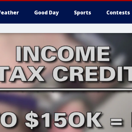
eather
Good Day
Sports
Contests