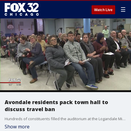
☰
Watch Live
Avondale residents pack town hall to
discuss travel ban
Hundreds of constituents filled the auditorium at the Logandale Middle School Monday night, forcing many to stand in the back of the room.
Show more