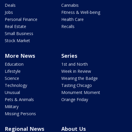
Deals
Cannabis
Jobs
Fitness & Well-being
Personal Finance
Health Care
Real Estate
Recalls
Small Business
Stock Market
More News
Series
Education
1st and North
Lifestyle
Week in Review
Science
Wearing the Badge
Technology
Tasting Chicago
Unusual
Monument Moment
Pets & Animals
Orange Friday
Military
Missing Persons
Regional News
About Us