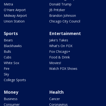
Metra
Donald Trump
O'Hare Airport
JB Pritzker
Midway Airport
Brandon Johnson
Union Station
Chicago City Council
Sports
Entertainment
Bears
Jake's Takes
Blackhawks
What's On FOX
Bulls
Fox Chicago+
Cubs
Food & Drink
White Sox
Movies!
Fire
Watch FOX Shows
Sky
College Sports
Money
Health
Business
Cancer
Consumer
Coronavirus