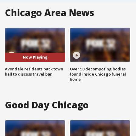
Chicago Area News
Now Playing
Avondale residents pack town
Over 50 decomposing bodies
hall to discuss travel ban
found inside Chicago funeral
home
Good Day Chicago