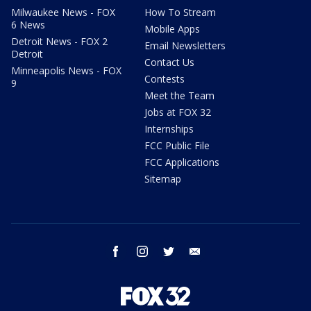
Milwaukee News - FOX
How To Stream
6 News
Mobile Apps
Detroit News - FOX 2
Email Newsletters
Detroit
Contact Us
Minneapolis News - FOX
Contests
9
Meet the Team
Jobs at FOX 32
Internships
FCC Public File
FCC Applications
Sitemap
facebook
instagram
twitter
email