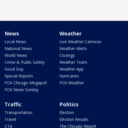
News
Weather
Local News
Live Weather Cameras
National News
Weather Alerts
World News
Closings
Crime & Public Safety
Weather Team
Good Day
Weather App
Special Reports
Hurricanes
FOX Chicago Megapoll
FOX Weather
FOX News Sunday
Traffic
Politics
Transportation
Election
Travel
Election Results
CTA
The Chicago Report