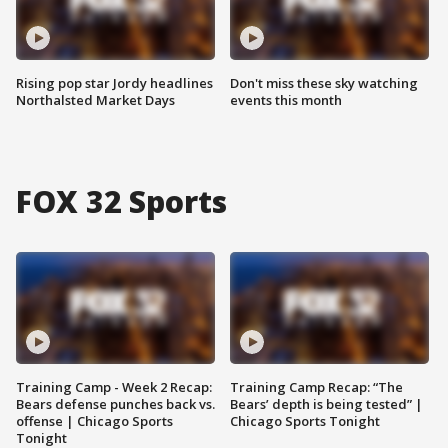
Rising pop star Jordy headlines
Don't miss these sky watching
Northalsted Market Days
events this month
FOX 32 Sports
Training Camp - Week 2 Recap:
Training Camp Recap: “The
Bears defense punches back vs.
Bears’ depth is being tested” |
offense | Chicago Sports
Chicago Sports Tonight
Tonight