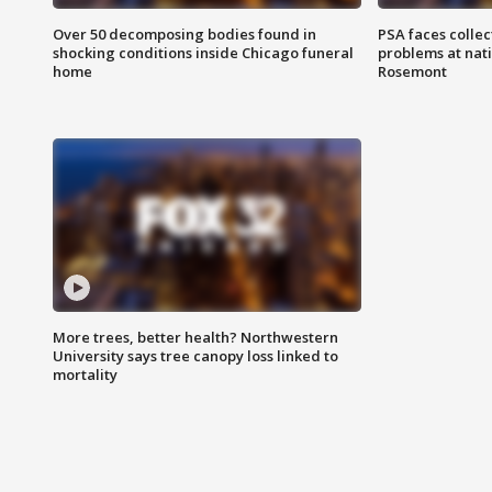
Over 50 decomposing bodies found in
PSA faces collec
shocking conditions inside Chicago funeral
problems at nati
home
Rosemont
More trees, better health? Northwestern
University says tree canopy loss linked to
mortality