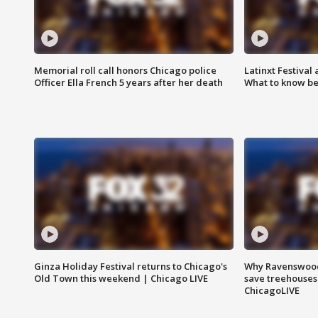
Memorial roll call honors Chicago police
Latinxt Festival
Officer Ella French 5 years after her death
What to know be
Ginza Holiday Festival returns to Chicago's
Why Ravenswood 
Old Town this weekend | Chicago LIVE
save treehouses
ChicagoLIVE