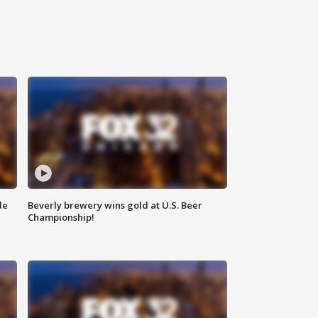
de
Beverly brewery wins gold at U.S. Beer
Championship!