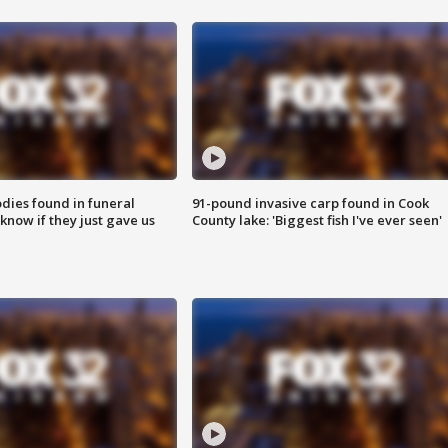
ies found in funeral
91-pound invasive carp found in Cook
know if they just gave us
County lake: 'Biggest fish I've ever seen'