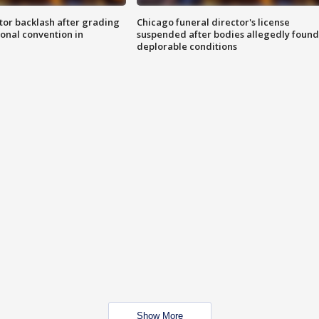
tor backlash after grading
Chicago funeral director's license
onal convention in
suspended after bodies allegedly found
deplorable conditions
Show More