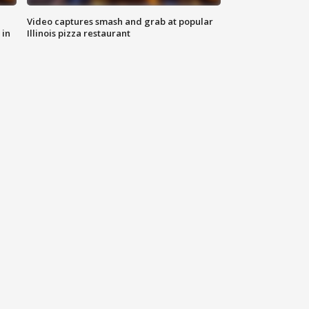
Video captures smash and grab at popular
 in
Illinois pizza restaurant