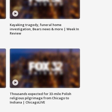
Kayaking tragedy, funeral home
investigation, Bears news & more | Week In
Review
Thousands expected for 33-mile Polish
religious pilgrimage from Chicago to
Indiana | ChicagoLIVE