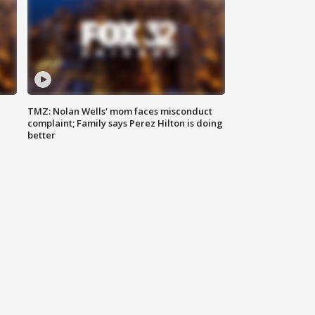
TMZ: Nolan Wells' mom faces misconduct
complaint; Family says Perez Hilton is doing
better