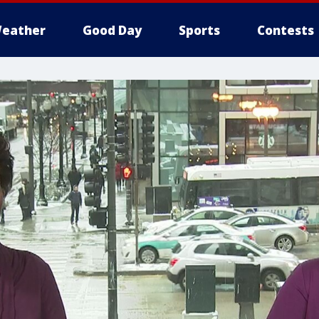
eather
Good Day
Sports
Contests