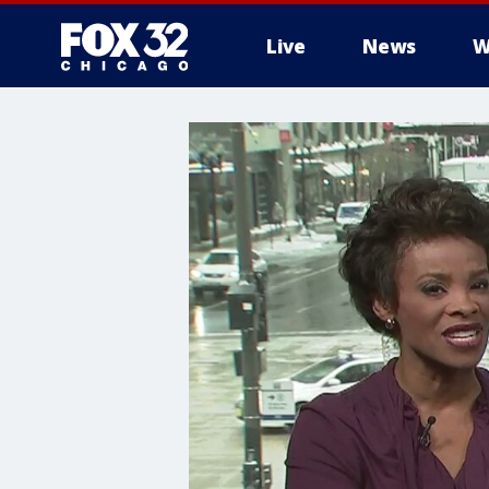
Live
News
W