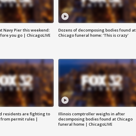
 at Navy Pier this weekend:
Dozens of decomposing bodies found at
fore you go | ChicagoLIVE
Chicago funeral home: 'This is crazy'
residents are fighting to
Illinois comptroller weighs in after
 from permit rules |
decomposing bodies found at Chicago
funeral home | ChicagoLIVE