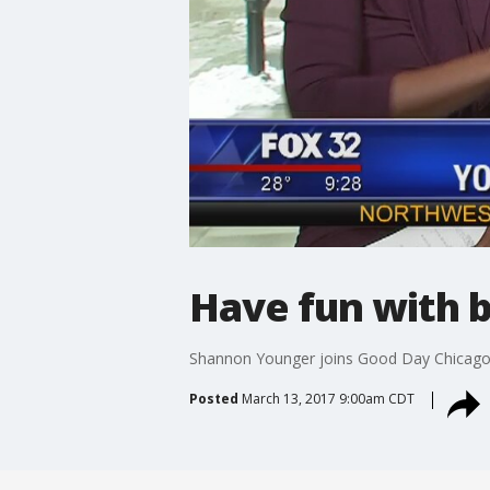
Have fun with 
Shannon Younger joins Good Day Chicago t
Posted
March 13, 2017 9:00am CDT