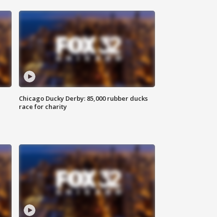
Chicago Ducky Derby: 85,000 rubber ducks
race for charity