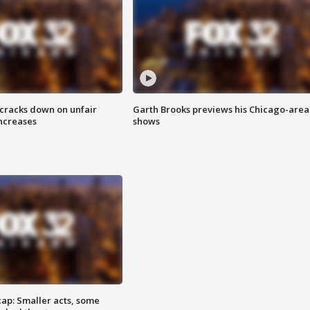
 cracks down on unfair
Garth Brooks previews his Chicago-area
increases
shows
cap: Smaller acts, some