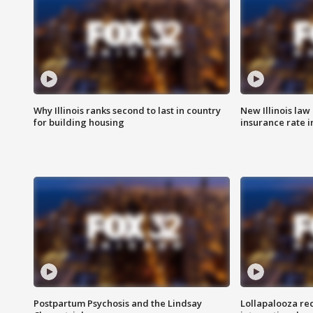
Why Illinois ranks second to last in country
New Illinois law
for building housing
insurance rate 
Postpartum Psychosis and the Lindsay
Lollapalooza re