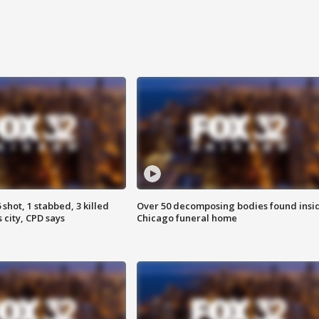
shot, 1 stabbed, 3 killed
Over 50 decomposing bodies found insi
 city, CPD says
Chicago funeral home