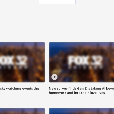
 sky watching events this
New survey finds Gen Z is taking AI bey
homework and into their love lives