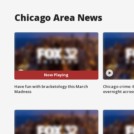
Chicago Area News
Now Playing
Have fun with bracketology this March
Chicago crime: 6 
Madness
overnight across