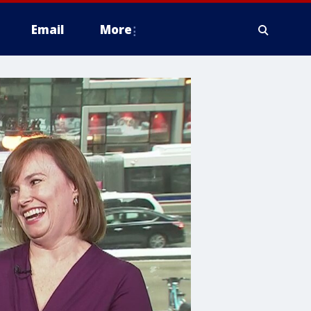
Email
More