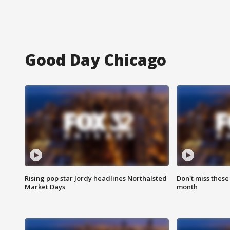
Good Day Chicago
Rising pop star Jordy headlines Northalsted
Don't miss these
Market Days
month