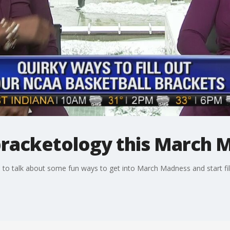
bracketology this March 
o talk about some fun ways to get into March Madness and start fill