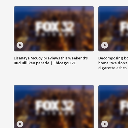
LisaRaye McCoy previews this weekend's
Decomposing bod
Bud Billiken parade | ChicagoLIVE
home: 'We don't 
cigarette ashes'