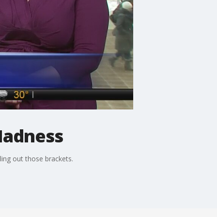
Madness
ing out those brackets.