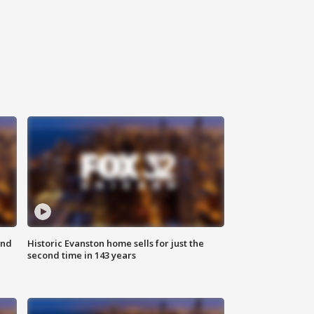
ond
Historic Evanston home sells for just the
second time in 143 years