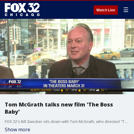
☰
Watch Live
Tom McGrath talks new film 'The Boss
Baby'
FOX 32's Bill Zwecker sits down with Tom McGrath, who directed "The Boss Baby."
Show more