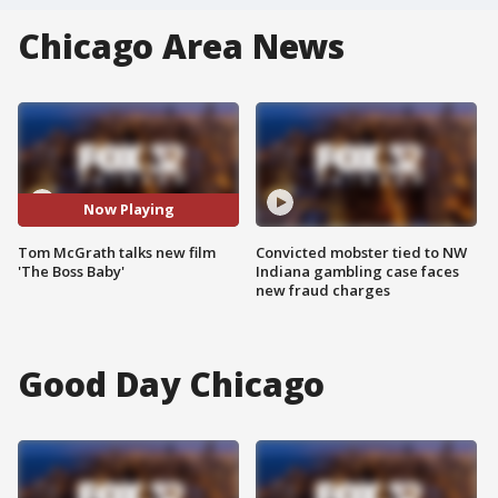
Chicago Area News
Now Playing
Tom McGrath talks new film
Convicted mobster tied to NW
'The Boss Baby'
Indiana gambling case faces
new fraud charges
Good Day Chicago