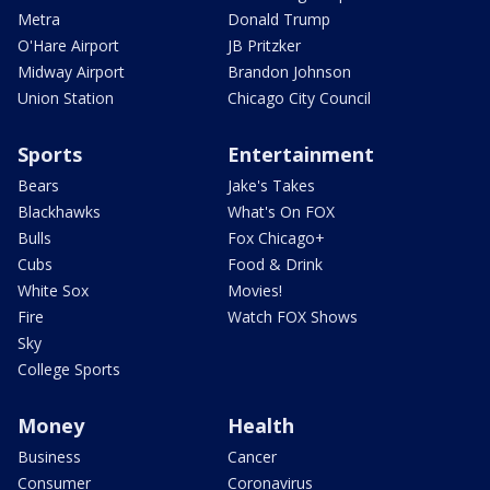
Metra
Donald Trump
O'Hare Airport
JB Pritzker
Midway Airport
Brandon Johnson
Union Station
Chicago City Council
Sports
Entertainment
Bears
Jake's Takes
Blackhawks
What's On FOX
Bulls
Fox Chicago+
Cubs
Food & Drink
White Sox
Movies!
Fire
Watch FOX Shows
Sky
College Sports
Money
Health
Business
Cancer
Consumer
Coronavirus