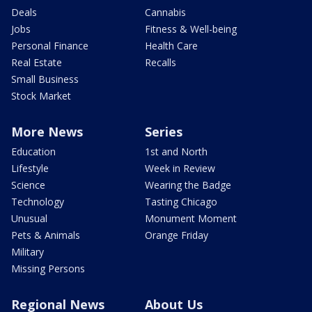
Deals
Cannabis
Jobs
Fitness & Well-being
Personal Finance
Health Care
Real Estate
Recalls
Small Business
Stock Market
More News
Series
Education
1st and North
Lifestyle
Week in Review
Science
Wearing the Badge
Technology
Tasting Chicago
Unusual
Monument Moment
Pets & Animals
Orange Friday
Military
Missing Persons
Regional News
About Us