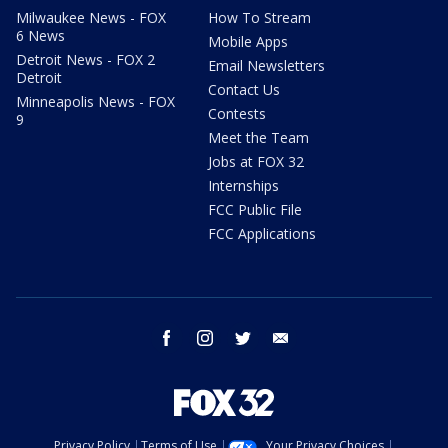
Milwaukee News - FOX
How To Stream
6 News
Mobile Apps
Detroit News - FOX 2
Email Newsletters
Detroit
Contact Us
Minneapolis News - FOX
Contests
9
Meet the Team
Jobs at FOX 32
Internships
FCC Public File
FCC Applications
facebook
instagram
twitter
email
Privacy Policy
Terms of Use
Your Privacy Choices