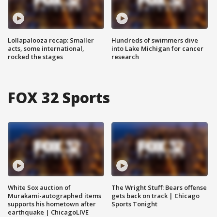
Lollapalooza recap: Smaller
Hundreds of swimmers dive
acts, some international,
into Lake Michigan for cancer
rocked the stages
research
FOX 32 Sports
White Sox auction of
The Wright Stuff: Bears offense
Murakami-autographed items
gets back on track | Chicago
supports his hometown after
Sports Tonight
earthquake | ChicagoLIVE