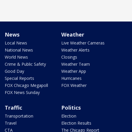
News
Weather
Local News
Live Weather Cameras
National News
Weather Alerts
World News
Closings
Crime & Public Safety
Weather Team
Good Day
Weather App
Special Reports
Hurricanes
FOX Chicago Megapoll
FOX Weather
FOX News Sunday
Traffic
Politics
Transportation
Election
Travel
Election Results
CTA
The Chicago Report