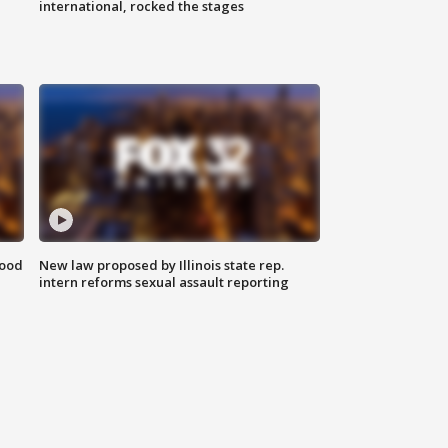
international, rocked the stages
food
New law proposed by Illinois state rep.
intern reforms sexual assault reporting