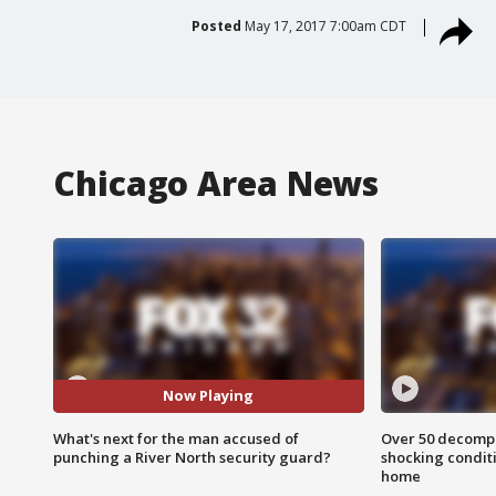
Posted
May 17, 2017 7:00am CDT
Chicago Area News
Now Playing
What's next for the man accused of
Over 50 decompo
punching a River North security guard?
shocking condit
home