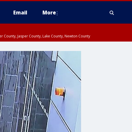
Email
More
ter County, Jasper County, Lake County, Newton County