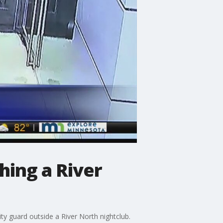
hing a River
ty guard outside a River North nightclub.