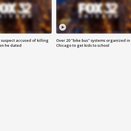
suspect accused of killing
Over 20 "bike bus" systems organized in
n he dated
Chicago to get kids to school