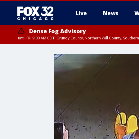
Live
News
W
Dense Fog Advisory
until FRI 9:00 AM CDT, Grundy County, Northern Will County, Souther