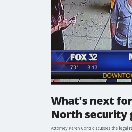
What's next for
North security
Attorney Karen Conti discusses the legal r