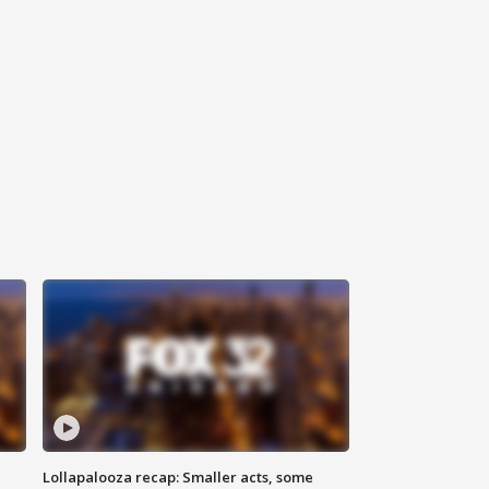
Lollapalooza recap: Smaller acts, some