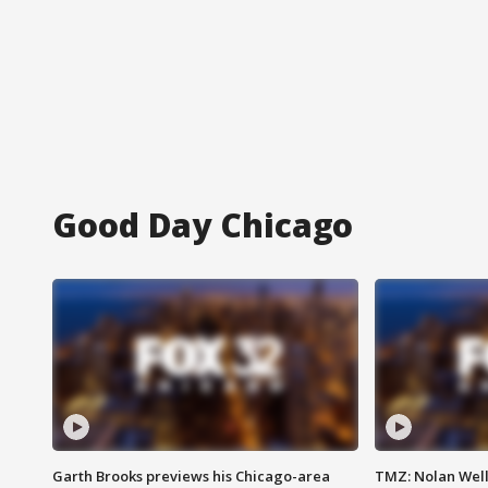
Good Day Chicago
Garth Brooks previews his Chicago-area
TMZ: Nolan Well