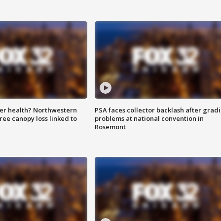
ter health? Northwestern
PSA faces collector backlash after grad
tree canopy loss linked to
problems at national convention in
Rosemont