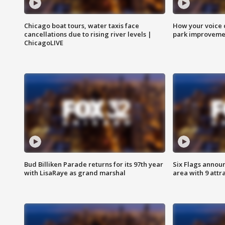
Chicago boat tours, water taxis face
How your voice 
cancellations due to rising river levels |
park improveme
ChicagoLIVE
Bud Billiken Parade returns for its 97th year
Six Flags annou
with LisaRaye as grand marshal
area with 9 attr