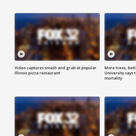
Video captures smash and grab at popular
More trees, bet
Illinois pizza restaurant
University says 
mortality