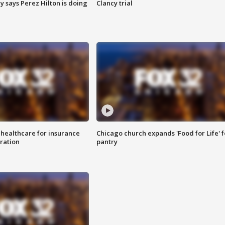
y says Perez Hilton is doing
Clancy trial
 healthcare for insurance
Chicago church expands 'Food for Life' 
ration
pantry