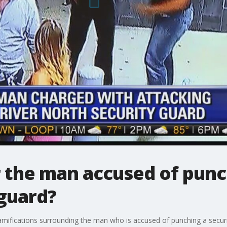
 the man accused of punc
 guard?
amifications surrounding the man who is accused of punching a securi