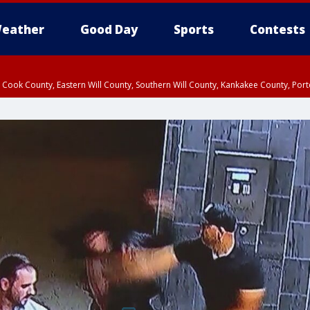
eather
Good Day
Sports
Contests
n Cook County, Eastern Will County, Southern Will County, Kankakee County, Por