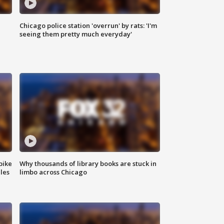
Chicago police station 'overrun' by rats: 'I'm
|
seeing them pretty much everyday'
bike
Why thousands of library books are stuck in
les
limbo across Chicago