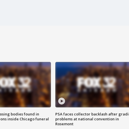
sing bodies found in
PSA faces collector backlash after grad
ions inside Chicago funeral
problems at national convention in
Rosemont