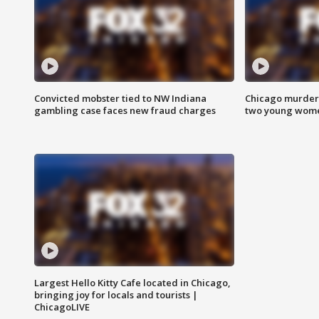
Convicted mobster tied to NW Indiana
Chicago murder 
gambling case faces new fraud charges
two young wome
Largest Hello Kitty Cafe located in Chicago,
bringing joy for locals and tourists |
ChicagoLIVE