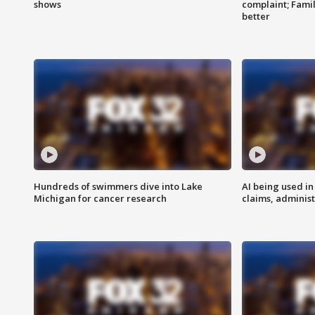
shows
complaint; Famil
better
Hundreds of swimmers dive into Lake
AI being used in
Michigan for cancer research
claims, administ