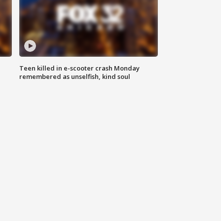
Teen killed in e-scooter crash Monday
remembered as unselfish, kind soul