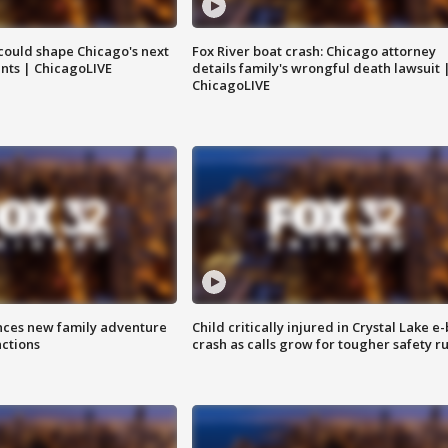
could shape Chicago's next
Fox River boat crash: Chicago attorney
nts | ChicagoLIVE
details family's wrongful death lawsuit 
ChicagoLIVE
nces new family adventure
Child critically injured in Crystal Lake e-
actions
crash as calls grow for tougher safety ru