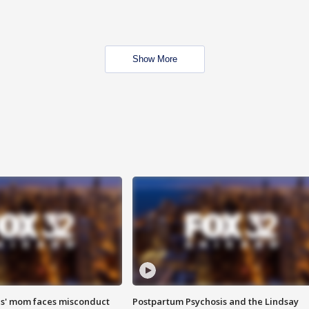
Show More
s' mom faces misconduct
Postpartum Psychosis and the Lindsay