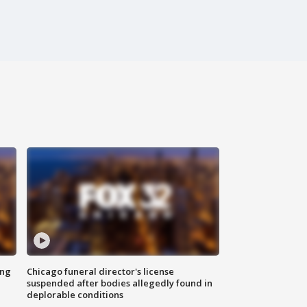
ing
Chicago funeral director's license
suspended after bodies allegedly found in
deplorable conditions