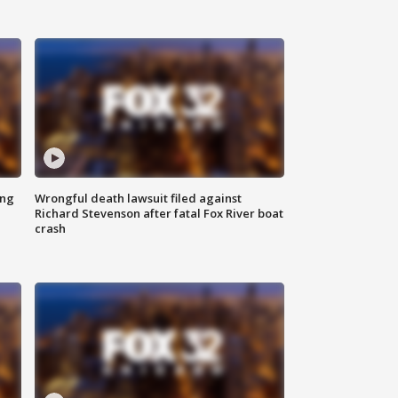
ing
Wrongful death lawsuit filed against
Richard Stevenson after fatal Fox River boat
crash