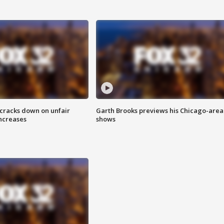
 cracks down on unfair
Garth Brooks previews his Chicago-area
increases
shows