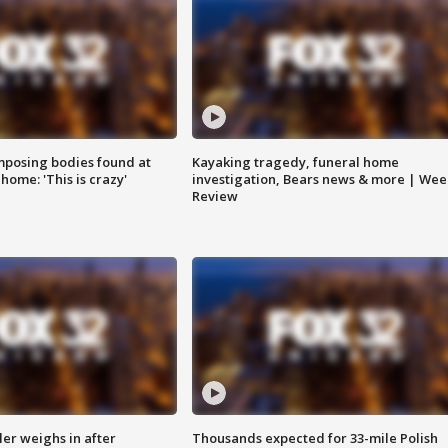
posing bodies found at
Kayaking tragedy, funeral home
home: 'This is crazy'
investigation, Bears news & more | Wee
Review
ler weighs in after
Thousands expected for 33-mile Polish