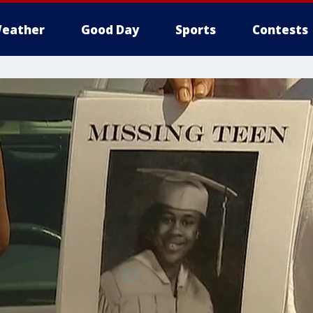
eather
Good Day
Sports
Contests