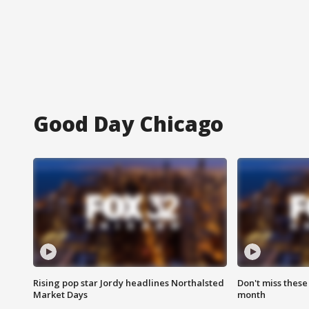
Good Day Chicago
Rising pop star Jordy headlines Northalsted
Don't miss these
Market Days
month