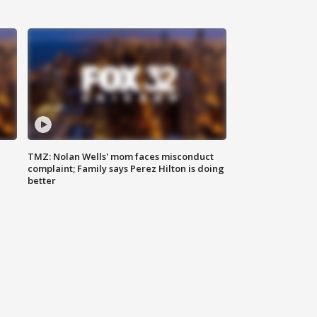
TMZ: Nolan Wells' mom faces misconduct
complaint; Family says Perez Hilton is doing
better