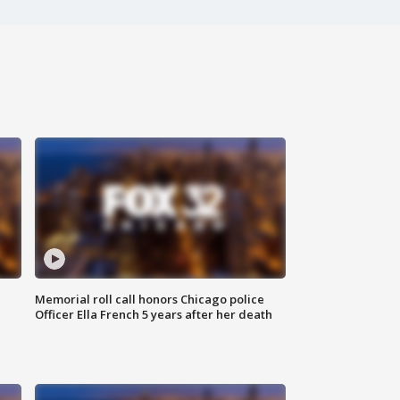
Memorial roll call honors Chicago police
Officer Ella French 5 years after her death