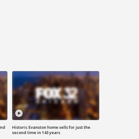
ond
Historic Evanston home sells for just the
second time in 143 years