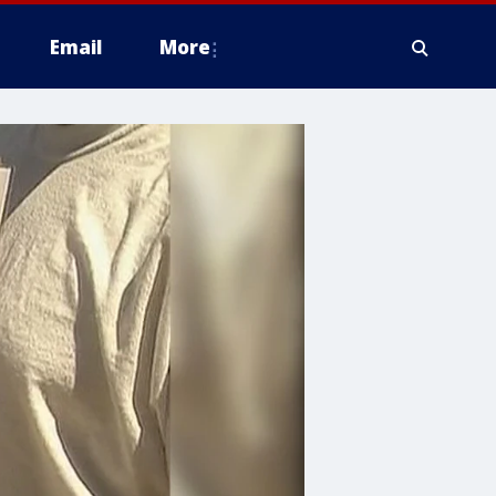
Email
More