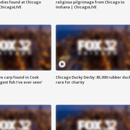
dies found at Chicago
religious pilgrimage from Chicago to
ChicagoLIVE
Indiana | ChicagoLIVE
ve carp found in Cook
Chicago Ducky Derby: 85,000 rubber duc
gest fish I've ever seen'
race for charity