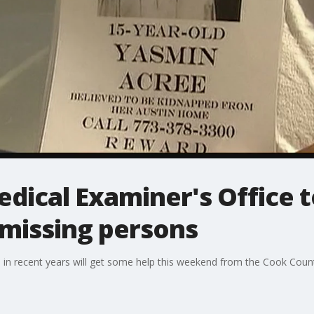
ical Examiner's Office t
 missing persons
 in recent years will get some help this weekend from the Cook Coun