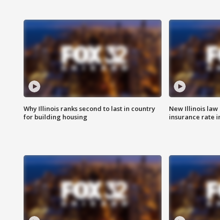
Why Illinois ranks second to last in country
New Illinois law
for building housing
insurance rate 