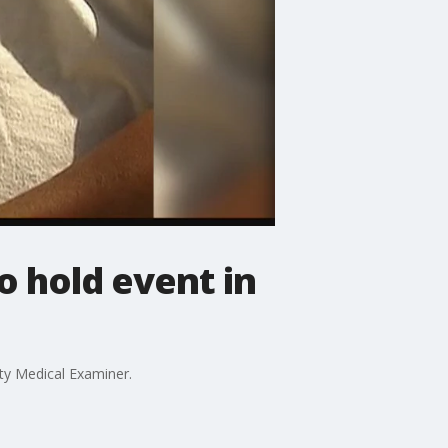
o hold event in
ty Medical Examiner.