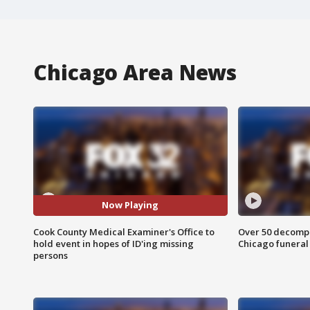
Chicago Area News
Now Playing
Cook County Medical Examiner's Office to
Over 50 decompo
hold event in hopes of ID'ing missing
Chicago funera
persons