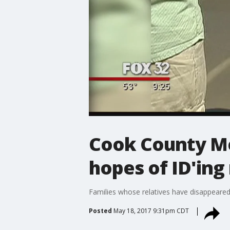
Cook County Med
hopes of ID'ing
Families whose relatives have disappeared
Posted
May 18, 2017 9:31pm CDT