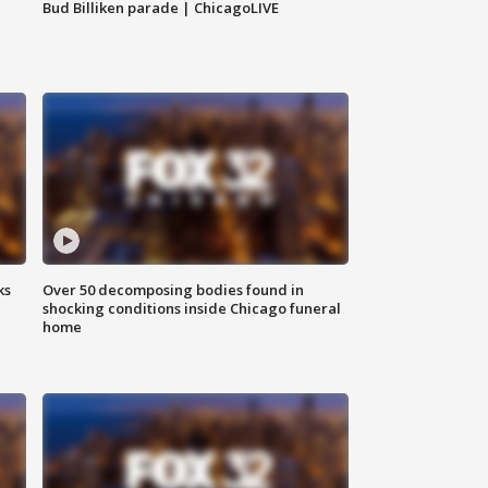
Bud Billiken parade | ChicagoLIVE
ks
Over 50 decomposing bodies found in
shocking conditions inside Chicago funeral
home