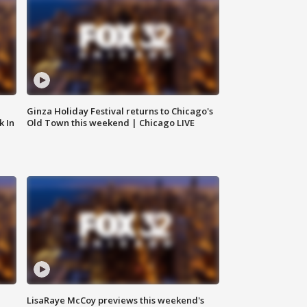
Ginza Holiday Festival returns to Chicago's
k In
Old Town this weekend | Chicago LIVE
LisaRaye McCoy previews this weekend's