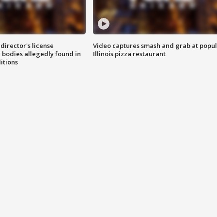
director's license
Video captures smash and grab at popu
 bodies allegedly found in
Illinois pizza restaurant
itions