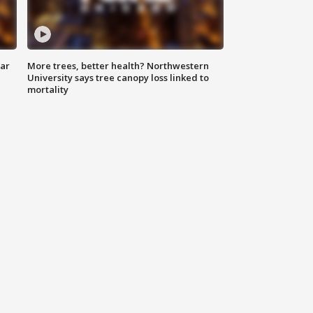
lar
More trees, better health? Northwestern
University says tree canopy loss linked to
mortality