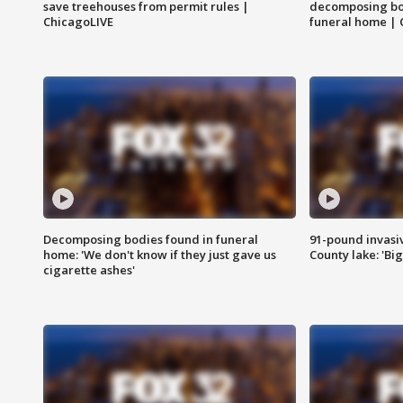
save treehouses from permit rules |
decomposing bo
ChicagoLIVE
funeral home | 
Decomposing bodies found in funeral
91-pound invasi
home: 'We don't know if they just gave us
County lake: 'Big
cigarette ashes'