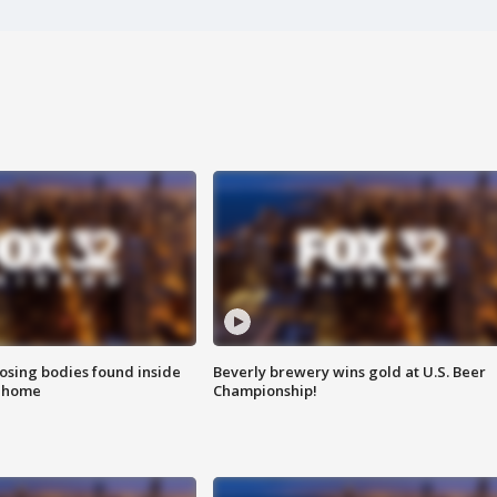
sing bodies found inside
Beverly brewery wins gold at U.S. Beer
l home
Championship!