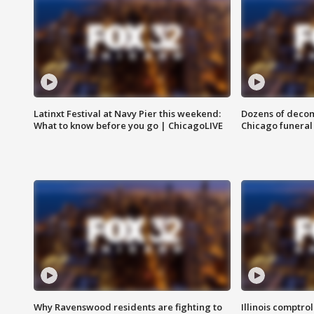
Latinxt Festival at Navy Pier this weekend:
Dozens of decom
What to know before you go | ChicagoLIVE
Chicago funeral 
Why Ravenswood residents are fighting to
Illinois comptrol