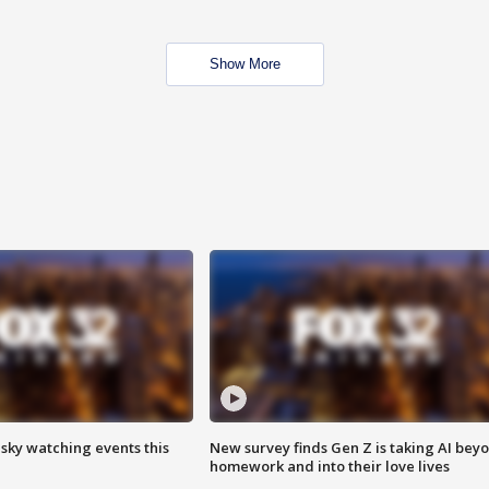
Show More
 sky watching events this
New survey finds Gen Z is taking AI bey
homework and into their love lives