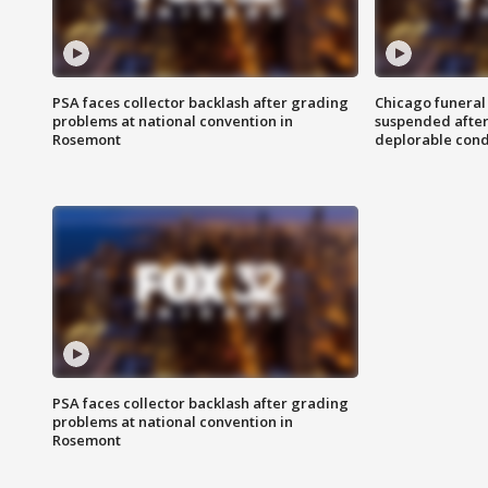
PSA faces collector backlash after grading
Chicago funeral 
problems at national convention in
suspended after
Rosemont
deplorable cond
PSA faces collector backlash after grading
problems at national convention in
Rosemont