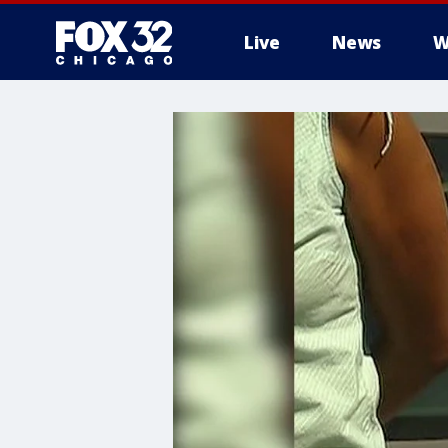
Live
News
W