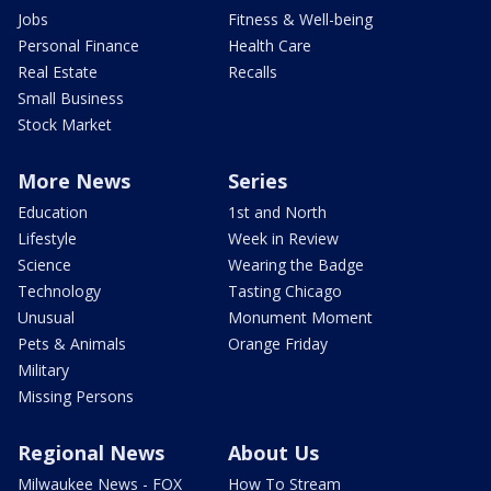
Jobs
Fitness & Well-being
Personal Finance
Health Care
Real Estate
Recalls
Small Business
Stock Market
More News
Series
Education
1st and North
Lifestyle
Week in Review
Science
Wearing the Badge
Technology
Tasting Chicago
Unusual
Monument Moment
Pets & Animals
Orange Friday
Military
Missing Persons
Regional News
About Us
Milwaukee News - FOX
How To Stream