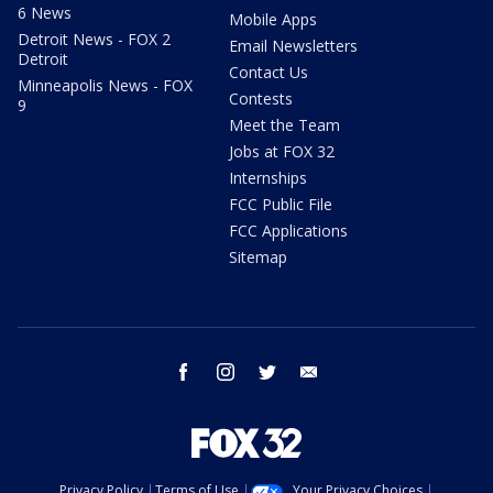
6 News
Mobile Apps
Detroit News - FOX 2
Email Newsletters
Detroit
Contact Us
Minneapolis News - FOX
Contests
9
Meet the Team
Jobs at FOX 32
Internships
FCC Public File
FCC Applications
Sitemap
facebook
instagram
twitter
email
Privacy Policy
Terms of Use
Your Privacy Choices