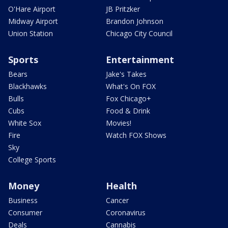
O'Hare Airport
JB Pritzker
Midway Airport
Brandon Johnson
Union Station
Chicago City Council
Sports
Entertainment
Bears
Jake's Takes
Blackhawks
What's On FOX
Bulls
Fox Chicago+
Cubs
Food & Drink
White Sox
Movies!
Fire
Watch FOX Shows
Sky
College Sports
Money
Health
Business
Cancer
Consumer
Coronavirus
Deals
Cannabis