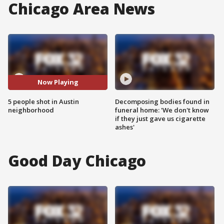
Chicago Area News
Now Playing
5 people shot in Austin
Decomposing bodies found in
neighborhood
funeral home: 'We don't know
if they just gave us cigarette
ashes'
Good Day Chicago