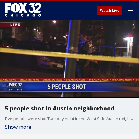
☰
Watch Live
5 people shot in Austin neighborhood
Five people were shot Tuesday night in the West Side Austin neighborhood.
Show more