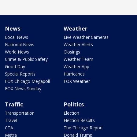
News
Weather
Local News
Live Weather Cameras
National News
Weather Alerts
World News
Closings
Crime & Public Safety
Weather Team
Good Day
Weather App
Special Reports
Hurricanes
FOX Chicago Megapoll
FOX Weather
FOX News Sunday
Traffic
Politics
Transportation
Election
Travel
Election Results
CTA
The Chicago Report
Metra
Donald Trump