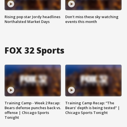
Rising pop star Jordy headlines
Don't miss these sky watching
Northalsted Market Days
events this month
FOX 32 Sports
Training Camp - Week 2 Recap:
Training Camp Recap: “The
Bears defense punches back vs.
Bears’ depth is being tested” |
offense | Chicago Sports
Chicago Sports Tonight
Tonight