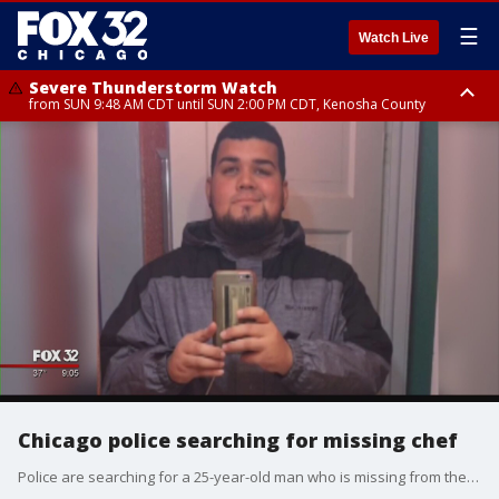
☰
Watch Live
Severe Thunderstorm Watch
from SUN 9:48 AM CDT until SUN 2:00 PM CDT, Kenosha County
Severe Thunderstorm Watch
from SUN 9:46 AM CDT until SUN 2:00 PM CDT, Lake County, Mchenry
County
Chicago police searching for missing chef
Police are searching for a 25-year-old man who is missing from the Pilsen neighborhood.