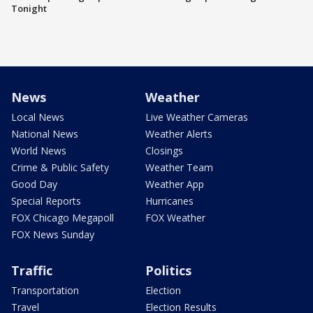
Tonight
News
Weather
Local News
Live Weather Cameras
National News
Weather Alerts
World News
Closings
Crime & Public Safety
Weather Team
Good Day
Weather App
Special Reports
Hurricanes
FOX Chicago Megapoll
FOX Weather
FOX News Sunday
Traffic
Politics
Transportation
Election
Travel
Election Results