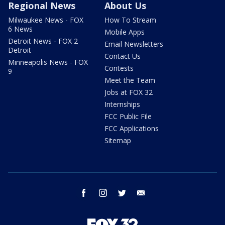
Regional News
About Us
Milwaukee News - FOX
How To Stream
6 News
Mobile Apps
Detroit News - FOX 2
Email Newsletters
Detroit
Contact Us
Minneapolis News - FOX
Contests
9
Meet the Team
Jobs at FOX 32
Internships
FCC Public File
FCC Applications
Sitemap
facebook
instagram
twitter
email