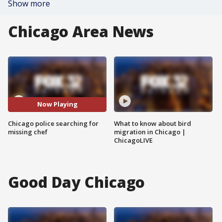
Show more
Chicago Area News
Now Playing
Chicago police searching for
What to know about bird
missing chef
migration in Chicago |
ChicagoLIVE
Good Day Chicago