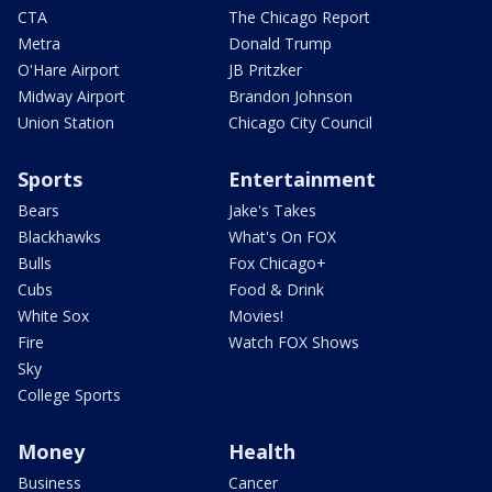
CTA
The Chicago Report
Metra
Donald Trump
O'Hare Airport
JB Pritzker
Midway Airport
Brandon Johnson
Union Station
Chicago City Council
Sports
Entertainment
Bears
Jake's Takes
Blackhawks
What's On FOX
Bulls
Fox Chicago+
Cubs
Food & Drink
White Sox
Movies!
Fire
Watch FOX Shows
Sky
College Sports
Money
Health
Business
Cancer