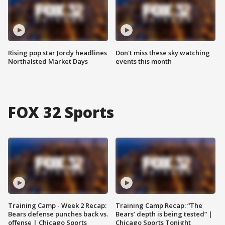
Rising pop star Jordy headlines
Don't miss these sky watching
Northalsted Market Days
events this month
FOX 32 Sports
Training Camp - Week 2 Recap:
Training Camp Recap: “The
Bears defense punches back vs.
Bears’ depth is being tested” |
offense | Chicago Sports
Chicago Sports Tonight