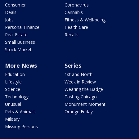
Consumer
Coronavirus
Deals
Cannabis
Jobs
Fitness & Well-being
Personal Finance
Health Care
Real Estate
Recalls
Small Business
Stock Market
More News
Series
Education
1st and North
Lifestyle
Week in Review
Science
Wearing the Badge
Technology
Tasting Chicago
Unusual
Monument Moment
Pets & Animals
Orange Friday
Military
Missing Persons