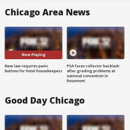
Chicago Area News
Now Playing
New law requires panic
PSA faces collector backlash
buttons for hotel housekeepers
after grading problems at
national convention in
Rosemont
Good Day Chicago