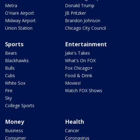
Metra
Donald Trump
O'Hare Airport
JB Pritzker
Midway Airport
Brandon Johnson
Union Station
Chicago City Council
Sports
Entertainment
Bears
Jake's Takes
Blackhawks
What's On FOX
Bulls
Fox Chicago+
Cubs
Food & Drink
White Sox
Movies!
Fire
Watch FOX Shows
Sky
College Sports
Money
Health
Business
Cancer
Consumer
Coronavirus