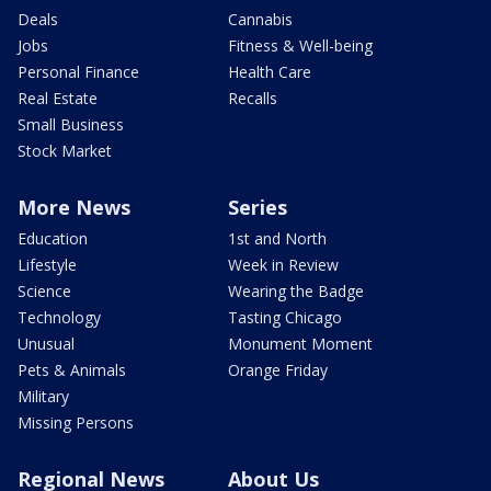
Deals
Cannabis
Jobs
Fitness & Well-being
Personal Finance
Health Care
Real Estate
Recalls
Small Business
Stock Market
More News
Series
Education
1st and North
Lifestyle
Week in Review
Science
Wearing the Badge
Technology
Tasting Chicago
Unusual
Monument Moment
Pets & Animals
Orange Friday
Military
Missing Persons
Regional News
About Us