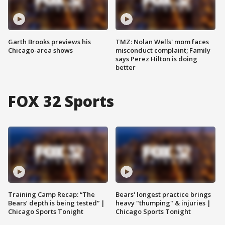
Garth Brooks previews his
TMZ: Nolan Wells' mom faces
Chicago-area shows
misconduct complaint; Family
says Perez Hilton is doing
better
FOX 32 Sports
Training Camp Recap: “The
Bears' longest practice brings
Bears’ depth is being tested” |
heavy "thumping" & injuries |
Chicago Sports Tonight
Chicago Sports Tonight