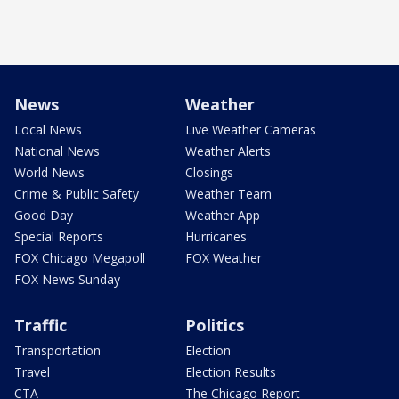
News
Weather
Local News
Live Weather Cameras
National News
Weather Alerts
World News
Closings
Crime & Public Safety
Weather Team
Good Day
Weather App
Special Reports
Hurricanes
FOX Chicago Megapoll
FOX Weather
FOX News Sunday
Traffic
Politics
Transportation
Election
Travel
Election Results
CTA
The Chicago Report