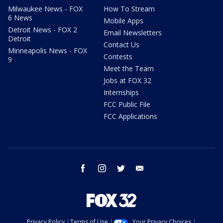
Milwaukee News - FOX
How To Stream
6 News
Mobile Apps
Detroit News - FOX 2
Email Newsletters
Detroit
Contact Us
Minneapolis News - FOX
Contests
9
Meet the Team
Jobs at FOX 32
Internships
FCC Public File
FCC Applications
facebook
instagram
twitter
email
Privacy Policy
Terms of Use
Your Privacy Choices