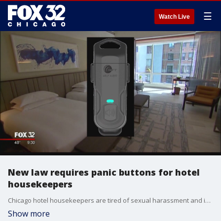
☰
Watch Live
New law requires panic buttons for hotel
housekeepers
Chicago hotel housekeepers are tired of sexual harassment and indecent exposures by guests.
Show more