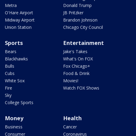
Metra
Donald Trump
O'Hare Airport
JB Pritzker
Midway Airport
Brandon Johnson
Union Station
Chicago City Council
Sports
Entertainment
Bears
Jake's Takes
Blackhawks
What's On FOX
Bulls
Fox Chicago+
Cubs
Food & Drink
White Sox
Movies!
Fire
Watch FOX Shows
Sky
College Sports
Money
Health
Business
Cancer
Consumer
Coronavirus