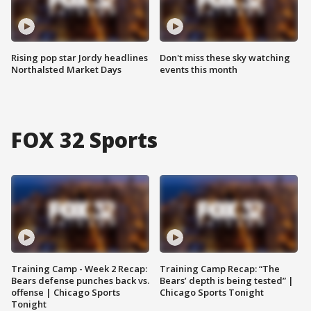
Rising pop star Jordy headlines
Don't miss these sky watching
Northalsted Market Days
events this month
FOX 32 Sports
Training Camp - Week 2 Recap:
Training Camp Recap: “The
Bears defense punches back vs.
Bears’ depth is being tested” |
offense | Chicago Sports
Chicago Sports Tonight
Tonight