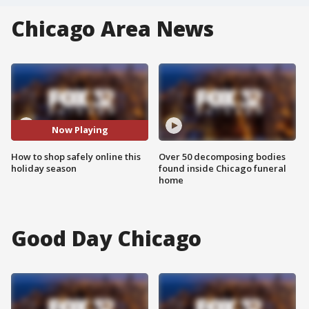
Chicago Area News
Now Playing
How to shop safely online this
Over 50 decomposing bodies
holiday season
found inside Chicago funeral
home
Good Day Chicago