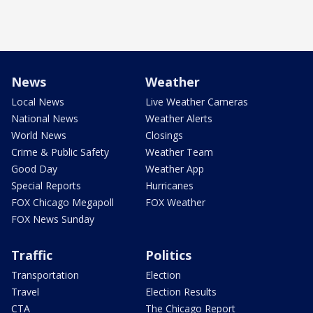
News
Weather
Local News
Live Weather Cameras
National News
Weather Alerts
World News
Closings
Crime & Public Safety
Weather Team
Good Day
Weather App
Special Reports
Hurricanes
FOX Chicago Megapoll
FOX Weather
FOX News Sunday
Traffic
Politics
Transportation
Election
Travel
Election Results
CTA
The Chicago Report