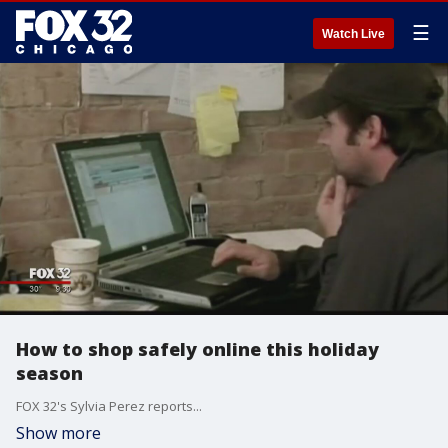
☰
Watch Live
How to shop safely online this holiday
season
FOX 32's Sylvia Perez reports...
Show more