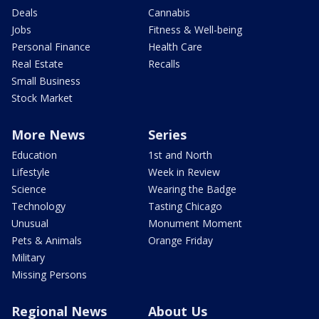
Deals
Cannabis
Jobs
Fitness & Well-being
Personal Finance
Health Care
Real Estate
Recalls
Small Business
Stock Market
More News
Series
Education
1st and North
Lifestyle
Week in Review
Science
Wearing the Badge
Technology
Tasting Chicago
Unusual
Monument Moment
Pets & Animals
Orange Friday
Military
Missing Persons
Regional News
About Us