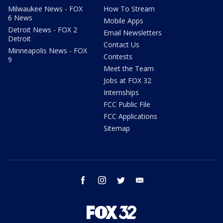
Milwaukee News - FOX
How To Stream
6 News
Mobile Apps
Detroit News - FOX 2
Email Newsletters
Detroit
Contact Us
Minneapolis News - FOX
Contests
9
Meet the Team
Jobs at FOX 32
Internships
FCC Public File
FCC Applications
Sitemap
facebook
instagram
twitter
email