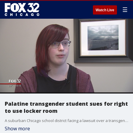
☰
Watch Live
Palatine transgender student sues for right
to use locker room
A suburban Chicago school district facing a lawsuit over a transgender student's use of the girls' locker room says the allegations misrepresent the accommodations extended to the student.
Show more