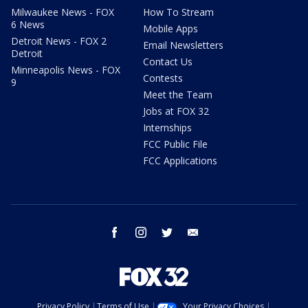
Milwaukee News - FOX
How To Stream
6 News
Mobile Apps
Detroit News - FOX 2
Email Newsletters
Detroit
Contact Us
Minneapolis News - FOX
Contests
9
Meet the Team
Jobs at FOX 32
Internships
FCC Public File
FCC Applications
facebook
instagram
twitter
email
Privacy Policy
Terms of Use
Your Privacy Choices