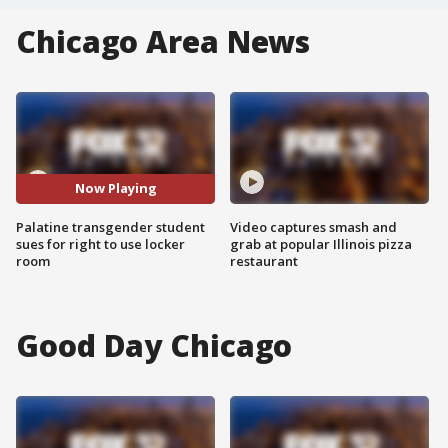
Chicago Area News
Now Playing
Palatine transgender student
Video captures smash and
sues for right to use locker
grab at popular Illinois pizza
room
restaurant
Good Day Chicago