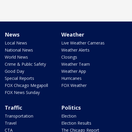
News
Weather
Local News
Live Weather Cameras
National News
Weather Alerts
World News
Closings
Crime & Public Safety
Weather Team
Good Day
Weather App
Special Reports
Hurricanes
FOX Chicago Megapoll
FOX Weather
FOX News Sunday
Traffic
Politics
Transportation
Election
Travel
Election Results
CTA
The Chicago Report