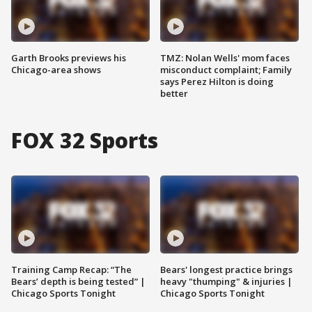
Garth Brooks previews his
TMZ: Nolan Wells' mom faces
Chicago-area shows
misconduct complaint; Family
says Perez Hilton is doing
better
FOX 32 Sports
Training Camp Recap: “The
Bears' longest practice brings
Bears’ depth is being tested” |
heavy "thumping" & injuries |
Chicago Sports Tonight
Chicago Sports Tonight