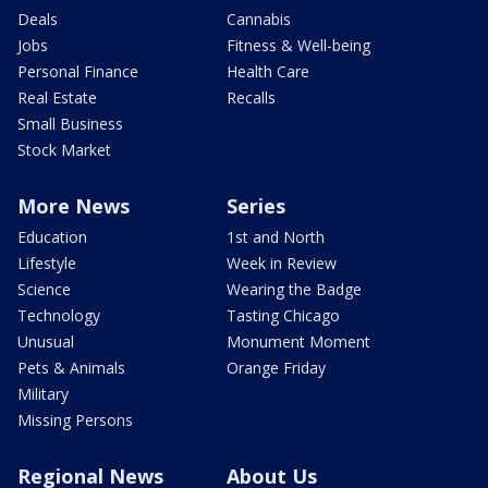
Deals
Cannabis
Jobs
Fitness & Well-being
Personal Finance
Health Care
Real Estate
Recalls
Small Business
Stock Market
More News
Series
Education
1st and North
Lifestyle
Week in Review
Science
Wearing the Badge
Technology
Tasting Chicago
Unusual
Monument Moment
Pets & Animals
Orange Friday
Military
Missing Persons
Regional News
About Us