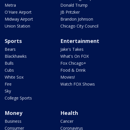
Metra
Donald Trump
O'Hare Airport
JB Pritzker
Midway Airport
Brandon Johnson
Union Station
Chicago City Council
Sports
Entertainment
Bears
Jake's Takes
Blackhawks
What's On FOX
Bulls
Fox Chicago+
Cubs
Food & Drink
White Sox
Movies!
Fire
Watch FOX Shows
Sky
College Sports
Money
Health
Business
Cancer
Consumer
Coronavirus