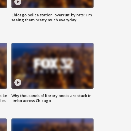
Chicago police station 'overrun' by rats: 'I'm
|
seeing them pretty much everyday'
bike
Why thousands of library books are stuck in
les
limbo across Chicago