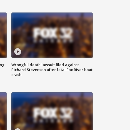
ing
Wrongful death lawsuit filed against
Richard Stevenson after fatal Fox River boat
crash