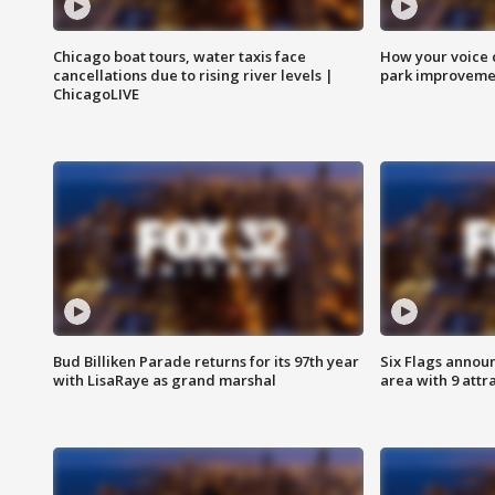
Chicago boat tours, water taxis face
How your voice 
cancellations due to rising river levels |
park improveme
ChicagoLIVE
Bud Billiken Parade returns for its 97th year
Six Flags annou
with LisaRaye as grand marshal
area with 9 attr