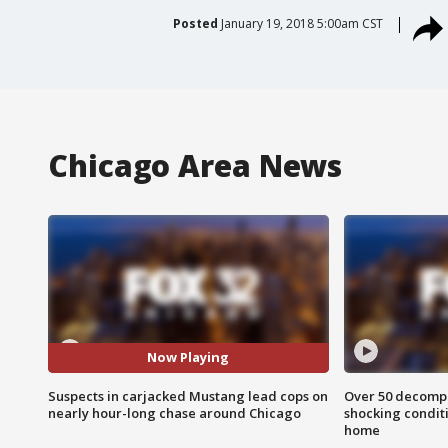
Posted
January 19, 2018 5:00am CST
Chicago Area News
Now Playing
Suspects in carjacked Mustang lead cops on
Over 50 decompo
nearly hour-long chase around Chicago
shocking condit
home