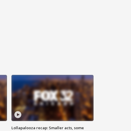
Lollapalooza recap: Smaller acts, some