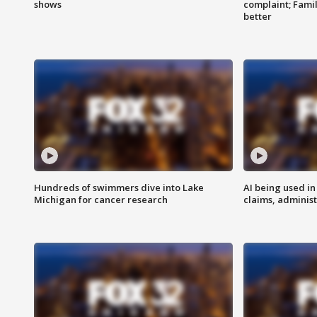
shows
complaint; Famil
better
Hundreds of swimmers dive into Lake
AI being used in
Michigan for cancer research
claims, administ