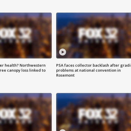
ter health? Northwestern
PSA faces collector backlash after grad
tree canopy loss linked to
problems at national convention in
Rosemont