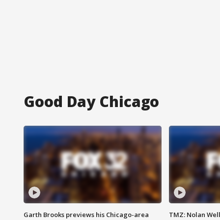
Good Day Chicago
Garth Brooks previews his Chicago-area
TMZ: Nolan Well