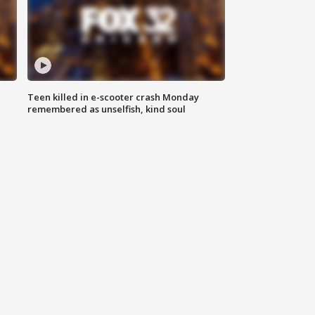
Teen killed in e-scooter crash Monday
remembered as unselfish, kind soul