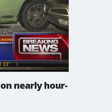
on nearly hour-