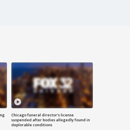
ing
Chicago funeral director's license
suspended after bodies allegedly found in
deplorable conditions