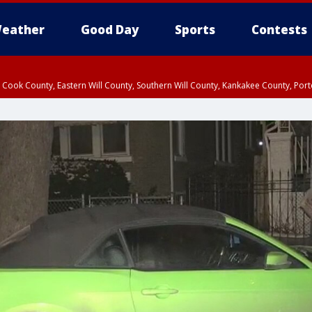
eather
Good Day
Sports
Contests
n Cook County, Eastern Will County, Southern Will County, Kankakee County, Por