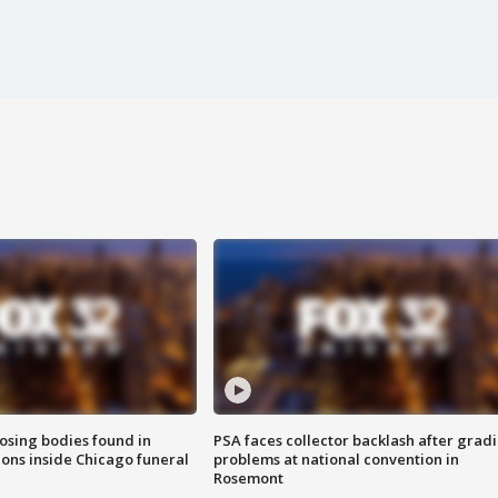
sing bodies found in
PSA faces collector backlash after grad
ions inside Chicago funeral
problems at national convention in
Rosemont