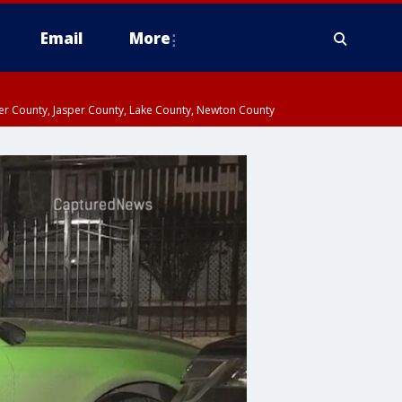
Email
More
ter County, Jasper County, Lake County, Newton County