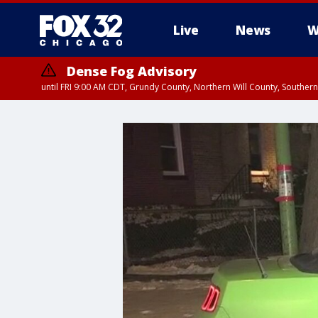
Live
News
W
Dense Fog Advisory
until FRI 9:00 AM CDT, Grundy County, Northern Will County, Souther