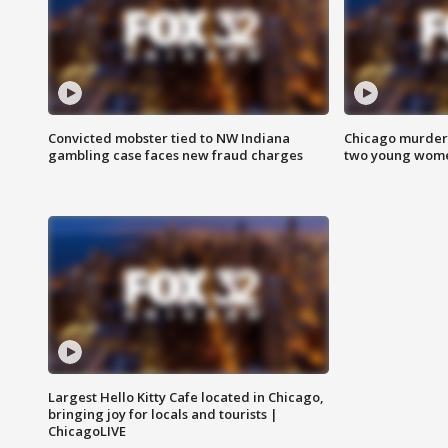
Convicted mobster tied to NW Indiana
Chicago murder 
gambling case faces new fraud charges
two young wome
Largest Hello Kitty Cafe located in Chicago,
bringing joy for locals and tourists |
ChicagoLIVE