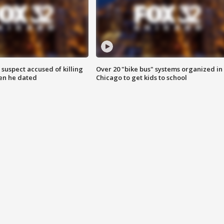
suspect accused of killing
Over 20 "bike bus" systems organized in
n he dated
Chicago to get kids to school