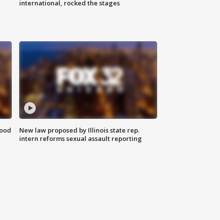
international, rocked the stages
food
New law proposed by Illinois state rep.
intern reforms sexual assault reporting