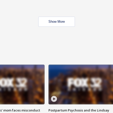
Show More
s' mom faces misconduct
Postpartum Psychosis and the Lindsay