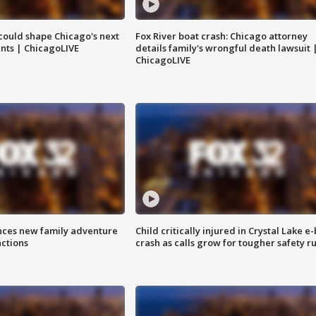
could shape Chicago's next
Fox River boat crash: Chicago attorney
nts | ChicagoLIVE
details family's wrongful death lawsuit 
ChicagoLIVE
nces new family adventure
Child critically injured in Crystal Lake e-
actions
crash as calls grow for tougher safety ru