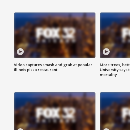
Video captures smash and grab at popular
More trees, bet
Illinois pizza restaurant
University says 
mortality