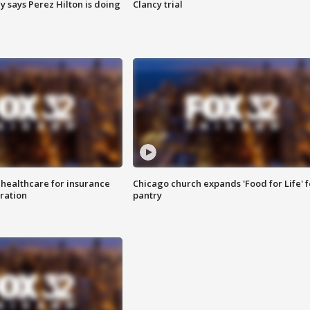
y says Perez Hilton is doing
Clancy trial
 healthcare for insurance
Chicago church expands 'Food for Life' 
ration
pantry