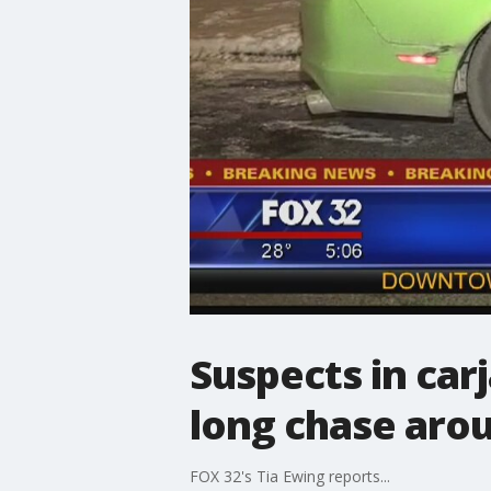
Suspects in car
long chase aro
FOX 32's Tia Ewing reports...