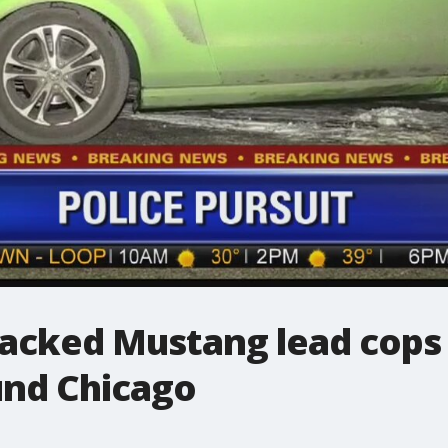
jacked Mustang lead cops 
und Chicago