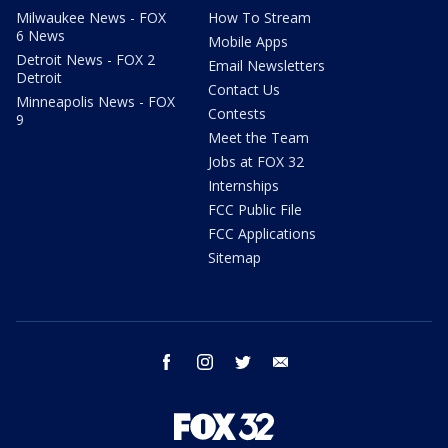
Milwaukee News - FOX
How To Stream
6 News
Mobile Apps
Detroit News - FOX 2
Email Newsletters
Detroit
Contact Us
Minneapolis News - FOX
Contests
9
Meet the Team
Jobs at FOX 32
Internships
FCC Public File
FCC Applications
Sitemap
facebook
instagram
twitter
email