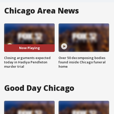
Chicago Area News
Now Playing
Closing arguments expected
Over 50 decomposing bodies
today in Hadiya Pendleton
found inside Chicago funeral
murder trial
home
Good Day Chicago