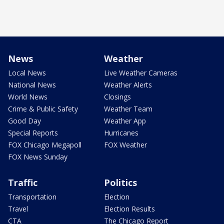
News
Weather
Local News
Live Weather Cameras
National News
Weather Alerts
World News
Closings
Crime & Public Safety
Weather Team
Good Day
Weather App
Special Reports
Hurricanes
FOX Chicago Megapoll
FOX Weather
FOX News Sunday
Traffic
Politics
Transportation
Election
Travel
Election Results
CTA
The Chicago Report