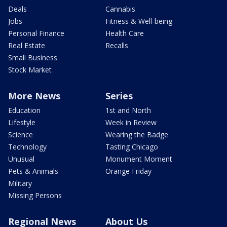
Deals
Cannabis
Jobs
Fitness & Well-being
Personal Finance
Health Care
Real Estate
Recalls
Small Business
Stock Market
More News
Series
Education
1st and North
Lifestyle
Week in Review
Science
Wearing the Badge
Technology
Tasting Chicago
Unusual
Monument Moment
Pets & Animals
Orange Friday
Military
Missing Persons
Regional News
About Us