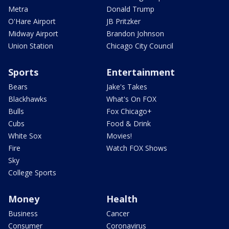
Metra
Donald Trump
O'Hare Airport
JB Pritzker
Midway Airport
Brandon Johnson
Union Station
Chicago City Council
Sports
Entertainment
Bears
Jake's Takes
Blackhawks
What's On FOX
Bulls
Fox Chicago+
Cubs
Food & Drink
White Sox
Movies!
Fire
Watch FOX Shows
Sky
College Sports
Money
Health
Business
Cancer
Consumer
Coronavirus