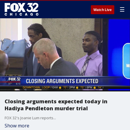
☰
Watch Live
Closing arguments expected today in
Hadiya Pendleton murder trial
FOX 32's Joanie Lum reports...
Show more