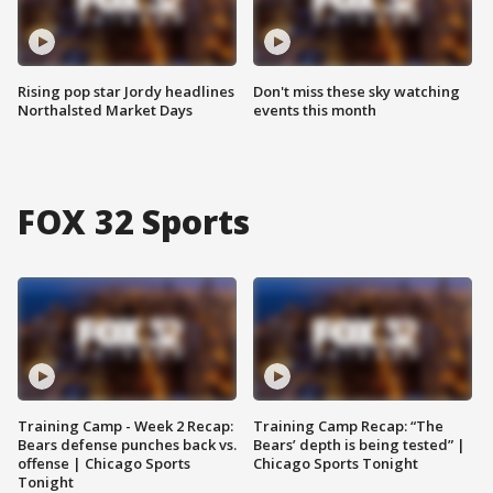
Rising pop star Jordy headlines
Don't miss these sky watching
Northalsted Market Days
events this month
FOX 32 Sports
Training Camp - Week 2 Recap:
Training Camp Recap: “The
Bears defense punches back vs.
Bears’ depth is being tested” |
offense | Chicago Sports
Chicago Sports Tonight
Tonight