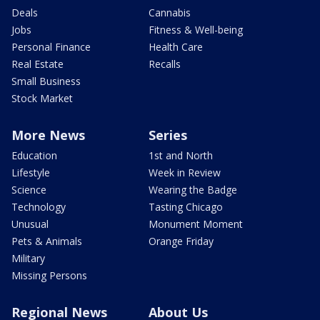
Deals
Cannabis
Jobs
Fitness & Well-being
Personal Finance
Health Care
Real Estate
Recalls
Small Business
Stock Market
More News
Series
Education
1st and North
Lifestyle
Week in Review
Science
Wearing the Badge
Technology
Tasting Chicago
Unusual
Monument Moment
Pets & Animals
Orange Friday
Military
Missing Persons
Regional News
About Us