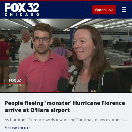
☰
Watch Live
People fleeing 'monster' Hurricane Florence
arrive at O'Hare airport
As Hurricane Florence swirls toward the Carolinas, many evacuees are flying to the Midwest and that's forcing some Chicagoans to cut their travel plans short.
Show more