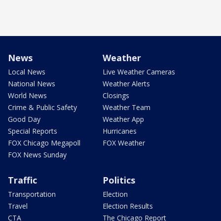
News
Weather
Local News
Live Weather Cameras
National News
Weather Alerts
World News
Closings
Crime & Public Safety
Weather Team
Good Day
Weather App
Special Reports
Hurricanes
FOX Chicago Megapoll
FOX Weather
FOX News Sunday
Traffic
Politics
Transportation
Election
Travel
Election Results
CTA
The Chicago Report