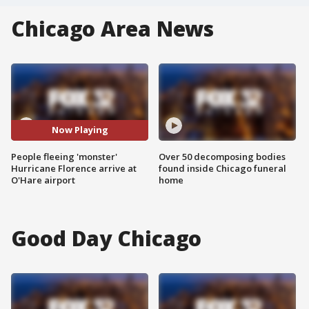
Chicago Area News
Now Playing
People fleeing 'monster'
Over 50 decomposing bodies
Hurricane Florence arrive at
found inside Chicago funeral
O'Hare airport
home
Good Day Chicago