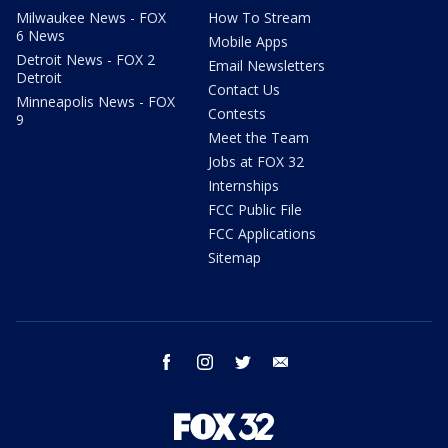
Milwaukee News - FOX
How To Stream
6 News
Mobile Apps
Detroit News - FOX 2
Email Newsletters
Detroit
Contact Us
Minneapolis News - FOX
Contests
9
Meet the Team
Jobs at FOX 32
Internships
FCC Public File
FCC Applications
Sitemap
facebook
instagram
twitter
email