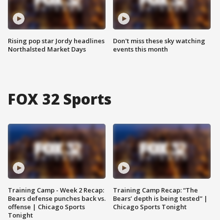
Rising pop star Jordy headlines
Don't miss these sky watching
Northalsted Market Days
events this month
FOX 32 Sports
Training Camp - Week 2 Recap:
Training Camp Recap: “The
Bears defense punches back vs.
Bears’ depth is being tested” |
offense | Chicago Sports
Chicago Sports Tonight
Tonight