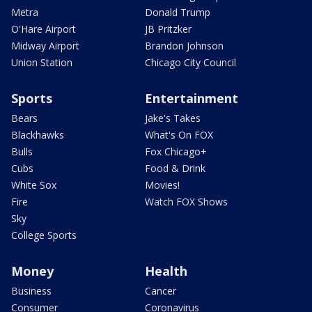
Metra
Donald Trump
O'Hare Airport
JB Pritzker
Midway Airport
Brandon Johnson
Union Station
Chicago City Council
Sports
Entertainment
Bears
Jake's Takes
Blackhawks
What's On FOX
Bulls
Fox Chicago+
Cubs
Food & Drink
White Sox
Movies!
Fire
Watch FOX Shows
Sky
College Sports
Money
Health
Business
Cancer
Consumer
Coronavirus