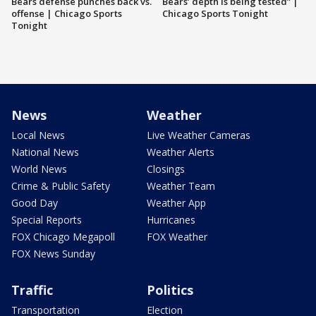
Bears defense punches back vs.
Bears’ depth is being tested” |
offense | Chicago Sports
Chicago Sports Tonight
Tonight
News
Weather
Local News
Live Weather Cameras
National News
Weather Alerts
World News
Closings
Crime & Public Safety
Weather Team
Good Day
Weather App
Special Reports
Hurricanes
FOX Chicago Megapoll
FOX Weather
FOX News Sunday
Traffic
Politics
Transportation
Election