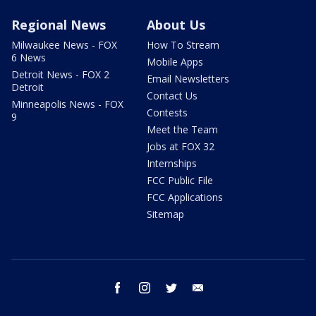
Regional News
About Us
Milwaukee News - FOX
How To Stream
6 News
Mobile Apps
Detroit News - FOX 2
Email Newsletters
Detroit
Contact Us
Minneapolis News - FOX
Contests
9
Meet the Team
Jobs at FOX 32
Internships
FCC Public File
FCC Applications
Sitemap
facebook
instagram
twitter
email