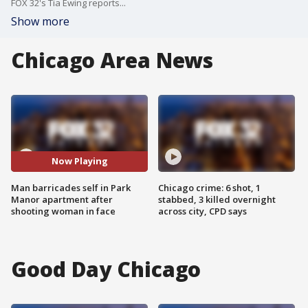
FOX 32's Tia Ewing reports...
Show more
Chicago Area News
Now Playing
Man barricades self in Park
Chicago crime: 6 shot, 1
Manor apartment after
stabbed, 3 killed overnight
shooting woman in face
across city, CPD says
Good Day Chicago