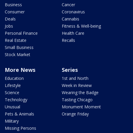
Business
Cancer
Consumer
Coronavirus
Deals
Cannabis
Jobs
Fitness & Well-being
Personal Finance
Health Care
Real Estate
Recalls
Small Business
Stock Market
More News
Series
Education
1st and North
Lifestyle
Week in Review
Science
Wearing the Badge
Technology
Tasting Chicago
Unusual
Monument Moment
Pets & Animals
Orange Friday
Military
Missing Persons