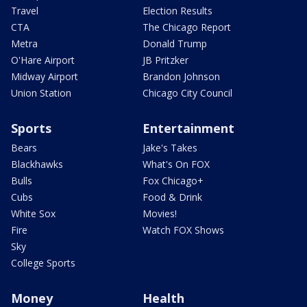
Travel
Election Results
CTA
The Chicago Report
Metra
Donald Trump
O'Hare Airport
JB Pritzker
Midway Airport
Brandon Johnson
Union Station
Chicago City Council
Sports
Entertainment
Bears
Jake's Takes
Blackhawks
What's On FOX
Bulls
Fox Chicago+
Cubs
Food & Drink
White Sox
Movies!
Fire
Watch FOX Shows
Sky
College Sports
Money
Health