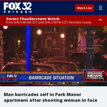
☰
Watch Live
Severe Thunderstorm Watch
from SUN 9:48 AM CDT until SUN 2:00 PM CDT, Kenosha County
Severe Thunderstorm Watch
from SUN 9:46 AM CDT until SUN 2:00 PM CDT, Lake County, Mchenry
County
Man barricades self in Park Manor
apartment after shooting woman in face