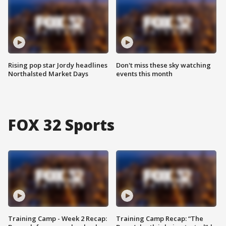
Rising pop star Jordy headlines
Don't miss these sky watching
Northalsted Market Days
events this month
FOX 32 Sports
Training Camp - Week 2 Recap:
Training Camp Recap: “The