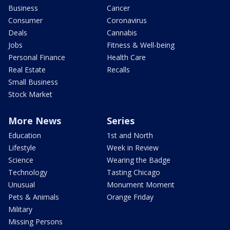
Business
Cancer
Consumer
Coronavirus
Deals
Cannabis
Jobs
Fitness & Well-being
Personal Finance
Health Care
Real Estate
Recalls
Small Business
Stock Market
More News
Series
Education
1st and North
Lifestyle
Week in Review
Science
Wearing the Badge
Technology
Tasting Chicago
Unusual
Monument Moment
Pets & Animals
Orange Friday
Military
Missing Persons