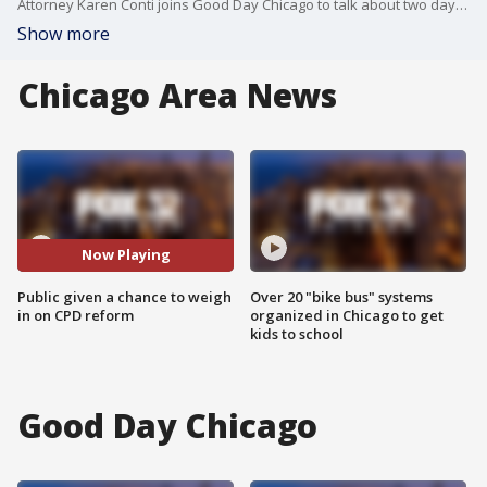
Attorney Karen Conti joins Good Day Chicago to talk about two days of hearings where the public will have the chance to weigh in on Chicago police reforms.
Show more
Chicago Area News
Now Playing
Public given a chance to weigh
Over 20 "bike bus" systems
in on CPD reform
organized in Chicago to get
kids to school
Good Day Chicago