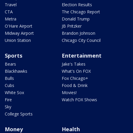
Travel
Election Results
CTA
The Chicago Report
Metra
Donald Trump
O'Hare Airport
JB Pritzker
Midway Airport
Brandon Johnson
Union Station
Chicago City Council
Sports
Entertainment
Bears
Jake's Takes
Blackhawks
What's On FOX
Bulls
Fox Chicago+
Cubs
Food & Drink
White Sox
Movies!
Fire
Watch FOX Shows
Sky
College Sports
Money
Health