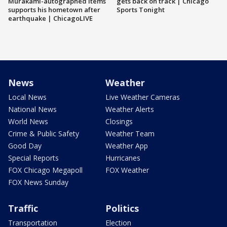
Murakami-autographed items
gets back on track | Chicago
supports his hometown after
Sports Tonight
earthquake | ChicagoLIVE
News
Weather
Local News
Live Weather Cameras
National News
Weather Alerts
World News
Closings
Crime & Public Safety
Weather Team
Good Day
Weather App
Special Reports
Hurricanes
FOX Chicago Megapoll
FOX Weather
FOX News Sunday
Traffic
Politics
Transportation
Election