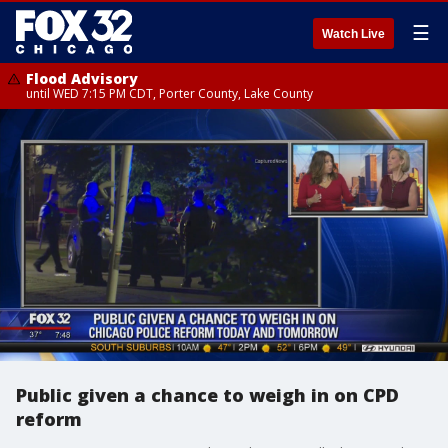
☰
Watch Live
Flood Advisory
until WED 7:15 PM CDT, Porter County, Lake County
Public given a chance to weigh in on CPD
reform