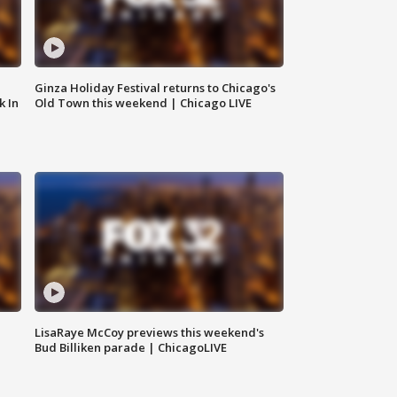
Ginza Holiday Festival returns to Chicago's
k In
Old Town this weekend | Chicago LIVE
LisaRaye McCoy previews this weekend's
Bud Billiken parade | ChicagoLIVE