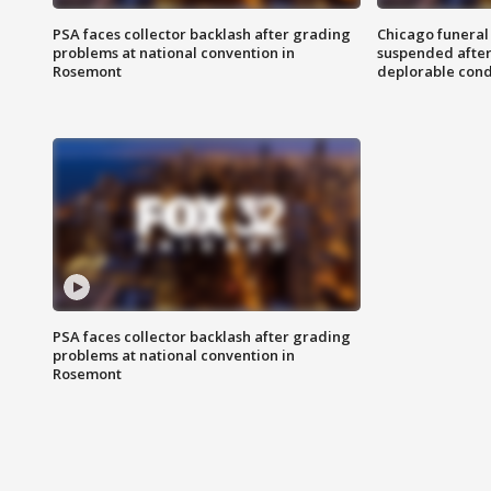
PSA faces collector backlash after grading
Chicago funeral 
problems at national convention in
suspended after
Rosemont
deplorable cond
PSA faces collector backlash after grading
problems at national convention in
Rosemont