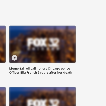
Memorial roll call honors Chicago police
Officer Ella French 5 years after her death