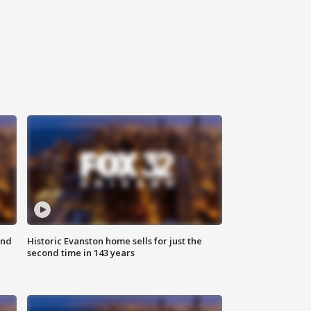
ond
Historic Evanston home sells for just the
second time in 143 years