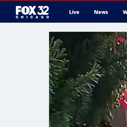
Live
News
W