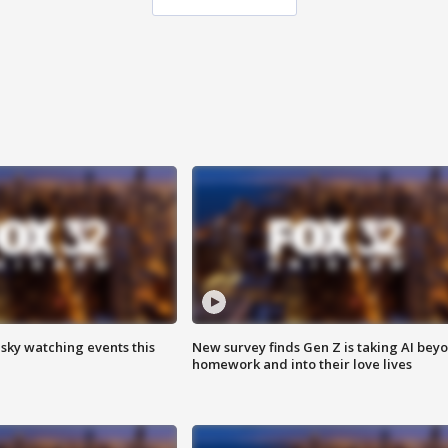
 sky watching events this
New survey finds Gen Z is taking AI bey
homework and into their love lives