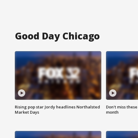
Good Day Chicago
Rising pop star Jordy headlines Northalsted
Don't miss these
Market Days
month