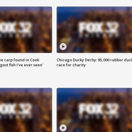
ve carp found in Cook
Chicago Ducky Derby: 85,000 rubber duc
gest fish I've ever seen'
race for charity