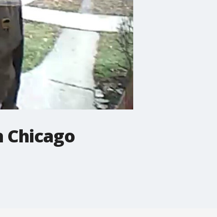
n Chicago