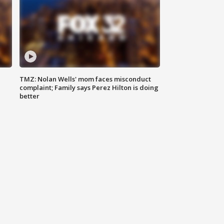
TMZ: Nolan Wells' mom faces misconduct
complaint; Family says Perez Hilton is doing
better