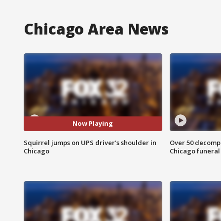
Chicago Area News
Now Playing
Squirrel jumps on UPS driver's shoulder in
Over 50 decompo
Chicago
Chicago funera