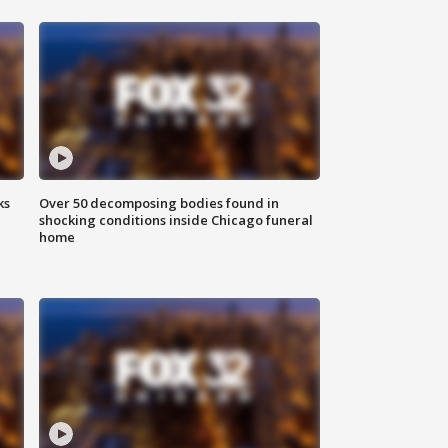
ks
Over 50 decomposing bodies found in
shocking conditions inside Chicago funeral
home