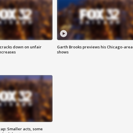
 cracks down on unfair
Garth Brooks previews his Chicago-area
increases
shows
cap: Smaller acts, some