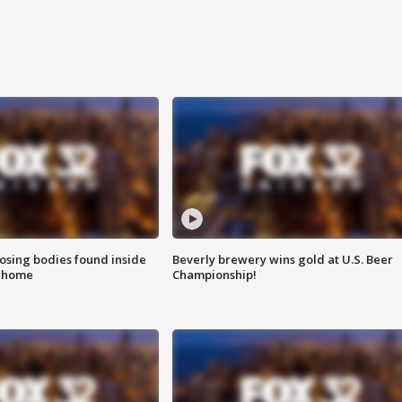
sing bodies found inside
Beverly brewery wins gold at U.S. Beer
l home
Championship!