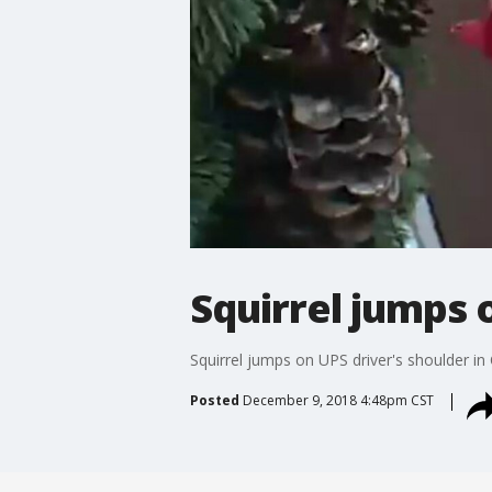
Squirrel jumps 
Squirrel jumps on UPS driver's shoulder in
Posted
December 9, 2018 4:48pm CST