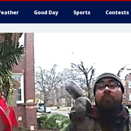
eather
Good Day
Sports
Contests