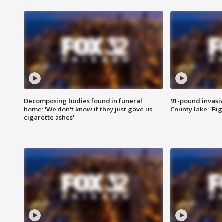
Decomposing bodies found in funeral
91-pound invasi
home: 'We don't know if they just gave us
County lake: 'Big
cigarette ashes'