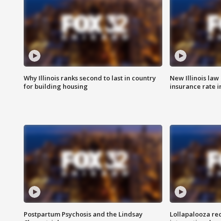
Why Illinois ranks second to last in country
New Illinois law
for building housing
insurance rate 
Postpartum Psychosis and the Lindsay
Lollapalooza re