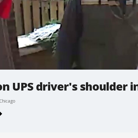
on UPS driver's shoulder i
 Chicago