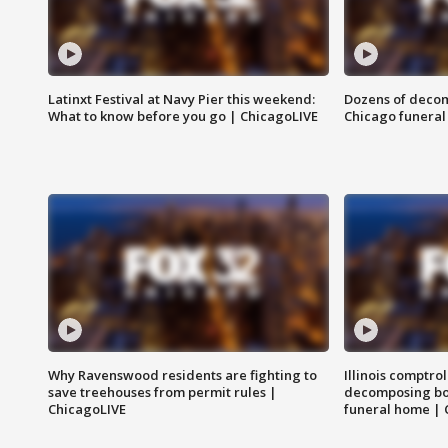
Latinxt Festival at Navy Pier this weekend:
Dozens of decom
What to know before you go | ChicagoLIVE
Chicago funeral 
Why Ravenswood residents are fighting to
Illinois comptrol
save treehouses from permit rules |
decomposing bo
ChicagoLIVE
funeral home | 