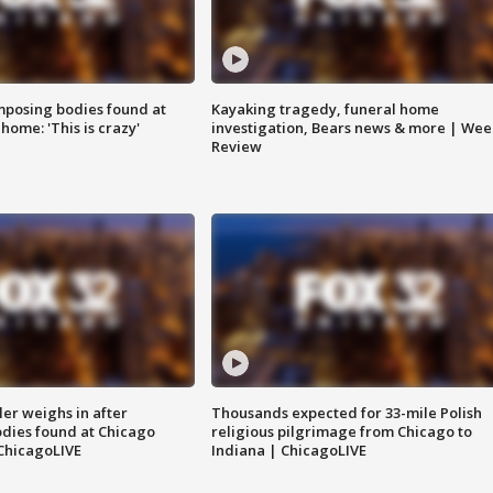
posing bodies found at
Kayaking tragedy, funeral home
home: 'This is crazy'
investigation, Bears news & more | Wee
Review
ler weighs in after
Thousands expected for 33-mile Polish
dies found at Chicago
religious pilgrimage from Chicago to
ChicagoLIVE
Indiana | ChicagoLIVE