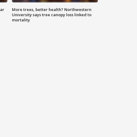
lar
More trees, better health? Northwestern
University says tree canopy loss linked to
mortality