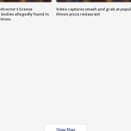
director's license
Video captures smash and grab at popu
 bodies allegedly found in
Illinois pizza restaurant
itions
Show More