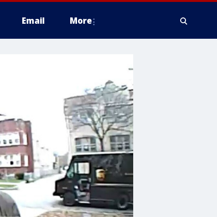
Email
More