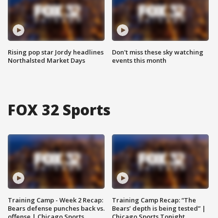
Rising pop star Jordy headlines
Don't miss these sky watching
Northalsted Market Days
events this month
FOX 32 Sports
Training Camp - Week 2 Recap:
Training Camp Recap: “The
Bears defense punches back vs.
Bears’ depth is being tested” |
offense | Chicago Sports
Chicago Sports Tonight