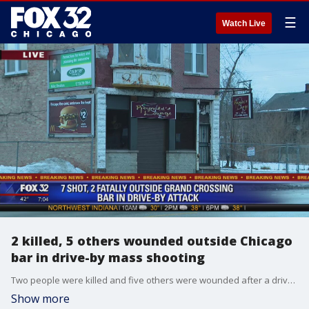
☰
Watch Live
2 killed, 5 others wounded outside Chicago
bar in drive-by mass shooting
Two people were killed and five others were wounded after a drive-by shooter unleashed a hail of gunfire at a crowd outside a lounge Sunday morning in the Grand Crossing neighborhood on the Far South Side.
Show more