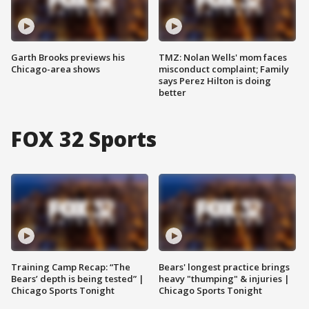
Garth Brooks previews his
TMZ: Nolan Wells' mom faces
Chicago-area shows
misconduct complaint; Family
says Perez Hilton is doing
better
FOX 32 Sports
Training Camp Recap: “The
Bears' longest practice brings
Bears’ depth is being tested” |
heavy "thumping" & injuries |
Chicago Sports Tonight
Chicago Sports Tonight