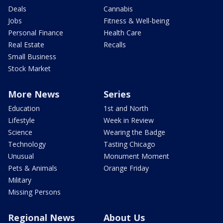
Deals
Cannabis
Jobs
Fitness & Well-being
Personal Finance
Health Care
Real Estate
Recalls
Small Business
Stock Market
More News
Series
Education
1st and North
Lifestyle
Week in Review
Science
Wearing the Badge
Technology
Tasting Chicago
Unusual
Monument Moment
Pets & Animals
Orange Friday
Military
Missing Persons
Regional News
About Us