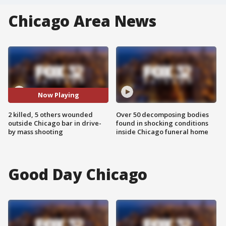
Chicago Area News
Now Playing
2 killed, 5 others wounded
Over 50 decomposing bodies
outside Chicago bar in drive-
found in shocking conditions
by mass shooting
inside Chicago funeral home
Good Day Chicago