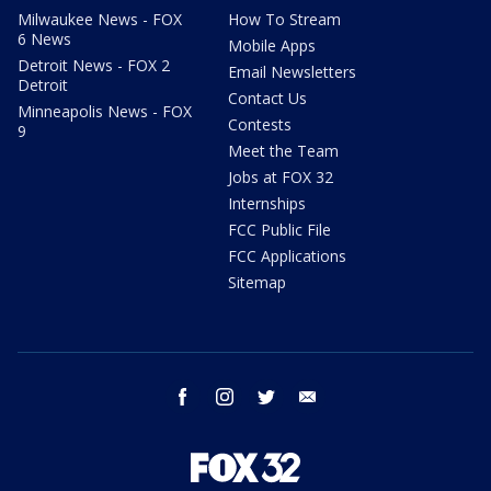
Milwaukee News - FOX
How To Stream
6 News
Mobile Apps
Detroit News - FOX 2
Email Newsletters
Detroit
Contact Us
Minneapolis News - FOX
Contests
9
Meet the Team
Jobs at FOX 32
Internships
FCC Public File
FCC Applications
Sitemap
facebook
instagram
twitter
email