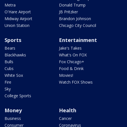
Metra
Donald Trump
O'Hare Airport
JB Pritzker
Midway Airport
Brandon Johnson
Union Station
Chicago City Council
Sports
Entertainment
Bears
Jake's Takes
Blackhawks
What's On FOX
Bulls
Fox Chicago+
Cubs
Food & Drink
White Sox
Movies!
Fire
Watch FOX Shows
Sky
College Sports
Money
Health
Business
Cancer
Consumer
Coronavirus