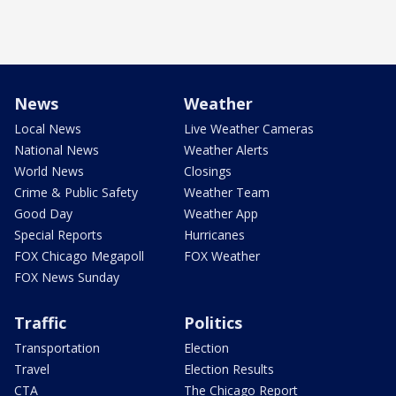
News
Weather
Local News
Live Weather Cameras
National News
Weather Alerts
World News
Closings
Crime & Public Safety
Weather Team
Good Day
Weather App
Special Reports
Hurricanes
FOX Chicago Megapoll
FOX Weather
FOX News Sunday
Traffic
Politics
Transportation
Election
Travel
Election Results
CTA
The Chicago Report