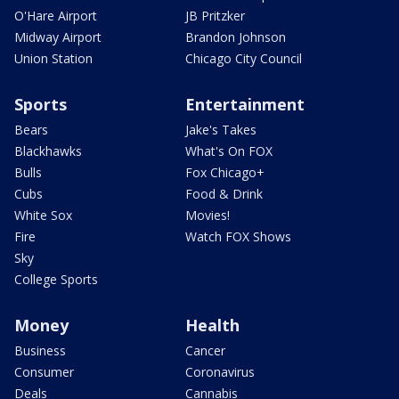
O'Hare Airport
JB Pritzker
Midway Airport
Brandon Johnson
Union Station
Chicago City Council
Sports
Entertainment
Bears
Jake's Takes
Blackhawks
What's On FOX
Bulls
Fox Chicago+
Cubs
Food & Drink
White Sox
Movies!
Fire
Watch FOX Shows
Sky
College Sports
Money
Health
Business
Cancer
Consumer
Coronavirus
Deals
Cannabis