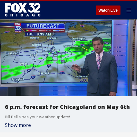
☰
Watch Live
6 p.m. forecast for Chicagoland on May 6th
Bill Bellis has your weather update!
Show more