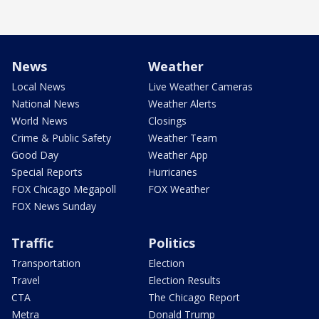
News
Weather
Local News
Live Weather Cameras
National News
Weather Alerts
World News
Closings
Crime & Public Safety
Weather Team
Good Day
Weather App
Special Reports
Hurricanes
FOX Chicago Megapoll
FOX Weather
FOX News Sunday
Traffic
Politics
Transportation
Election
Travel
Election Results
CTA
The Chicago Report
Metra
Donald Trump