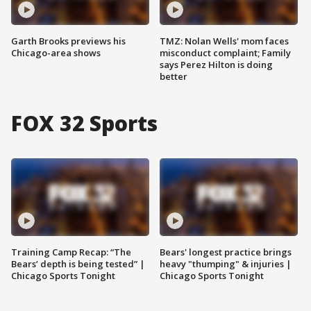
Garth Brooks previews his
TMZ: Nolan Wells' mom faces
Chicago-area shows
misconduct complaint; Family
says Perez Hilton is doing
better
FOX 32 Sports
Training Camp Recap: “The
Bears' longest practice brings
Bears’ depth is being tested” |
heavy "thumping" & injuries |
Chicago Sports Tonight
Chicago Sports Tonight