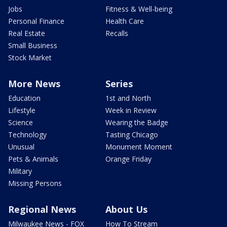
Jobs
Fitness & Well-being
Personal Finance
Health Care
Real Estate
Recalls
Small Business
Stock Market
More News
Series
Education
1st and North
Lifestyle
Week in Review
Science
Wearing the Badge
Technology
Tasting Chicago
Unusual
Monument Moment
Pets & Animals
Orange Friday
Military
Missing Persons
Regional News
About Us
Milwaukee News - FOX
How To Stream