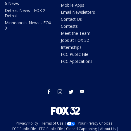
6 News
Mobile Apps
Detroit News - FOX 2
Email Newsletters
Detroit
Contact Us
Minneapolis News - FOX
Contests
9
Meet the Team
Jobs at FOX 32
Internships
FCC Public File
FCC Applications
facebook
instagram
twitter
email
Privacy Policy
Terms of Use
Your Privacy Choices
FCC Public File
EEO Public File
Closed Captioning
About Us