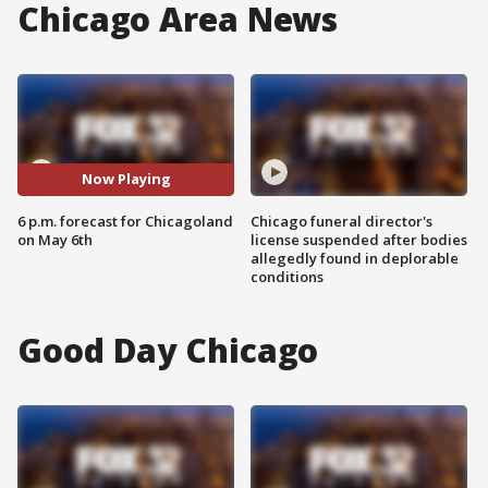
Chicago Area News
Now Playing
6 p.m. forecast for Chicagoland
Chicago funeral director's
on May 6th
license suspended after bodies
allegedly found in deplorable
conditions
Good Day Chicago