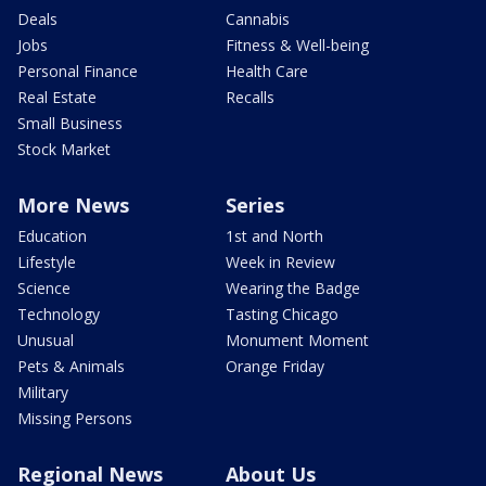
Deals
Cannabis
Jobs
Fitness & Well-being
Personal Finance
Health Care
Real Estate
Recalls
Small Business
Stock Market
More News
Series
Education
1st and North
Lifestyle
Week in Review
Science
Wearing the Badge
Technology
Tasting Chicago
Unusual
Monument Moment
Pets & Animals
Orange Friday
Military
Missing Persons
Regional News
About Us