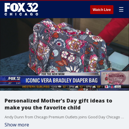
☰
Watch Live
Personalized Mother's Day gift ideas to
make you the favorite child
Andy Dunn from Chicago Premium Outlets joins Good Day Chicago to list a few amazing gift ideas personalized specifically for your mother.
Show more