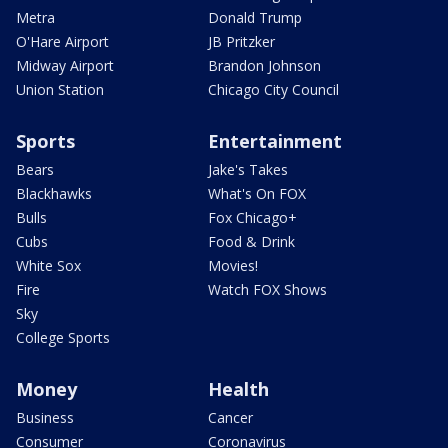
Metra
Donald Trump
O'Hare Airport
JB Pritzker
Midway Airport
Brandon Johnson
Union Station
Chicago City Council
Sports
Entertainment
Bears
Jake's Takes
Blackhawks
What's On FOX
Bulls
Fox Chicago+
Cubs
Food & Drink
White Sox
Movies!
Fire
Watch FOX Shows
Sky
College Sports
Money
Health
Business
Cancer
Consumer
Coronavirus