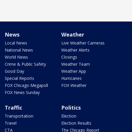
News
Weather
Local News
Live Weather Cameras
National News
Weather Alerts
World News
Closings
Crime & Public Safety
Weather Team
Good Day
Weather App
Special Reports
Hurricanes
FOX Chicago Megapoll
FOX Weather
FOX News Sunday
Traffic
Politics
Transportation
Election
Travel
Election Results
CTA
The Chicago Report