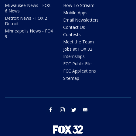
Milwaukee News - FOX
How To Stream
6 News
Mobile Apps
Detroit News - FOX 2
Email Newsletters
Detroit
Contact Us
Minneapolis News - FOX
Contests
9
Meet the Team
Jobs at FOX 32
Internships
FCC Public File
FCC Applications
Sitemap
facebook
instagram
twitter
email