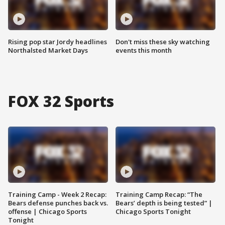
Rising pop star Jordy headlines
Don't miss these sky watching
Northalsted Market Days
events this month
FOX 32 Sports
Training Camp - Week 2 Recap:
Training Camp Recap: “The
Bears defense punches back vs.
Bears’ depth is being tested” |
offense | Chicago Sports
Chicago Sports Tonight
Tonight