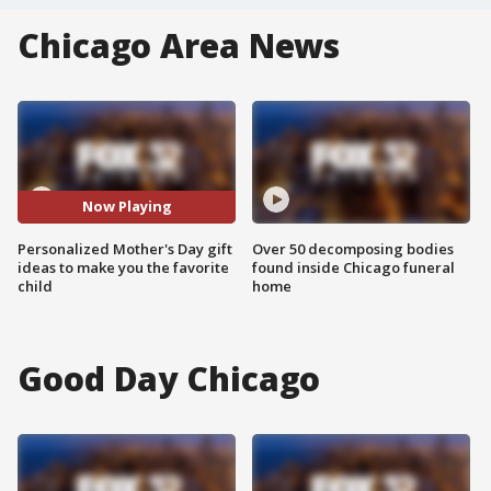
Chicago Area News
Now Playing
Personalized Mother's Day gift
Over 50 decomposing bodies
ideas to make you the favorite
found inside Chicago funeral
child
home
Good Day Chicago