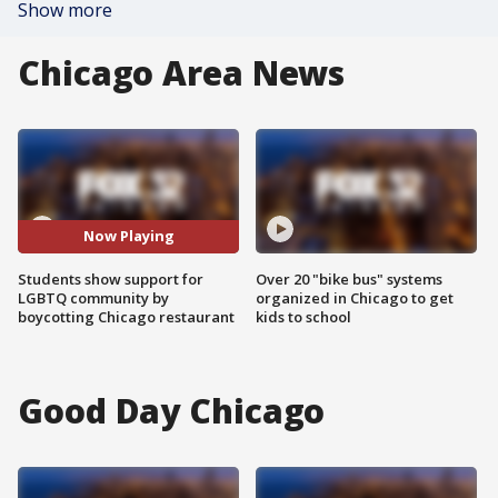
Show more
Chicago Area News
Now Playing
Students show support for
Over 20 "bike bus" systems
LGBTQ community by
organized in Chicago to get
boycotting Chicago restaurant
kids to school
Good Day Chicago