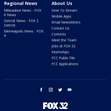
Regional News
About Us
Milwaukee News - FOX
How To Stream
6 News
Mobile Apps
Detroit News - FOX 2
Email Newsletters
Detroit
Contact Us
Minneapolis News - FOX
Contests
9
Meet the Team
Jobs at FOX 32
Internships
FCC Public File
FCC Applications
facebook
instagram
twitter
email