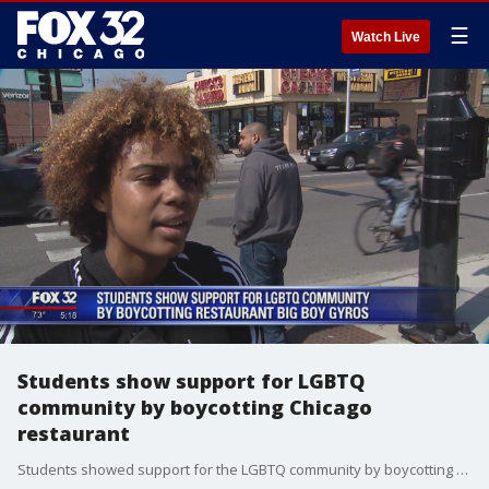
☰
Watch Live
Students show support for LGBTQ
community by boycotting Chicago
restaurant
Students showed support for the LGBTQ community by boycotting a Chicago restaurant.