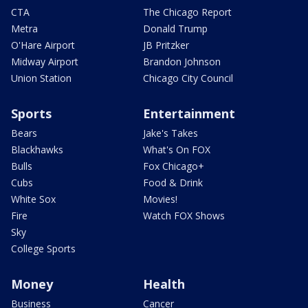
CTA
The Chicago Report
Metra
Donald Trump
O'Hare Airport
JB Pritzker
Midway Airport
Brandon Johnson
Union Station
Chicago City Council
Sports
Entertainment
Bears
Jake's Takes
Blackhawks
What's On FOX
Bulls
Fox Chicago+
Cubs
Food & Drink
White Sox
Movies!
Fire
Watch FOX Shows
Sky
College Sports
Money
Health
Business
Cancer