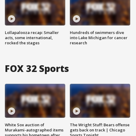
Lollapalooza recap: Smaller
Hundreds of swimmers dive
acts, some international,
into Lake Michigan for cancer
rocked the stages
research
FOX 32 Sports
White Sox auction of
The Wright Stuff: Bears offense
Murakami-autographed items
gets back on track | Chicago
supports his hometown after
Sports Tonight