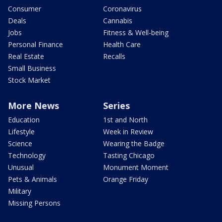
Consumer
Coronavirus
Deals
Cannabis
Jobs
Fitness & Well-being
Personal Finance
Health Care
Real Estate
Recalls
Small Business
Stock Market
More News
Series
Education
1st and North
Lifestyle
Week in Review
Science
Wearing the Badge
Technology
Tasting Chicago
Unusual
Monument Moment
Pets & Animals
Orange Friday
Military
Missing Persons