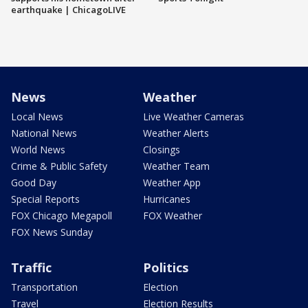
earthquake | ChicagoLIVE
News
Weather
Local News
Live Weather Cameras
National News
Weather Alerts
World News
Closings
Crime & Public Safety
Weather Team
Good Day
Weather App
Special Reports
Hurricanes
FOX Chicago Megapoll
FOX Weather
FOX News Sunday
Traffic
Politics
Transportation
Election
Travel
Election Results