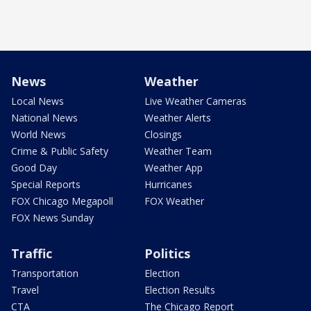
News
Weather
Local News
Live Weather Cameras
National News
Weather Alerts
World News
Closings
Crime & Public Safety
Weather Team
Good Day
Weather App
Special Reports
Hurricanes
FOX Chicago Megapoll
FOX Weather
FOX News Sunday
Traffic
Politics
Transportation
Election
Travel
Election Results
CTA
The Chicago Report