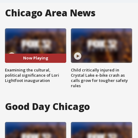
Chicago Area News
Now Playing
Examining the cultural,
Child critically injured in
political significance of Lori
Crystal Lake e-bike crash as
Lightfoot inauguration
calls grow for tougher safety
rules
Good Day Chicago