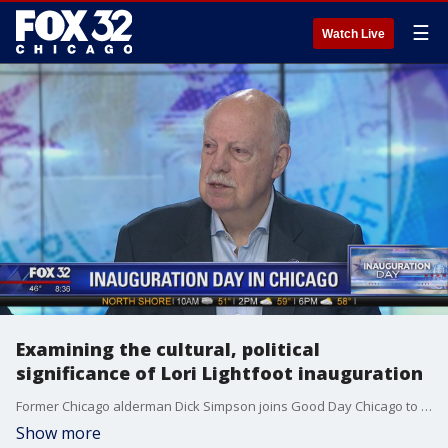
☰
Watch Live
Examining the cultural, political
significance of Lori Lightfoot inauguration
Former Chicago alderman Dick Simpson joins Good Day Chicago to talk about the historic inauguration of Lori Lightfoot.
Show more