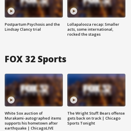
Postpartum Psychosis and the
Lollapalooza recap: Smaller
Lindsay Clancy trial
acts, some international,
rocked the stages
FOX 32 Sports
White Sox auction of
The Wright Stuff: Bears offense
Murakami-autographed items
gets back on track | Chicago
supports his hometown after
Sports Tonight
earthquake | ChicagoLIVE