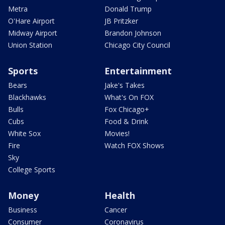
Metra
Donald Trump
O'Hare Airport
JB Pritzker
Midway Airport
Brandon Johnson
Union Station
Chicago City Council
Sports
Entertainment
Bears
Jake's Takes
Blackhawks
What's On FOX
Bulls
Fox Chicago+
Cubs
Food & Drink
White Sox
Movies!
Fire
Watch FOX Shows
Sky
College Sports
Money
Health
Business
Cancer
Consumer
Coronavirus