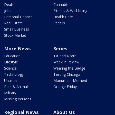
Deals
Cannabis
Jobs
Fitness & Well-being
Personal Finance
Health Care
Real Estate
Recalls
Small Business
Stock Market
More News
Series
Education
1st and North
Lifestyle
Week in Review
Science
Wearing the Badge
Technology
Tasting Chicago
Unusual
Monument Moment
Pets & Animals
Orange Friday
Military
Missing Persons
Regional News
About Us