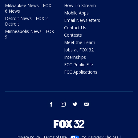
Milwaukee News - FOX
How To Stream
6 News
Mobile Apps
Detroit News - FOX 2
Email Newsletters
Detroit
Contact Us
Minneapolis News - FOX
Contests
9
Meet the Team
Jobs at FOX 32
Internships
FCC Public File
FCC Applications
facebook
instagram
twitter
email
Privacy Policy
Terms of Use
Your Privacy Choices