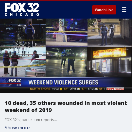
☰
Watch Live
10 dead, 35 others wounded in most violent
weekend of 2019
FOX 32's Joanie Lum reports...
Show more