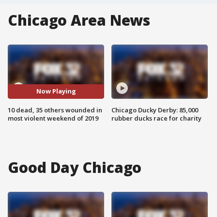
Chicago Area News
Now Playing
10 dead, 35 others wounded in
Chicago Ducky Derby: 85,000
most violent weekend of 2019
rubber ducks race for charity
Good Day Chicago