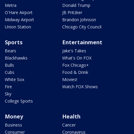
Metra
Donald Trump
O'Hare Airport
JB Pritzker
Midway Airport
Brandon Johnson
Union Station
Chicago City Council
Sports
Entertainment
Bears
Jake's Takes
Blackhawks
What's On FOX
Bulls
Fox Chicago+
Cubs
Food & Drink
White Sox
Movies!
Fire
Watch FOX Shows
Sky
College Sports
Money
Health
Business
Cancer
Consumer
Coronavirus