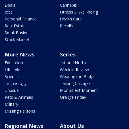
Deals
Cannabis
Jobs
Fitness & Well-being
Personal Finance
Health Care
Real Estate
Recalls
Small Business
Stock Market
More News
Series
Education
1st and North
Lifestyle
Week in Review
Science
Wearing the Badge
Technology
Tasting Chicago
Unusual
Monument Moment
Pets & Animals
Orange Friday
Military
Missing Persons
Regional News
About Us