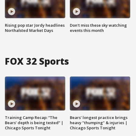
Rising pop star Jordy headlines
Don't miss these sky watching
Northalsted Market Days
events this month
FOX 32 Sports
Training Camp Recap: “The
Bears' longest practice brings
Bears’ depth is being tested” |
heavy "thumping" & injuries |
Chicago Sports Tonight
Chicago Sports Tonight