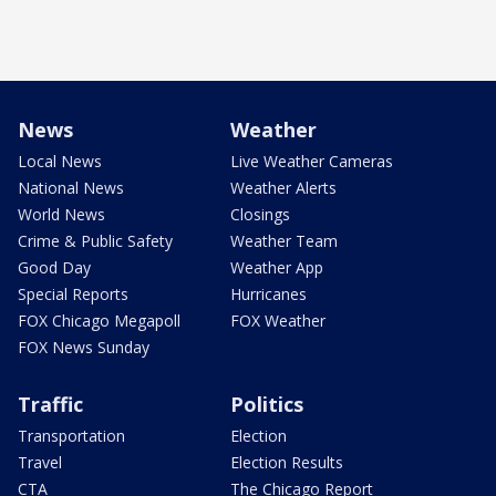
News
Weather
Local News
Live Weather Cameras
National News
Weather Alerts
World News
Closings
Crime & Public Safety
Weather Team
Good Day
Weather App
Special Reports
Hurricanes
FOX Chicago Megapoll
FOX Weather
FOX News Sunday
Traffic
Politics
Transportation
Election
Travel
Election Results
CTA
The Chicago Report