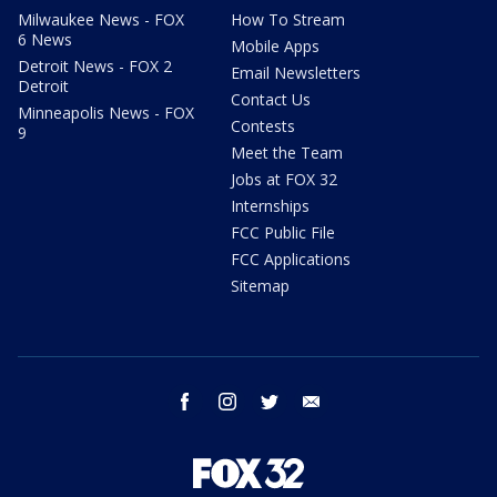
Milwaukee News - FOX
How To Stream
6 News
Mobile Apps
Detroit News - FOX 2
Email Newsletters
Detroit
Contact Us
Minneapolis News - FOX
Contests
9
Meet the Team
Jobs at FOX 32
Internships
FCC Public File
FCC Applications
Sitemap
facebook
instagram
twitter
email