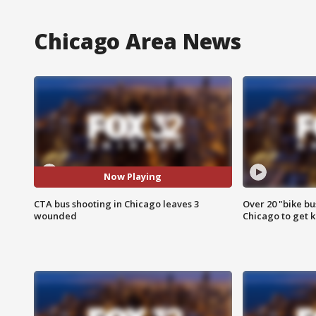
Chicago Area News
Now Playing
CTA bus shooting in Chicago leaves 3
Over 20 "bike bu
wounded
Chicago to get k