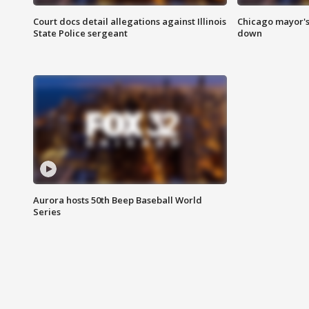
Court docs detail allegations against Illinois
Chicago mayor's
State Police sergeant
down
Aurora hosts 50th Beep Baseball World
Series