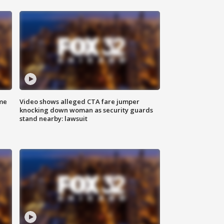
me
Video shows alleged CTA fare jumper
knocking down woman as security guards
stand nearby: lawsuit