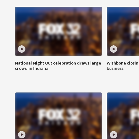
National Night Out celebration draws large
Wishbone closin
crowd in Indiana
business