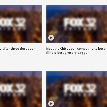
g after three decades in
Meet the Chicagoan competing to beco
Illinois' best grocery bagger