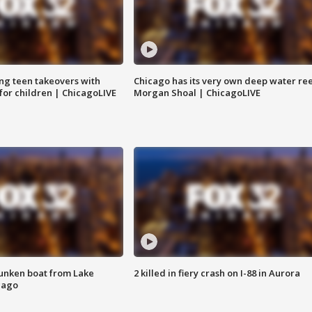
ng teen takeovers with
Chicago has its very own deep water ree
 for children | ChicagoLIVE
Morgan Shoal | ChicagoLIVE
unken boat from Lake
2 killed in fiery crash on I-88 in Aurora
cago