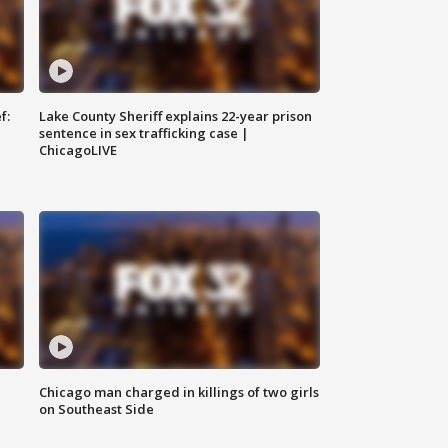
f:
Lake County Sheriff explains 22-year prison
sentence in sex trafficking case |
ChicagoLIVE
Chicago man charged in killings of two girls
on Southeast Side