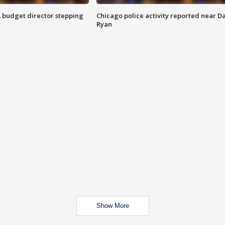
 budget director stepping
Chicago police activity reported near D
Ryan
Show More