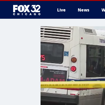
Live
News
W