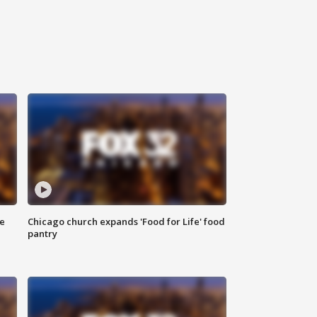
ce
Chicago church expands 'Food for Life' food
pantry