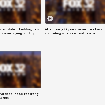
o last state in building new
After nearly 72 years, women are back
 to homebuying bidding
competing in professional baseball
ral deadline for reporting
idents