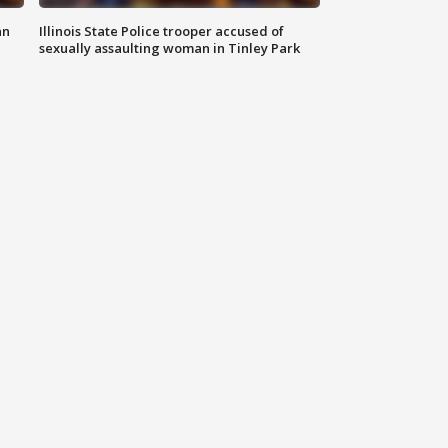
an
Illinois State Police trooper accused of
sexually assaulting woman in Tinley Park