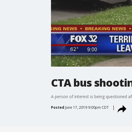
CTA bus shooti
A person of interest is being questioned 
Posted
June 17, 2019 9:00pm CDT