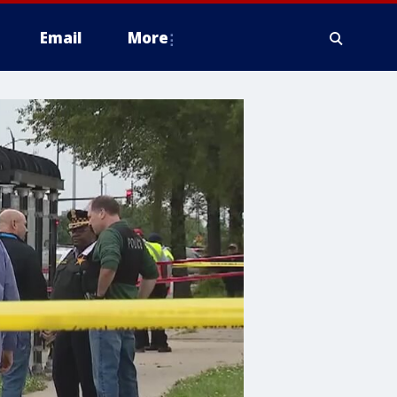
Email
More