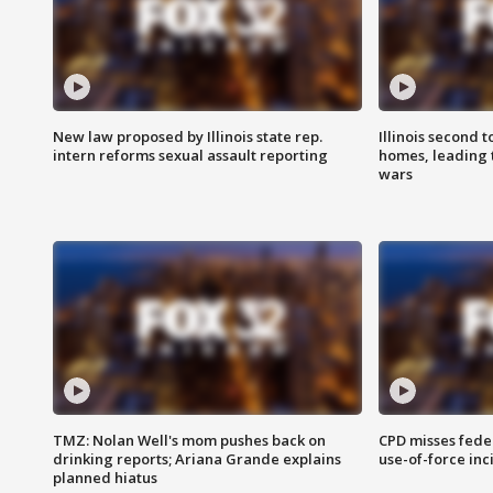
New law proposed by Illinois state rep.
Illinois second t
intern reforms sexual assault reporting
homes, leading
wars
TMZ: Nolan Well's mom pushes back on
CPD misses fede
drinking reports; Ariana Grande explains
use-of-force inc
planned hiatus