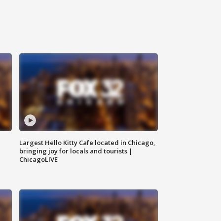
Largest Hello Kitty Cafe located in Chicago,
bringing joy for locals and tourists |
ChicagoLIVE