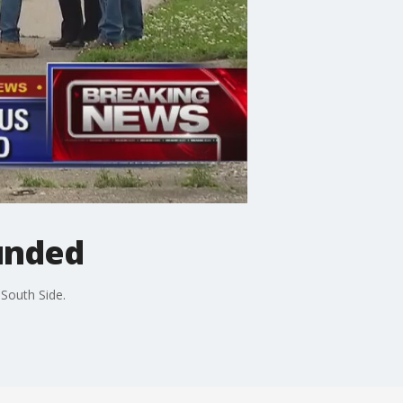
ounded
South Side.