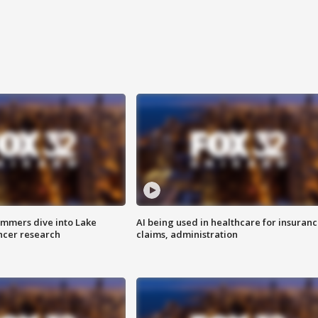
mmers dive into Lake
AI being used in healthcare for insuran
ncer research
claims, administration