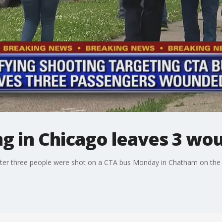
ng in Chicago leaves 3 w
after three people were shot on a CTA bus Monday in Chatham on the 