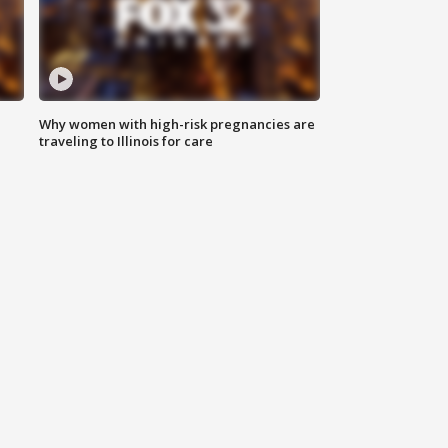
Why women with high-risk pregnancies are
traveling to Illinois for care