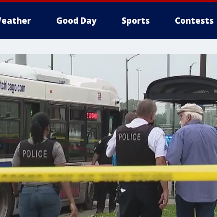
eather
Good Day
Sports
Contests