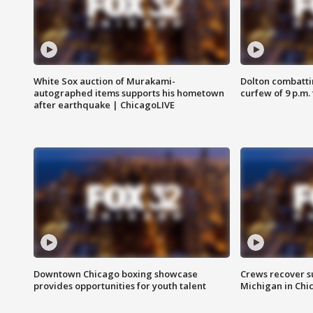
White Sox auction of Murakami-
Dolton combatti
autographed items supports his hometown
curfew of 9 p.m.
after earthquake | ChicagoLIVE
Downtown Chicago boxing showcase
Crews recover s
provides opportunities for youth talent
Michigan in Chi