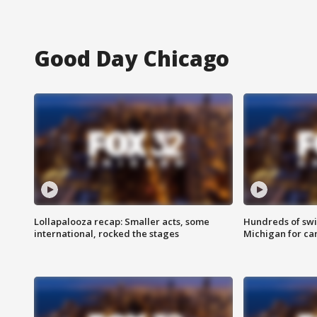
Good Day Chicago
Lollapalooza recap: Smaller acts, some
Hundreds of swi
international, rocked the stages
Michigan for ca