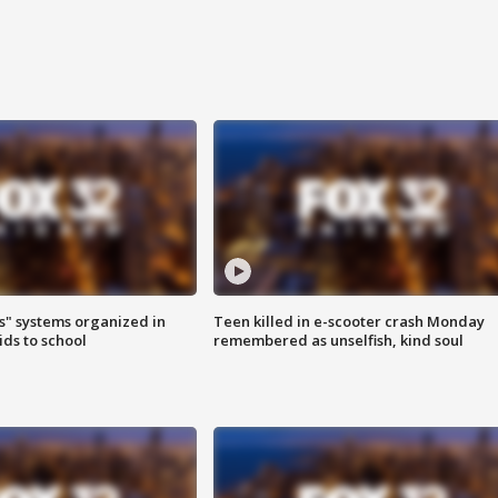
s" systems organized in
Teen killed in e-scooter crash Monday
ids to school
remembered as unselfish, kind soul