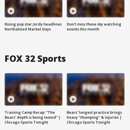
Rising pop star Jordy headlines
Don't miss these sky watching
Northalsted Market Days
events this month
FOX 32 Sports
Training Camp Recap: “The
Bears' longest practice brings
Bears’ depth is being tested” |
heavy "thumping" & injuries |
Chicago Sports Tonight
Chicago Sports Tonight