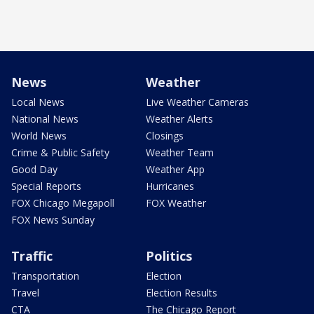
News
Weather
Local News
Live Weather Cameras
National News
Weather Alerts
World News
Closings
Crime & Public Safety
Weather Team
Good Day
Weather App
Special Reports
Hurricanes
FOX Chicago Megapoll
FOX Weather
FOX News Sunday
Traffic
Politics
Transportation
Election
Travel
Election Results
CTA
The Chicago Report