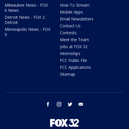
Milwaukee News - FOX
How To Stream
6 News
Mobile Apps
Detroit News - FOX 2
Email Newsletters
Detroit
Contact Us
Minneapolis News - FOX
Contests
9
Meet the Team
Jobs at FOX 32
Internships
FCC Public File
FCC Applications
Sitemap
facebook
instagram
twitter
email