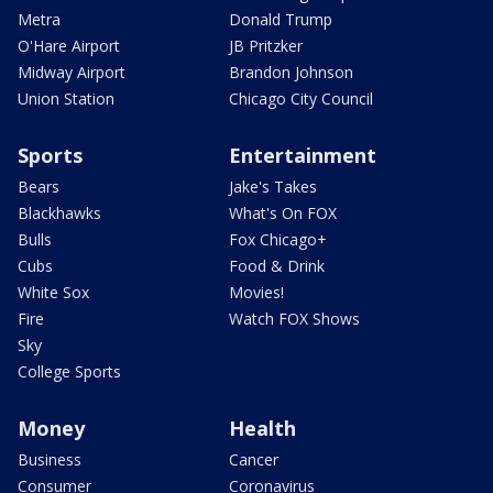
Metra
Donald Trump
O'Hare Airport
JB Pritzker
Midway Airport
Brandon Johnson
Union Station
Chicago City Council
Sports
Entertainment
Bears
Jake's Takes
Blackhawks
What's On FOX
Bulls
Fox Chicago+
Cubs
Food & Drink
White Sox
Movies!
Fire
Watch FOX Shows
Sky
College Sports
Money
Health
Business
Cancer
Consumer
Coronavirus