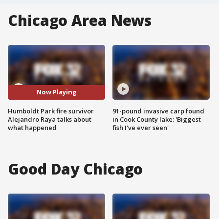
Chicago Area News
Now Playing
Humboldt Park fire survivor
91-pound invasive carp found
Alejandro Raya talks about
in Cook County lake: 'Biggest
what happened
fish I've ever seen'
Good Day Chicago