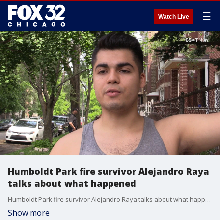
☰
Watch Live
Humboldt Park fire survivor Alejandro Raya
talks about what happened
Humboldt Park fire survivor Alejandro Raya talks about what happened
Show more