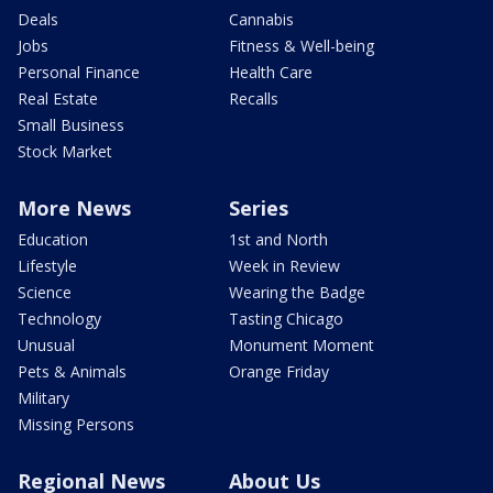
Deals
Cannabis
Jobs
Fitness & Well-being
Personal Finance
Health Care
Real Estate
Recalls
Small Business
Stock Market
More News
Series
Education
1st and North
Lifestyle
Week in Review
Science
Wearing the Badge
Technology
Tasting Chicago
Unusual
Monument Moment
Pets & Animals
Orange Friday
Military
Missing Persons
Regional News
About Us