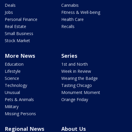
Deals
Cannabis
Jobs
Fitness & Well-being
Personal Finance
Health Care
Real Estate
Recalls
Small Business
Stock Market
More News
Series
Education
1st and North
Lifestyle
Week in Review
Science
Wearing the Badge
Technology
Tasting Chicago
Unusual
Monument Moment
Pets & Animals
Orange Friday
Military
Missing Persons
Regional News
About Us