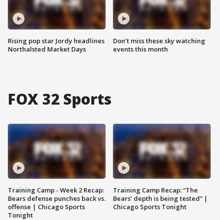
Rising pop star Jordy headlines
Don't miss these sky watching
Northalsted Market Days
events this month
FOX 32 Sports
Training Camp - Week 2 Recap:
Training Camp Recap: “The
Bears defense punches back vs.
Bears’ depth is being tested” |
offense | Chicago Sports
Chicago Sports Tonight
Tonight