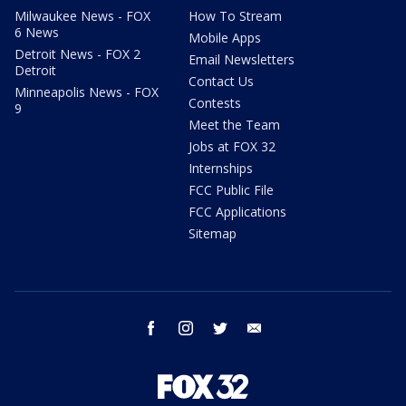
Milwaukee News - FOX
How To Stream
6 News
Mobile Apps
Detroit News - FOX 2
Email Newsletters
Detroit
Contact Us
Minneapolis News - FOX
Contests
9
Meet the Team
Jobs at FOX 32
Internships
FCC Public File
FCC Applications
Sitemap
facebook
instagram
twitter
email