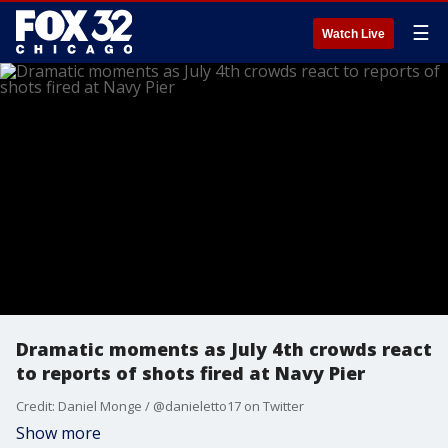
☰
Watch Live
Dramatic moments as July 4th crowds react
to reports of shots fired at Navy Pier
Credit: Daniel Monge / @danieletto17 on Twitter
Show more