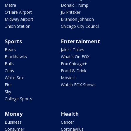
Metra
Donald Trump
O'Hare Airport
JB Pritzker
Midway Airport
Brandon Johnson
Union Station
Chicago City Council
Sports
Entertainment
Bears
Jake's Takes
Blackhawks
What's On FOX
Bulls
Fox Chicago+
Cubs
Food & Drink
White Sox
Movies!
Fire
Watch FOX Shows
Sky
College Sports
Money
Health
Business
Cancer
Consumer
Coronavirus