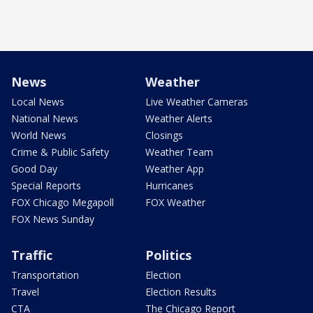
News
Weather
Local News
Live Weather Cameras
National News
Weather Alerts
World News
Closings
Crime & Public Safety
Weather Team
Good Day
Weather App
Special Reports
Hurricanes
FOX Chicago Megapoll
FOX Weather
FOX News Sunday
Traffic
Politics
Transportation
Election
Travel
Election Results
CTA
The Chicago Report