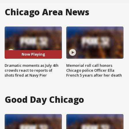
Chicago Area News
Now Playing
Dramatic moments as July 4th
Memorial roll call honors
crowds react to reports of
Chicago police Officer Ella
shots fired at Navy Pier
French 5 years after her death
Good Day Chicago