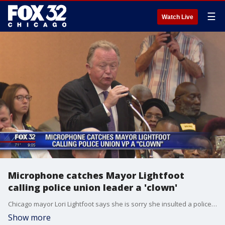
☰
Watch Live
Microphone catches Mayor Lightfoot
calling police union leader a 'clown'
Chicago mayor Lori Lightfoot says she is sorry she insulted a police union leader aloud on Wednesday.
Show more