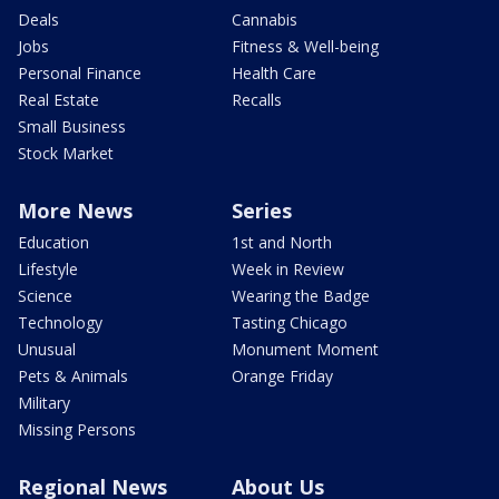
Deals
Cannabis
Jobs
Fitness & Well-being
Personal Finance
Health Care
Real Estate
Recalls
Small Business
Stock Market
More News
Series
Education
1st and North
Lifestyle
Week in Review
Science
Wearing the Badge
Technology
Tasting Chicago
Unusual
Monument Moment
Pets & Animals
Orange Friday
Military
Missing Persons
Regional News
About Us