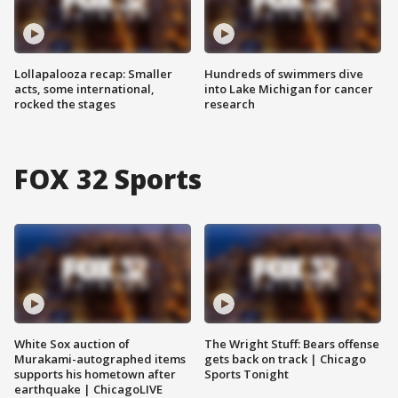
Lollapalooza recap: Smaller
Hundreds of swimmers dive
acts, some international,
into Lake Michigan for cancer
rocked the stages
research
FOX 32 Sports
White Sox auction of
The Wright Stuff: Bears offense
Murakami-autographed items
gets back on track | Chicago
supports his hometown after
Sports Tonight
earthquake | ChicagoLIVE