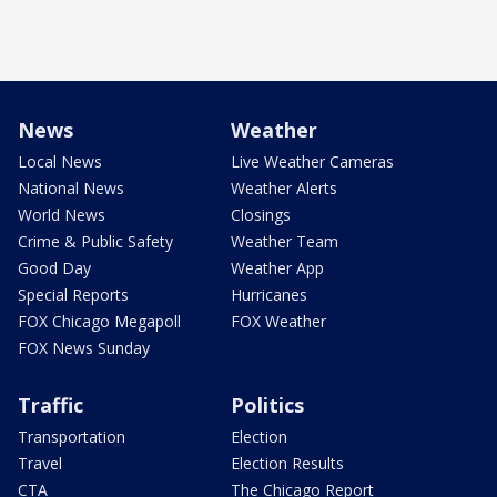
News
Weather
Local News
Live Weather Cameras
National News
Weather Alerts
World News
Closings
Crime & Public Safety
Weather Team
Good Day
Weather App
Special Reports
Hurricanes
FOX Chicago Megapoll
FOX Weather
FOX News Sunday
Traffic
Politics
Transportation
Election
Travel
Election Results
CTA
The Chicago Report