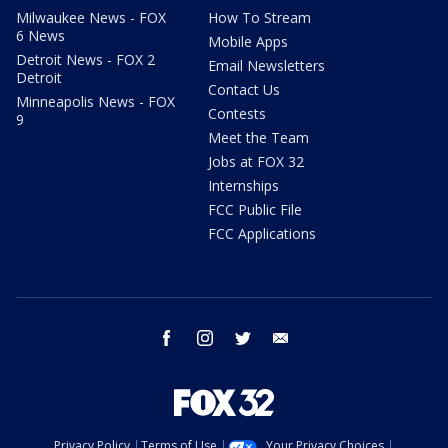
Milwaukee News - FOX
How To Stream
6 News
Mobile Apps
Detroit News - FOX 2
Email Newsletters
Detroit
Contact Us
Minneapolis News - FOX
Contests
9
Meet the Team
Jobs at FOX 32
Internships
FCC Public File
FCC Applications
facebook
instagram
twitter
email
Privacy Policy
Terms of Use
Your Privacy Choices