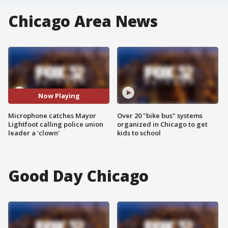
Chicago Area News
Now Playing
Microphone catches Mayor
Over 20 "bike bus" systems
Lightfoot calling police union
organized in Chicago to get
leader a 'clown'
kids to school
Good Day Chicago