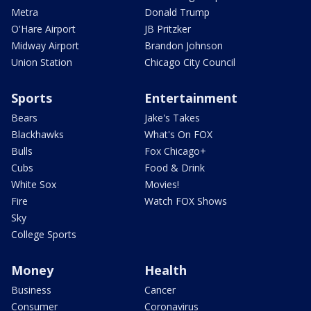
Metra
Donald Trump
O'Hare Airport
JB Pritzker
Midway Airport
Brandon Johnson
Union Station
Chicago City Council
Sports
Entertainment
Bears
Jake's Takes
Blackhawks
What's On FOX
Bulls
Fox Chicago+
Cubs
Food & Drink
White Sox
Movies!
Fire
Watch FOX Shows
Sky
College Sports
Money
Health
Business
Cancer
Consumer
Coronavirus