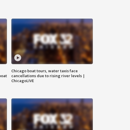
Chicago boat tours, water taxis face
boat
cancellations due to rising river levels |
ChicagoLIVE