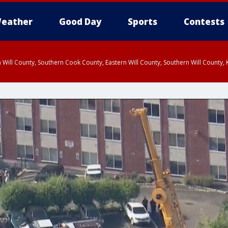
eather
Good Day
Sports
Contests
 Will County, Southern Cook County, Eastern Will County, Southern Will County