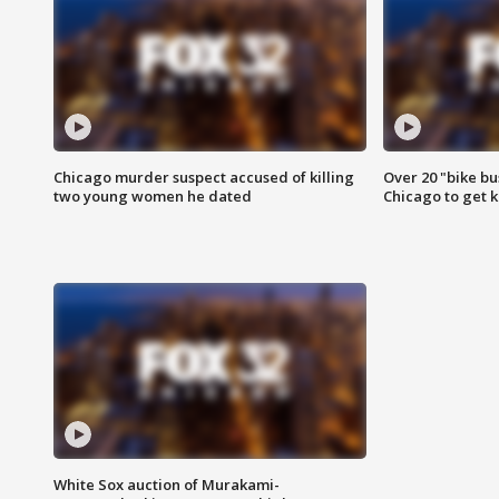
Chicago murder suspect accused of killing
Over 20 "bike bu
two young women he dated
Chicago to get k
White Sox auction of Murakami-