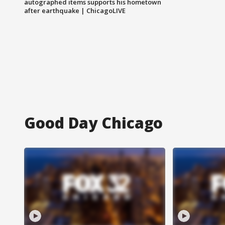
autographed items supports his hometown
after earthquake | ChicagoLIVE
Good Day Chicago