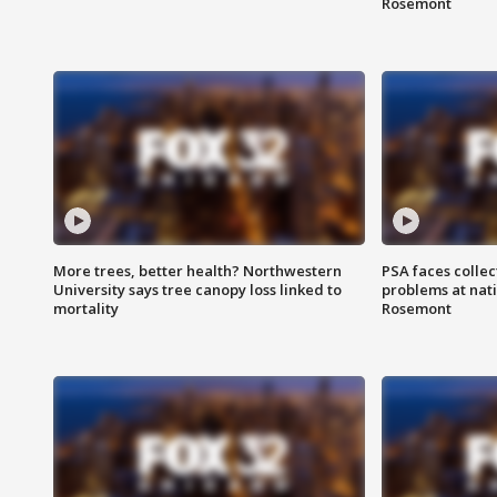
Rosemont
More trees, better health? Northwestern
PSA faces collec
University says tree canopy loss linked to
problems at nati
mortality
Rosemont