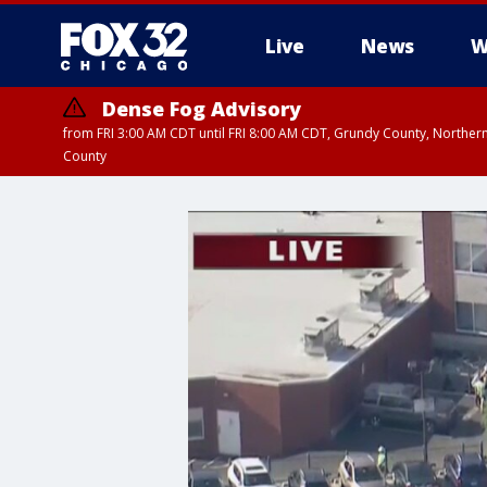
Live
News
W
Dense Fog Advisory
from FRI 3:00 AM CDT until FRI 8:00 AM CDT, Grundy County, Northern
County