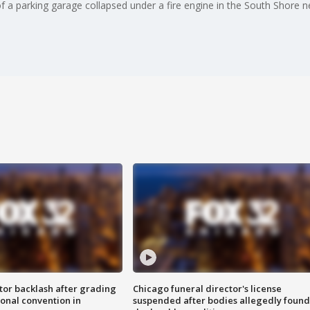
of a parking garage collapsed under a fire engine in the South Shore 
tor backlash after grading
Chicago funeral director's license
onal convention in
suspended after bodies allegedly found