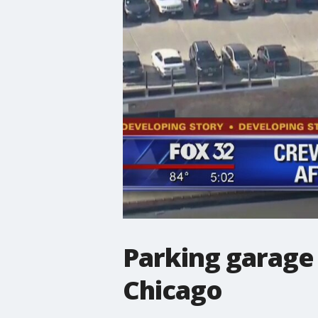
Parking garage 
Chicago