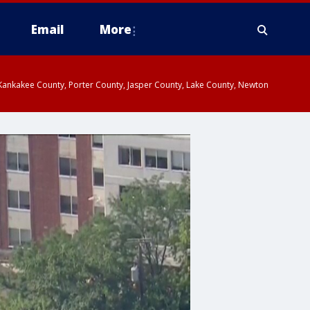
Email
More
, Kankakee County, Porter County, Jasper County, Lake County, Newton