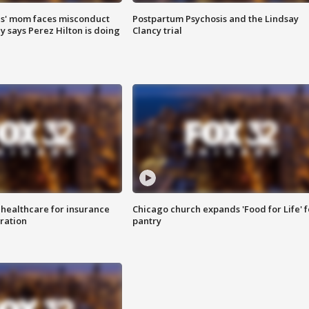
s' mom faces misconduct
Postpartum Psychosis and the Lindsay
y says Perez Hilton is doing
Clancy trial
 healthcare for insurance
Chicago church expands 'Food for Life' 
ration
pantry