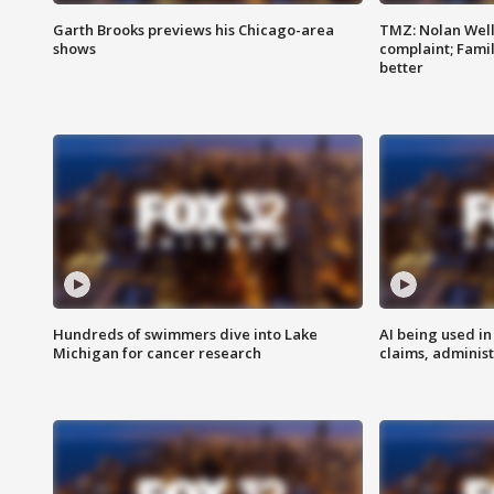
Garth Brooks previews his Chicago-area
TMZ: Nolan Well
shows
complaint; Famil
better
Hundreds of swimmers dive into Lake
AI being used in
Michigan for cancer research
claims, administ