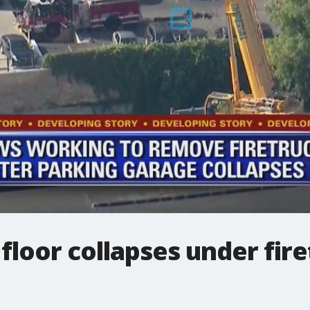
floor collapses under fire