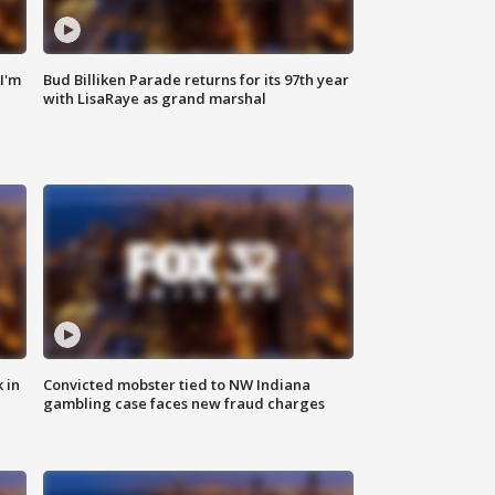
'I'm
Bud Billiken Parade returns for its 97th year
with LisaRaye as grand marshal
 in
Convicted mobster tied to NW Indiana
gambling case faces new fraud charges