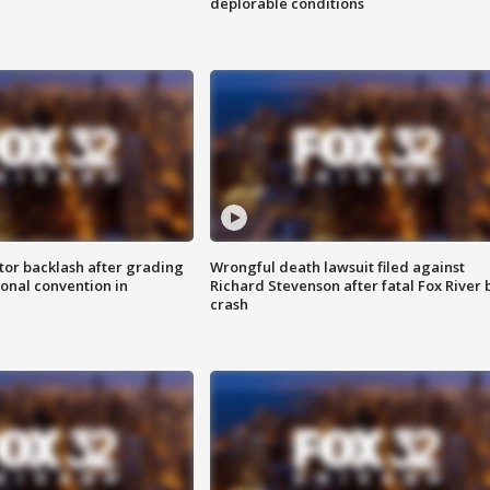
deplorable conditions
tor backlash after grading
Wrongful death lawsuit filed against
onal convention in
Richard Stevenson after fatal Fox River 
crash