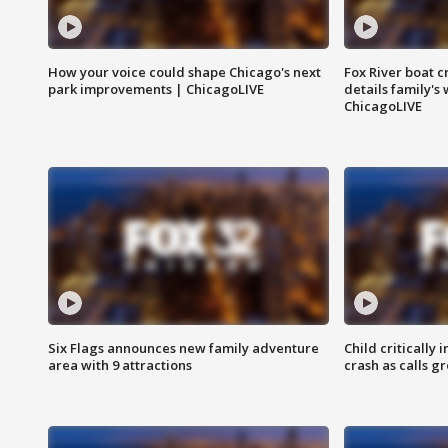
How your voice could shape Chicago's next
Fox River boat c
park improvements | ChicagoLIVE
details family's
ChicagoLIVE
Six Flags announces new family adventure
Child critically 
area with 9 attractions
crash as calls g