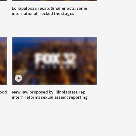
Lollapalooza recap: Smaller acts, some
international, rocked the stages
food
New law proposed by Illinois state rep.
intern reforms sexual assault reporting