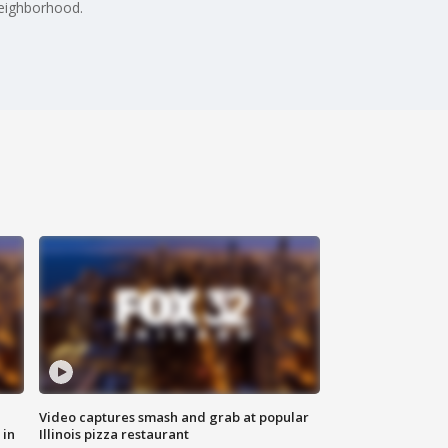
neighborhood.
Video captures smash and grab at popular
 in
Illinois pizza restaurant