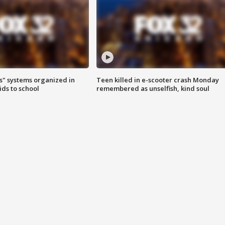
s" systems organized in
Teen killed in e-scooter crash Monday
ids to school
remembered as unselfish, kind soul