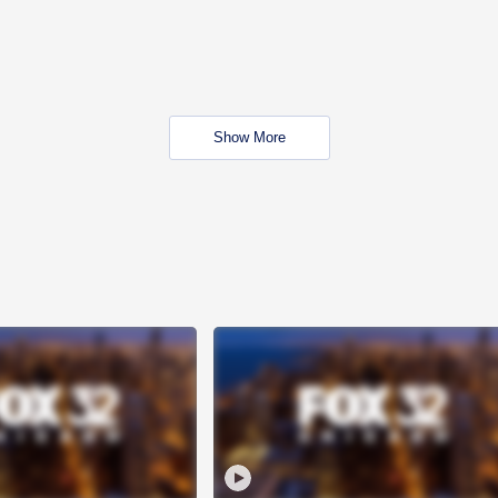
Show More