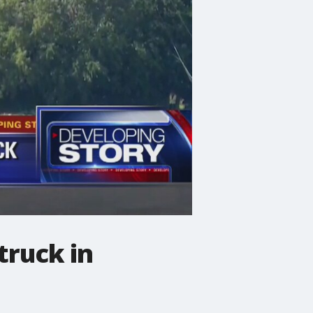
truck in