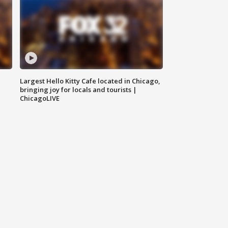
Largest Hello Kitty Cafe located in Chicago,
bringing joy for locals and tourists |
ChicagoLIVE