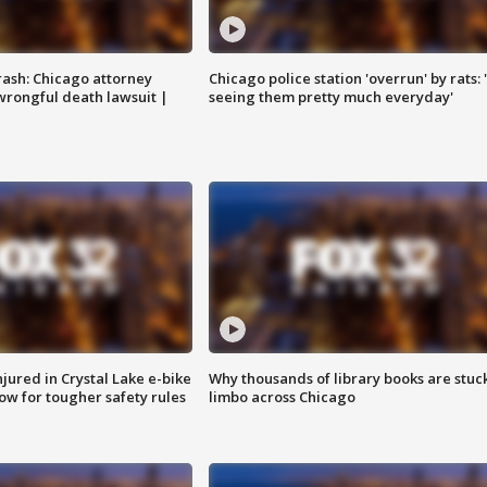
rash: Chicago attorney
Chicago police station 'overrun' by rats: 
 wrongful death lawsuit |
seeing them pretty much everyday'
injured in Crystal Lake e-bike
Why thousands of library books are stuck
row for tougher safety rules
limbo across Chicago