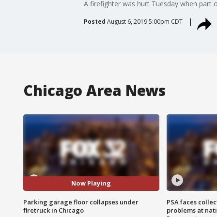
A firefighter was hurt Tuesday when part 
Posted
August 6, 2019 5:00pm CDT
Chicago Area News
Now Playing
Parking garage floor collapses under
PSA faces collec
firetruck in Chicago
problems at nati