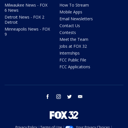
Milwaukee News - FOX
How To Stream
6 News
Mobile Apps
Detroit News - FOX 2
Email Newsletters
Detroit
Contact Us
Minneapolis News - FOX
Contests
9
Meet the Team
Jobs at FOX 32
Internships
FCC Public File
FCC Applications
facebook
instagram
twitter
email
Privacy Policy
Terms of Use
Your Privacy Choices