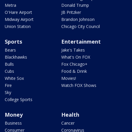
Metra
Donald Trump
O'Hare Airport
JB Pritzker
Midway Airport
Brandon Johnson
Union Station
Chicago City Council
Sports
Entertainment
Bears
Jake's Takes
Blackhawks
What's On FOX
Bulls
Fox Chicago+
Cubs
Food & Drink
White Sox
Movies!
Fire
Watch FOX Shows
Sky
College Sports
Money
Health
Business
Cancer
Consumer
Coronavirus