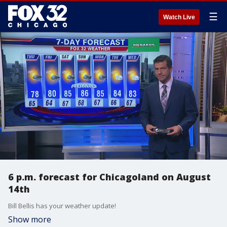
☰
Watch Live
6 p.m. forecast for Chicagoland on August
14th
Bill Bellis has your weather update!
Show more