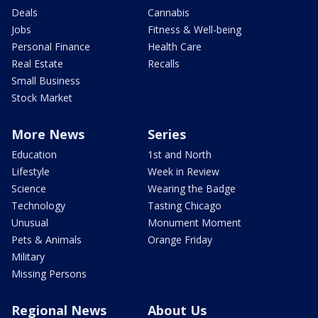
Deals
Cannabis
Jobs
Fitness & Well-being
Personal Finance
Health Care
Real Estate
Recalls
Small Business
Stock Market
More News
Series
Education
1st and North
Lifestyle
Week in Review
Science
Wearing the Badge
Technology
Tasting Chicago
Unusual
Monument Moment
Pets & Animals
Orange Friday
Military
Missing Persons
Regional News
About Us