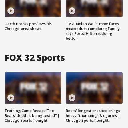
Garth Brooks previews his
TMZ: Nolan Wells' mom faces
Chicago-area shows
misconduct complaint; Family
says Perez Hilton is doing
better
FOX 32 Sports
Training Camp Recap: “The
Bears' longest practice brings
Bears’ depth is being tested” |
heavy "thumping" & injuries |
Chicago Sports Tonight
Chicago Sports Tonight