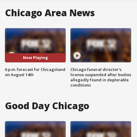
Chicago Area News
Now Playing
6 p.m. forecast for Chicagoland
Chicago funeral director's
on August 14th
license suspended after bodies
allegedly found in deplorable
conditions
Good Day Chicago