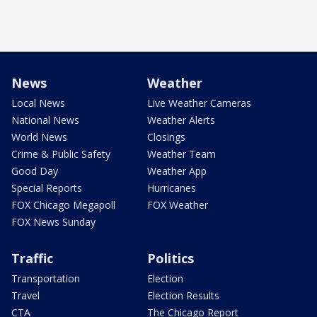
News
Weather
Local News
Live Weather Cameras
National News
Weather Alerts
World News
Closings
Crime & Public Safety
Weather Team
Good Day
Weather App
Special Reports
Hurricanes
FOX Chicago Megapoll
FOX Weather
FOX News Sunday
Traffic
Politics
Transportation
Election
Travel
Election Results
CTA
The Chicago Report