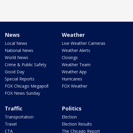
News
Weather
Local News
Live Weather Cameras
National News
Weather Alerts
World News
Closings
Crime & Public Safety
Weather Team
Good Day
Weather App
Special Reports
Hurricanes
FOX Chicago Megapoll
FOX Weather
FOX News Sunday
Traffic
Politics
Transportation
Election
Travel
Election Results
CTA
The Chicago Report