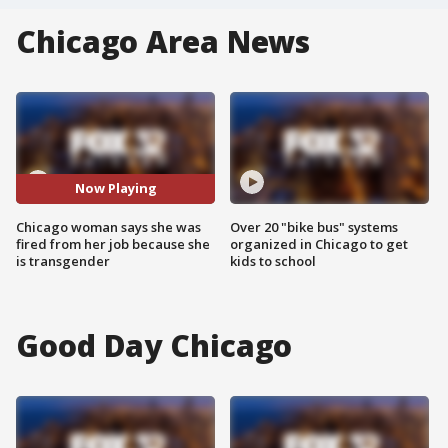
Chicago Area News
Now Playing
Chicago woman says she was
Over 20 "bike bus" systems
fired from her job because she
organized in Chicago to get
is transgender
kids to school
Good Day Chicago