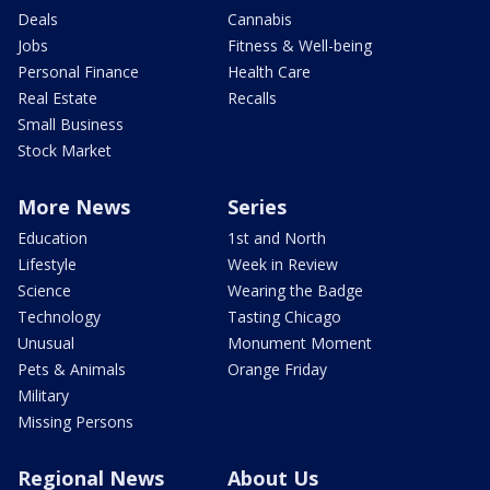
Deals
Cannabis
Jobs
Fitness & Well-being
Personal Finance
Health Care
Real Estate
Recalls
Small Business
Stock Market
More News
Series
Education
1st and North
Lifestyle
Week in Review
Science
Wearing the Badge
Technology
Tasting Chicago
Unusual
Monument Moment
Pets & Animals
Orange Friday
Military
Missing Persons
Regional News
About Us