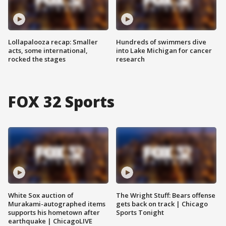
Lollapalooza recap: Smaller
Hundreds of swimmers dive
acts, some international,
into Lake Michigan for cancer
rocked the stages
research
FOX 32 Sports
White Sox auction of
The Wright Stuff: Bears offense
Murakami-autographed items
gets back on track | Chicago
supports his hometown after
Sports Tonight
earthquake | ChicagoLIVE