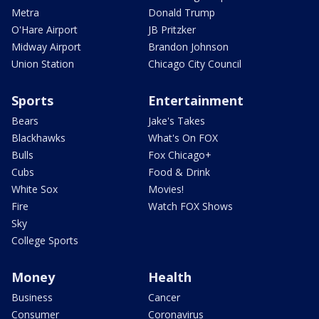
Metra
Donald Trump
O'Hare Airport
JB Pritzker
Midway Airport
Brandon Johnson
Union Station
Chicago City Council
Sports
Entertainment
Bears
Jake's Takes
Blackhawks
What's On FOX
Bulls
Fox Chicago+
Cubs
Food & Drink
White Sox
Movies!
Fire
Watch FOX Shows
Sky
College Sports
Money
Health
Business
Cancer
Consumer
Coronavirus