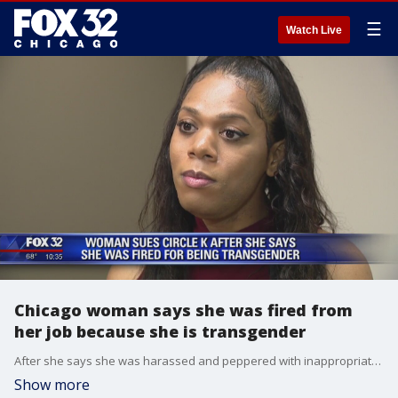
☰
Watch Live
Chicago woman says she was fired from
her job because she is transgender
After she says she was harassed and peppered with inappropriate questions, a Chicago woman is claiming she was fired from a ?Circle K? in southwest suburban Bolingbrook because she is transgender.
Show more