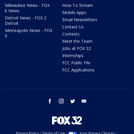
Milwaukee News - FOX
How To Stream
6 News
Mobile Apps
Detroit News - FOX 2
Email Newsletters
Detroit
Contact Us
Minneapolis News - FOX
Contests
9
Meet the Team
Jobs at FOX 32
Internships
FCC Public File
FCC Applications
facebook
instagram
twitter
email
Privacy Policy
Terms of Use
Your Privacy Choices