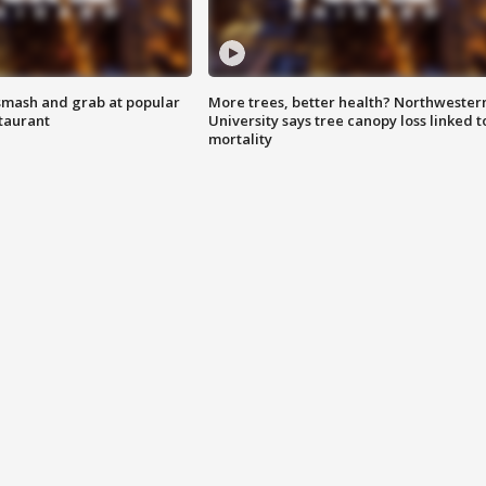
smash and grab at popular
More trees, better health? Northwester
staurant
University says tree canopy loss linked t
mortality