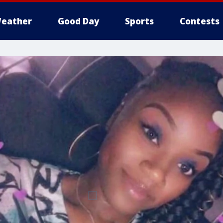
eather
Good Day
Sports
Contests