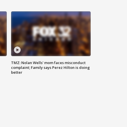
TMZ: Nolan Wells' mom faces misconduct
complaint; Family says Perez Hilton is doing
better