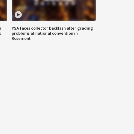
n
PSA faces collector backlash after grading
o
problems at national convention in
Rosemont