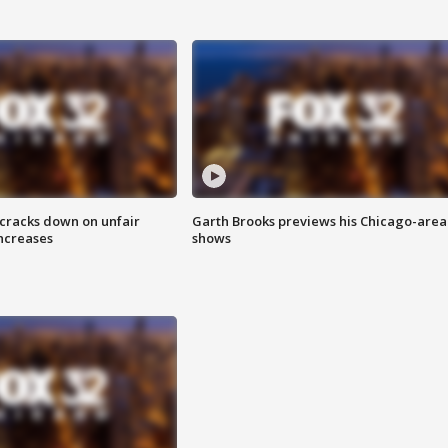
 cracks down on unfair
Garth Brooks previews his Chicago-area
increases
shows