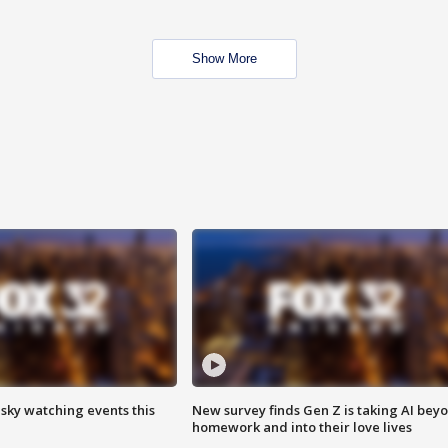
Show More
 sky watching events this
New survey finds Gen Z is taking AI bey
homework and into their love lives