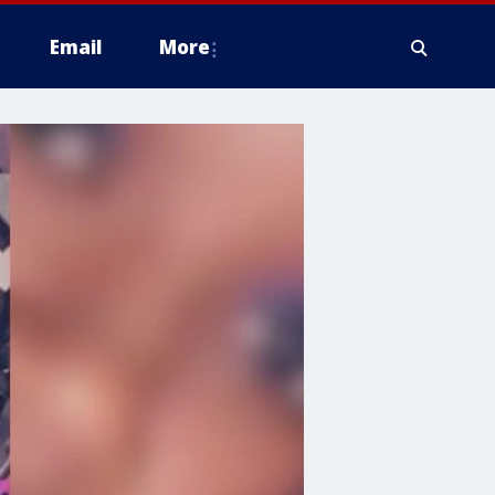
Email
More