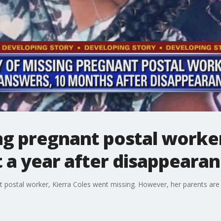
ing pregnant postal worke
 a year after disappeara
postal worker, Kierra Coles went missing. However, her parents are n