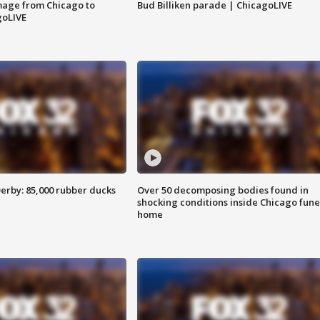
image from Chicago to
Bud Billiken parade | ChicagoLIVE
goLIVE
erby: 85,000 rubber ducks
Over 50 decomposing bodies found in
shocking conditions inside Chicago fune
home