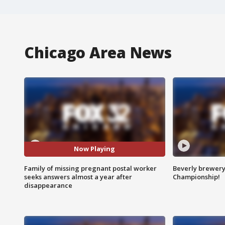
Chicago Area News
Now Playing
Family of missing pregnant postal worker
Beverly brewery 
seeks answers almost a year after
Championship!
disappearance