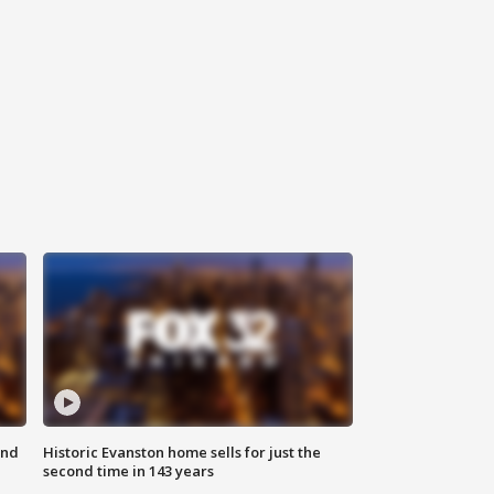
ond
Historic Evanston home sells for just the
second time in 143 years