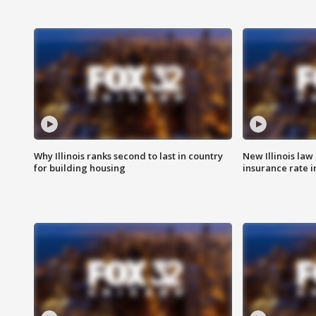
Why Illinois ranks second to last in country
New Illinois law
for building housing
insurance rate 