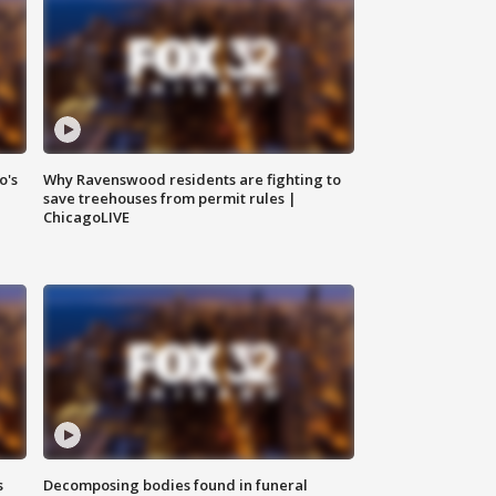
o's
Why Ravenswood residents are fighting to
save treehouses from permit rules |
ChicagoLIVE
s
Decomposing bodies found in funeral