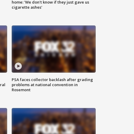
home: 'We don't know if they just gave us
cigarette ashes'
PSA faces collector backlash after grading
ral
problems at national convention in
Rosemont