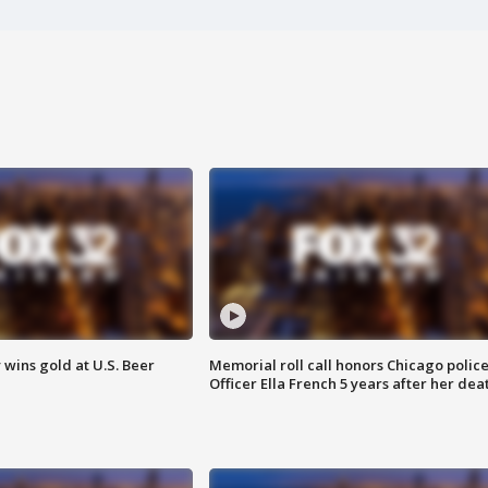
wins gold at U.S. Beer
Memorial roll call honors Chicago polic
Officer Ella French 5 years after her dea