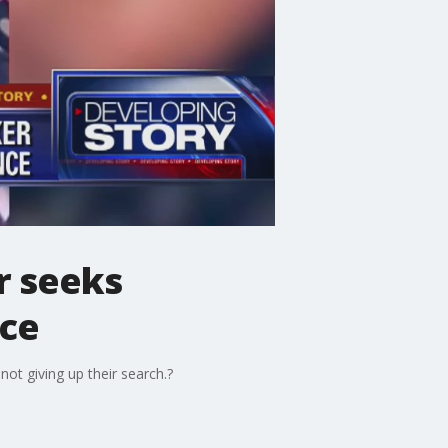
r seeks
nce
ot giving up their search.?