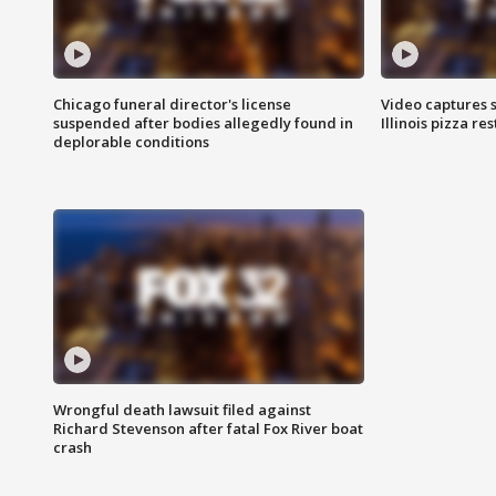
Chicago funeral director's license
Video captures 
suspended after bodies allegedly found in
Illinois pizza re
deplorable conditions
Wrongful death lawsuit filed against
Richard Stevenson after fatal Fox River boat
crash