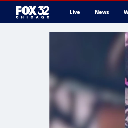
Live
News
W