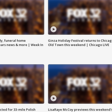
y, funeral home
Ginza Holiday Festival returns to Chicag
Bears news & more | Week In
Old Town this weekend | Chicago LIVE
ted for 33-mile Polish
LisaRaye McCoy previews this weekend'