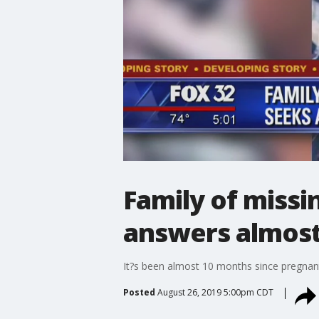
Family of miss
answers almost
It?s been almost 10 months since pregnant 
Posted
August 26, 2019 5:00pm CDT