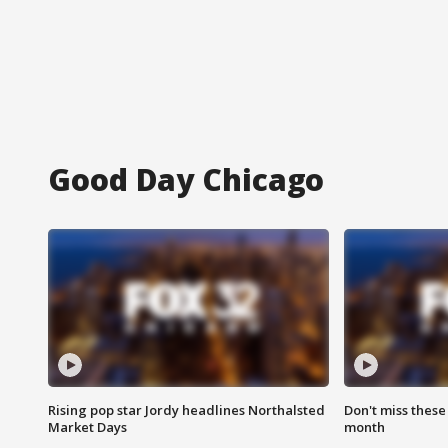
Good Day Chicago
Rising pop star Jordy headlines Northalsted
Don't miss these
Market Days
month