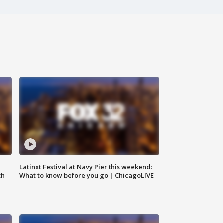
e
Latinxt Festival at Navy Pier this weekend:
th
What to know before you go | ChicagoLIVE