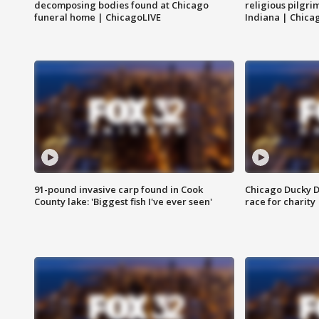
decomposing bodies found at Chicago
religious pilgr
funeral home | ChicagoLIVE
Indiana | Chica
91-pound invasive carp found in Cook
Chicago Ducky D
County lake: 'Biggest fish I've ever seen'
race for charity