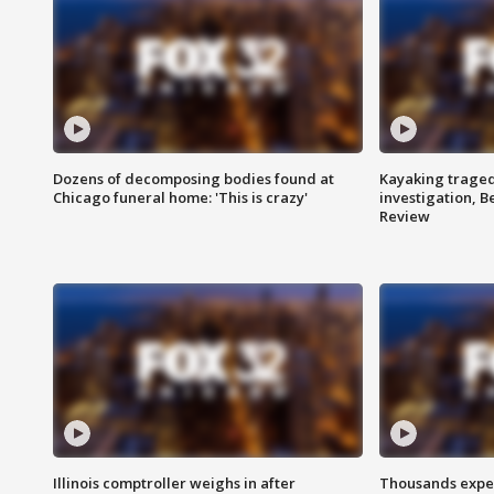
Dozens of decomposing bodies found at
Kayaking traged
Chicago funeral home: 'This is crazy'
investigation, 
Review
Illinois comptroller weighs in after
Thousands expec