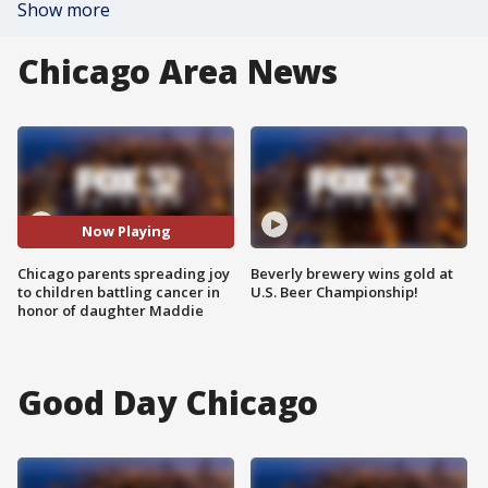
Show more
Chicago Area News
Now Playing
Chicago parents spreading joy
Beverly brewery wins gold at
to children battling cancer in
U.S. Beer Championship!
honor of daughter Maddie
Good Day Chicago