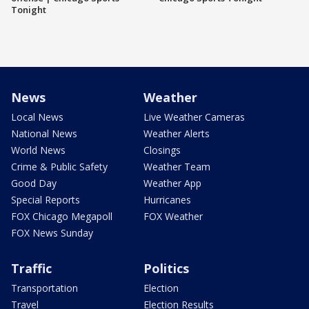
Tonight
News
Weather
Local News
Live Weather Cameras
National News
Weather Alerts
World News
Closings
Crime & Public Safety
Weather Team
Good Day
Weather App
Special Reports
Hurricanes
FOX Chicago Megapoll
FOX Weather
FOX News Sunday
Traffic
Politics
Transportation
Election
Travel
Election Results