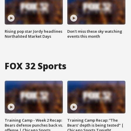
Rising pop star Jordy headlines
Don't miss these sky watching
Northalsted Market Days
events this month
FOX 32 Sports
Training Camp - Week 2 Recap:
Training Camp Recap: “The
Bears defense punches back vs.
Bears’ depth is being tested” |
offense | Chicago Sports
Chicago Sports Tonight