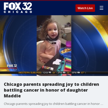
☰
Watch Live
Chicago parents spreading joy to children
battling cancer in honor of daughter
Maddie
Chicago parents spreading joy to children battling cancer in honor of daughter Maddie.