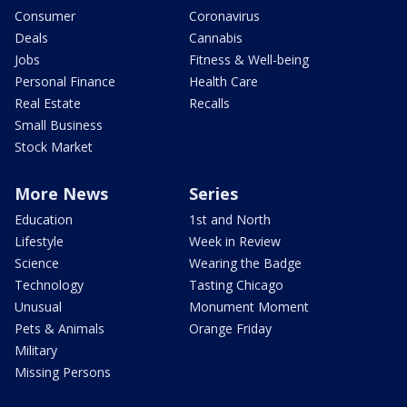
Consumer
Coronavirus
Deals
Cannabis
Jobs
Fitness & Well-being
Personal Finance
Health Care
Real Estate
Recalls
Small Business
Stock Market
More News
Series
Education
1st and North
Lifestyle
Week in Review
Science
Wearing the Badge
Technology
Tasting Chicago
Unusual
Monument Moment
Pets & Animals
Orange Friday
Military
Missing Persons