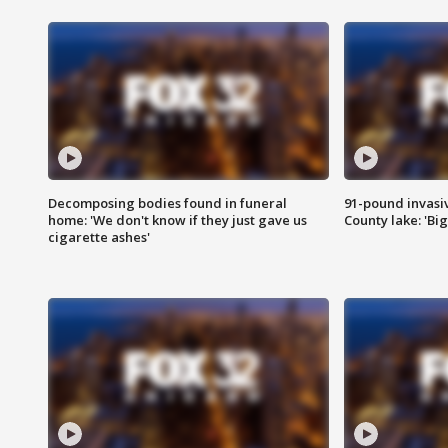
Decomposing bodies found in funeral
91-pound invasi
home: 'We don't know if they just gave us
County lake: 'Big
cigarette ashes'