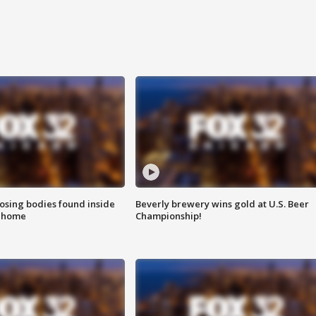
sing bodies found inside
Beverly brewery wins gold at U.S. Beer
l home
Championship!