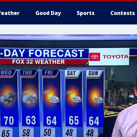
eather
Good Day
Sports
Contests