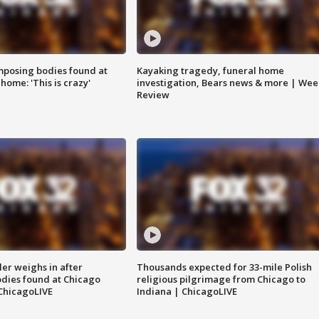
posing bodies found at
Kayaking tragedy, funeral home
home: 'This is crazy'
investigation, Bears news & more | Wee
Review
ler weighs in after
Thousands expected for 33-mile Polish
dies found at Chicago
religious pilgrimage from Chicago to
ChicagoLIVE
Indiana | ChicagoLIVE