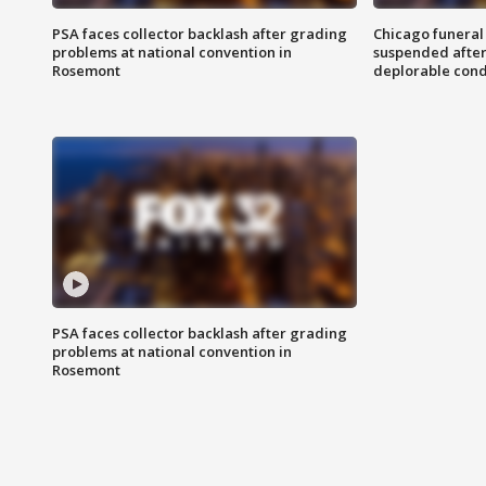
PSA faces collector backlash after grading
Chicago funeral 
problems at national convention in
suspended after
Rosemont
deplorable cond
PSA faces collector backlash after grading
problems at national convention in
Rosemont