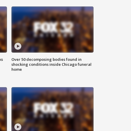
ks
Over 50 decomposing bodies found in
shocking conditions inside Chicago funeral
home