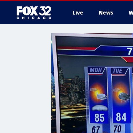
Live
News
W