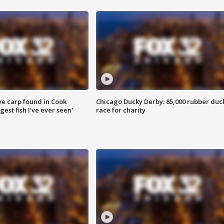
ve carp found in Cook
Chicago Ducky Derby: 85,000 rubber duc
gest fish I've ever seen'
race for charity