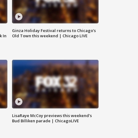
Ginza Holiday Festival returns to Chicago's
k In
Old Town this weekend | Chicago LIVE
LisaRaye McCoy previews this weekend's
Bud Billiken parade | ChicagoLIVE