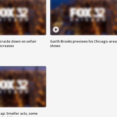
 cracks down on unfair
Garth Brooks previews his Chicago-area
increases
shows
cap: Smaller acts, some