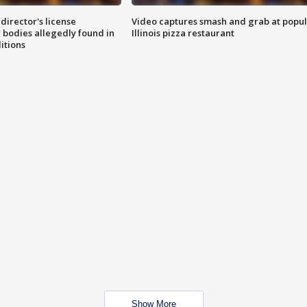
director's license
Video captures smash and grab at popu
 bodies allegedly found in
Illinois pizza restaurant
itions
Show More