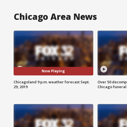
Chicago Area News
Now Playing
Chicagoland 9 p.m. weather forecast Sept.
Over 50 decompo
29, 2019
Chicago funera