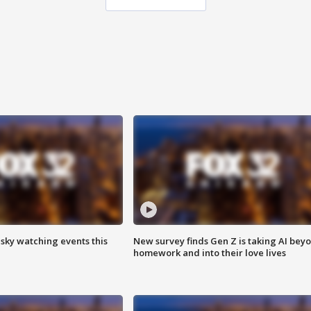
 sky watching events this
New survey finds Gen Z is taking AI bey
homework and into their love lives