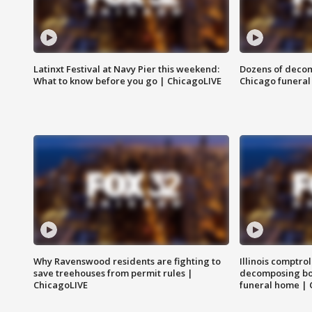
Latinxt Festival at Navy Pier this weekend:
Dozens of decom
What to know before you go | ChicagoLIVE
Chicago funeral 
Why Ravenswood residents are fighting to
Illinois comptrol
save treehouses from permit rules |
decomposing bo
ChicagoLIVE
funeral home | 