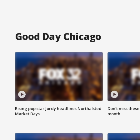
Good Day Chicago
Rising pop star Jordy headlines Northalsted
Don't miss these
Market Days
month