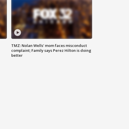
TMZ: Nolan Wells' mom faces misconduct
complaint; Family says Perez Hilton is doing
better