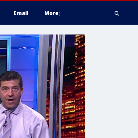
Email
More