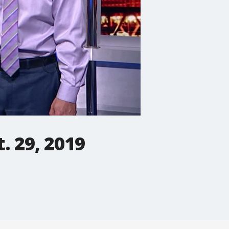
. 29, 2019