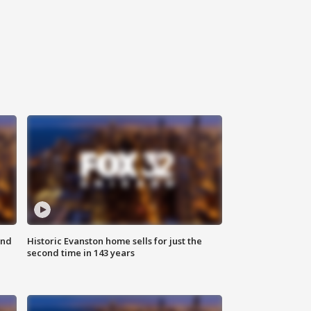
ond
Historic Evanston home sells for just the
second time in 143 years