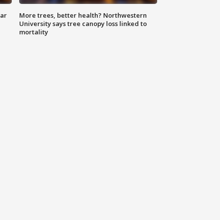
lar
More trees, better health? Northwestern
University says tree canopy loss linked to
mortality