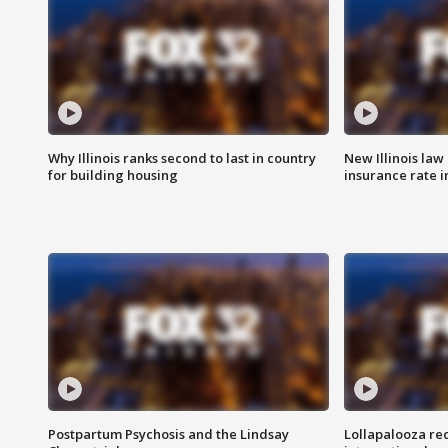
Why Illinois ranks second to last in country
New Illinois law
for building housing
insurance rate 
Postpartum Psychosis and the Lindsay
Lollapalooza re