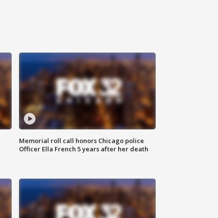
Memorial roll call honors Chicago police
Officer Ella French 5 years after her death