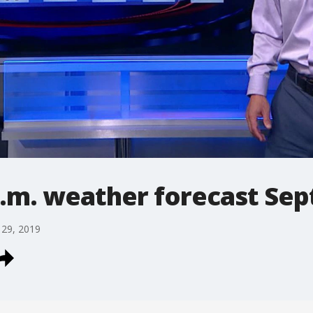
.m. weather forecast Sept
 29, 2019