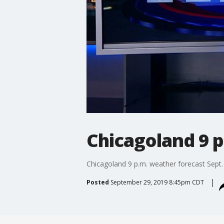
Chicagoland 9 p
Chicagoland 9 p.m. weather forecast Sept.
Posted
September 29, 2019 8:45pm CDT