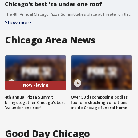
Chicago's best 'za under one roof
The 4th Annual Chicago Pizza Summit takes place at Theater on the Lake on Oct. 6th.
Show more
Chicago Area News
Now Playing
4th annual Pizza Summit
Over 50 decomposing bodies
brings together Chicago's best
found in shocking conditions
'za under one roof
inside Chicago funeral home
Good Day Chicago