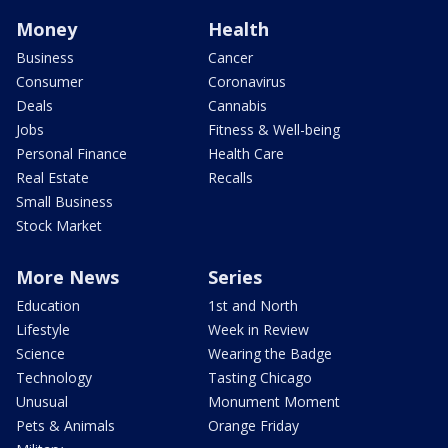
Money
Health
Business
Cancer
Consumer
Coronavirus
Deals
Cannabis
Jobs
Fitness & Well-being
Personal Finance
Health Care
Real Estate
Recalls
Small Business
Stock Market
More News
Series
Education
1st and North
Lifestyle
Week in Review
Science
Wearing the Badge
Technology
Tasting Chicago
Unusual
Monument Moment
Pets & Animals
Orange Friday