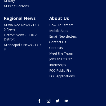
Military
Missing Persons
Regional News
About Us
Milwaukee News - FOX
How To Stream
6 News
Mobile Apps
Detroit News - FOX 2
Email Newsletters
Detroit
Contact Us
Minneapolis News - FOX
Contests
9
Meet the Team
Jobs at FOX 32
Internships
FCC Public File
FCC Applications
facebook
instagram
twitter
email