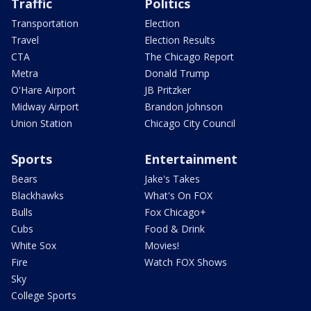
Traffic
Politics
Transportation
Election
Travel
Election Results
CTA
The Chicago Report
Metra
Donald Trump
O'Hare Airport
JB Pritzker
Midway Airport
Brandon Johnson
Union Station
Chicago City Council
Sports
Entertainment
Bears
Jake's Takes
Blackhawks
What's On FOX
Bulls
Fox Chicago+
Cubs
Food & Drink
White Sox
Movies!
Fire
Watch FOX Shows
Sky
College Sports