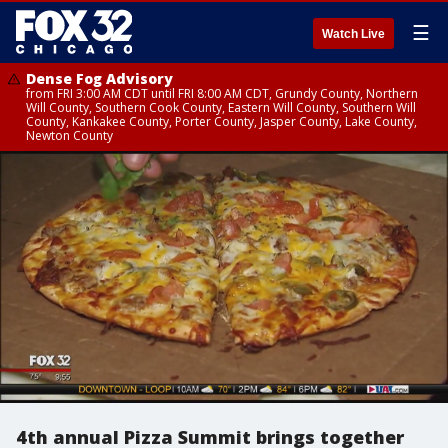
☰
Watch Live
Dense Fog Advisory
from FRI 3:00 AM CDT until FRI 8:00 AM CDT, Grundy County, Northern
Will County, Southern Cook County, Eastern Will County, Southern Will
County, Kankakee County, Porter County, Jasper County, Lake County,
Newton County
4th annual Pizza Summit brings together