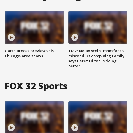
Garth Brooks previews his
TMZ: Nolan Wells' mom faces
Chicago-area shows
misconduct complaint; Family
says Perez Hilton is doing
better
FOX 32 Sports