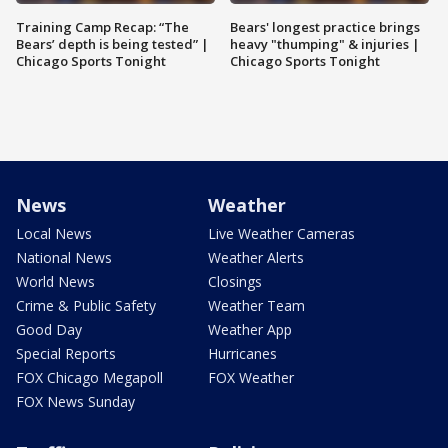
Training Camp Recap: “The
Bears' longest practice brings
Bears’ depth is being tested” |
heavy "thumping" & injuries |
Chicago Sports Tonight
Chicago Sports Tonight
News
Weather
Local News
Live Weather Cameras
National News
Weather Alerts
World News
Closings
Crime & Public Safety
Weather Team
Good Day
Weather App
Special Reports
Hurricanes
FOX Chicago Megapoll
FOX Weather
FOX News Sunday