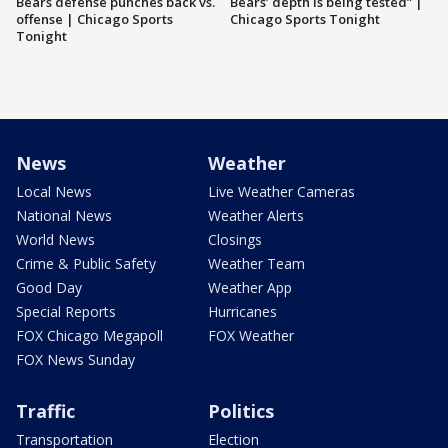
Bears defense punches back vs.
Bears’ depth is being tested” |
offense | Chicago Sports
Chicago Sports Tonight
Tonight
News
Weather
Local News
Live Weather Cameras
National News
Weather Alerts
World News
Closings
Crime & Public Safety
Weather Team
Good Day
Weather App
Special Reports
Hurricanes
FOX Chicago Megapoll
FOX Weather
FOX News Sunday
Traffic
Politics
Transportation
Election