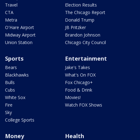
Travel
Election Results
CTA
The Chicago Report
Metra
Donald Trump
O'Hare Airport
JB Pritzker
Midway Airport
Brandon Johnson
Union Station
Chicago City Council
Sports
Entertainment
Bears
Jake's Takes
Blackhawks
What's On FOX
Bulls
Fox Chicago+
Cubs
Food & Drink
White Sox
Movies!
Fire
Watch FOX Shows
Sky
College Sports
Money
Health