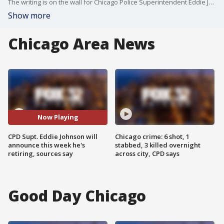
The writing is on the wall for Chicago Police Superintendent Eddie Johnson. He is expected to announce this week that he's retiring, sources say.��
Show more
Chicago Area News
Now Playing
CPD Supt. Eddie Johnson will
Chicago crime: 6 shot, 1
announce this week he's
stabbed, 3 killed overnight
retiring, sources say
across city, CPD says
Good Day Chicago