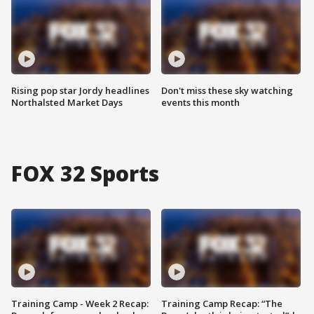
Rising pop star Jordy headlines
Don't miss these sky watching
Northalsted Market Days
events this month
FOX 32 Sports
Training Camp - Week 2 Recap:
Training Camp Recap: “The