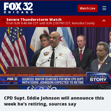
☰
Watch Live
Severe Thunderstorm Watch
from SUN 9:48 AM CDT until SUN 2:00 PM CDT, Kenosha County
Severe Thunderstorm Watch
from SUN 9:46 AM CDT until SUN 2:00 PM CDT, Lake County, Mchenry
County
CPD Supt. Eddie Johnson will announce this
week he's retiring, sources say