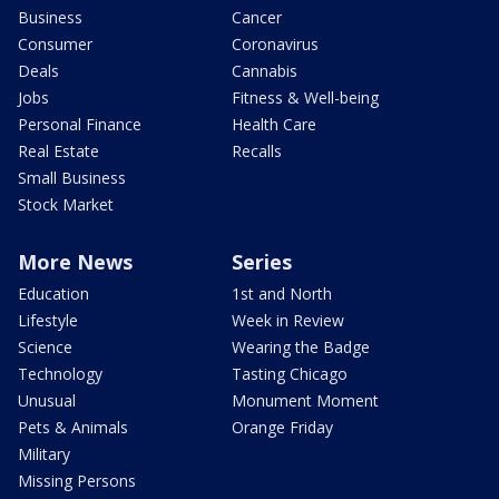
Business
Cancer
Consumer
Coronavirus
Deals
Cannabis
Jobs
Fitness & Well-being
Personal Finance
Health Care
Real Estate
Recalls
Small Business
Stock Market
More News
Series
Education
1st and North
Lifestyle
Week in Review
Science
Wearing the Badge
Technology
Tasting Chicago
Unusual
Monument Moment
Pets & Animals
Orange Friday
Military
Missing Persons