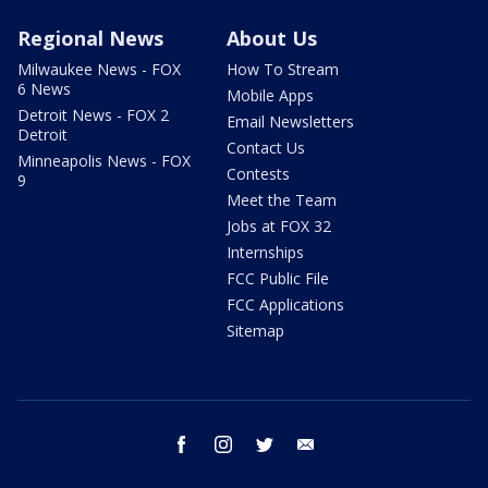
Regional News
About Us
Milwaukee News - FOX
How To Stream
6 News
Mobile Apps
Detroit News - FOX 2
Email Newsletters
Detroit
Contact Us
Minneapolis News - FOX
Contests
9
Meet the Team
Jobs at FOX 32
Internships
FCC Public File
FCC Applications
Sitemap
facebook
instagram
twitter
email